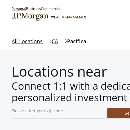
Personal
Business
Commercial
All Locations
CA
Pacifica
Locations near
Connect 1:1 with a dedic
personalized investment 
Se