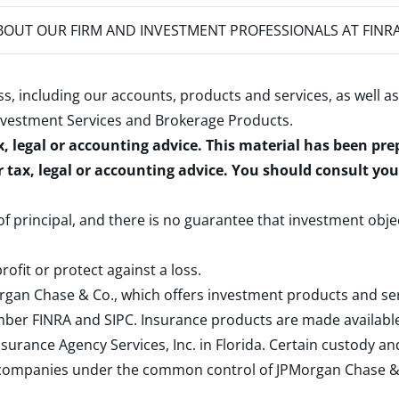
OUT OUR FIRM AND INVESTMENT PROFESSIONALS AT FINR
s, including our accounts, products and services, as well as
nvestment Services and Brokerage Products
.
x, legal or accounting advice. This material has been pr
r tax, legal or accounting advice. You should consult yo
 of principal, and there is no guarantee that investment obje
rofit or protect against a loss.
rgan Chase & Co., which offers investment products and s
ember
FINRA
and
SIPC
. Insurance products are made available
surance Agency Services, Inc. in Florida. Certain custody 
d companies under the common control of JPMorgan Chase & Co