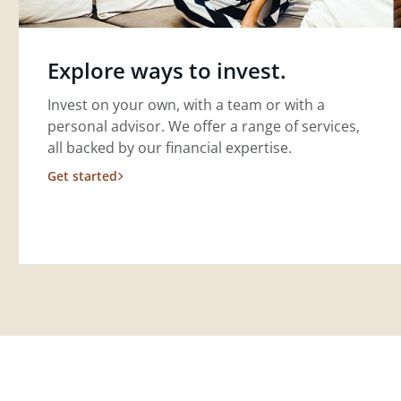
Explore ways to invest.
Invest on your own, with a team or with a
personal advisor. We offer a range of services,
all backed by our financial expertise.
Get started