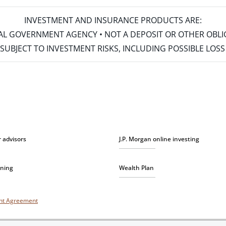
INVESTMENT AND INSURANCE PRODUCTS ARE:
ERAL GOVERNMENT AGENCY • NOT A DEPOSIT OR OTHER OBL
S • SUBJECT TO INVESTMENT RISKS, INCLUDING POSSIBLE LO
r advisors
J.P. Morgan online investing
nning
Wealth Plan
unt Agreement