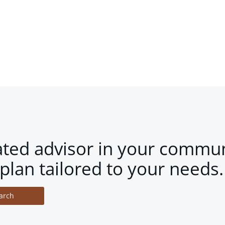
ated advisor in your commun
plan tailored to your needs.
arch