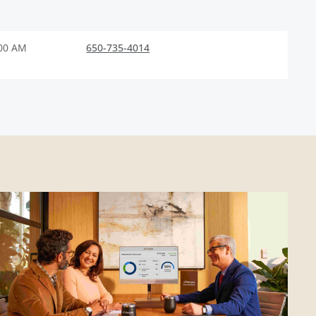
:00 AM
650-735-4014