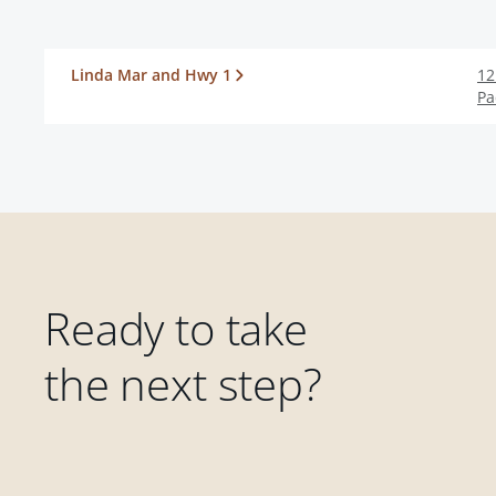
Linda Mar and Hwy 1
12
Pa
Ready to take
the next step?