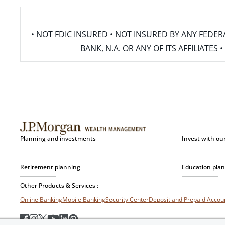
• NOT FDIC INSURED • NOT INSURED BY ANY FED
BANK, N.A. OR ANY OF ITS AFFILIATE
Planning and investments
Invest with ou
Retirement planning
Education pla
Other Products & Services :
Online Banking
Mobile Banking
Security Center
Deposit and Prepaid Acco