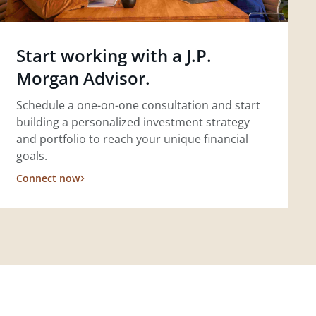
Start working with a J.P.
Morgan Advisor.
Schedule a one-on-one consultation and start
building a personalized investment strategy
and portfolio to reach your unique financial
goals.
Connect now