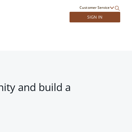
Customer Service
SIGN IN
ity and build a