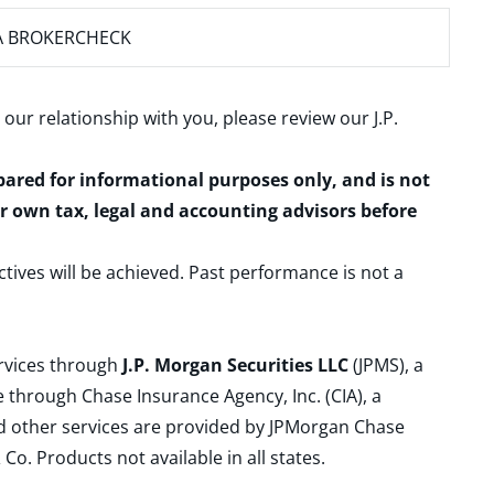
A BROKERCHECK
 our relationship with you, please review our
J.P.
epared for informational purposes only, and is not
ur own tax, legal and accounting advisors before
ctives will be achieved. Past performance is not a
ervices through
J.P. Morgan Securities LLC
(JPMS), a
 through Chase Insurance Agency, Inc. (CIA), a
and other services are provided by JPMorgan Chase
. Products not available in all states.