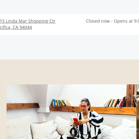
15 Linda Mar Shopping Ctr
Closed now - Opens at 9
cifica
,
CA
94044