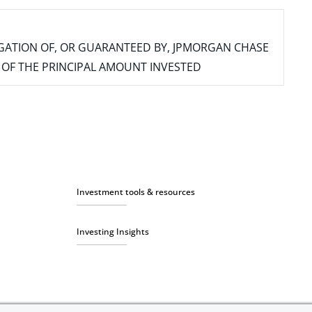
IGATION OF, OR GUARANTEED BY, JPMORGAN CHASE
SS OF THE PRINCIPAL AMOUNT INVESTED
Investment tools & resources
Investing Insights