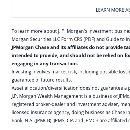
LEARN MORE
AB
To learn more about J. P. Morgan's investment busines
Morgan Securities LLC Form CRS (PDF)
and
Guide to I
JPMorgan Chase and its affiliates do not provide ta
intended to provide, and should not be relied on fo
engaging in any transaction.
Investing involves market risk, including possible loss
guarantee of future results.
Asset allocation/diversification does not guarantee a p
J.P. Morgan Wealth Management is a business of JPMo
registered broker-dealer and investment adviser, m
licensed insurance agency, doing business as Chase In
Bank, N.A. (JPMCB). JPMS, CIA and JPMCB are affiliate