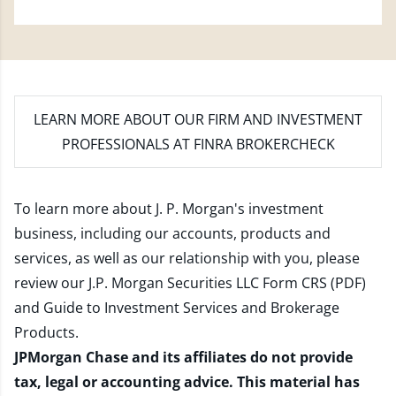
LEARN MORE
ABOUT OUR FIRM AND INVESTMENT
PROFESSIONALS AT FINRA BROKERCHECK
To learn more about J. P. Morgan's investment
business, including our accounts, products and
services, as well as our relationship with you, please
review our
J.P. Morgan Securities LLC Form CRS (PDF)
and
Guide to Investment Services and Brokerage
Products
.
JPMorgan Chase and its affiliates do not provide
tax, legal or accounting advice. This material has