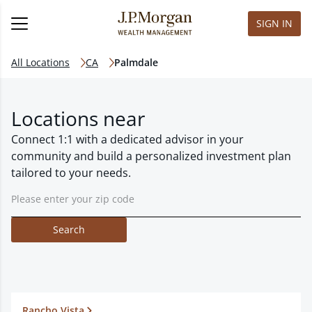
SIGN IN
All Locations
CA
Palmdale
Locations near
Connect 1:1 with a dedicated advisor in your
community and build a personalized investment plan
tailored to your needs.
Search
Rancho Vista