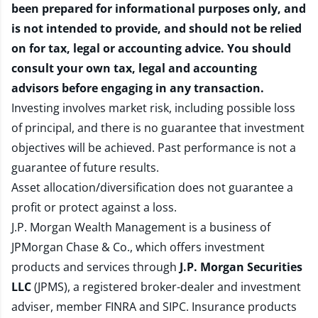
been prepared for informational purposes only, and
is not intended to provide, and should not be relied
on for tax, legal or accounting advice. You should
consult your own tax, legal and accounting
advisors before engaging in any transaction.
Investing involves market risk, including possible loss
of principal, and there is no guarantee that investment
objectives will be achieved. Past performance is not a
guarantee of future results.
Asset allocation/diversification does not guarantee a
profit or protect against a loss.
J.P. Morgan Wealth Management is a business of
JPMorgan Chase & Co., which offers investment
products and services through
J.P. Morgan Securities
LLC
(JPMS), a registered broker-dealer and investment
adviser, member
FINRA
and
SIPC
. Insurance products