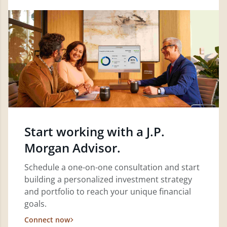
Start working with a J.P.
Morgan Advisor.
Schedule a one-on-one consultation and start
building a personalized investment strategy
and portfolio to reach your unique financial
goals.
Connect now