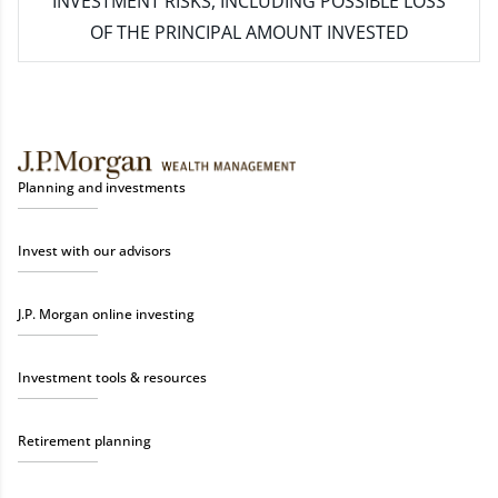
INVESTMENT RISKS, INCLUDING POSSIBLE LOSS
OF THE PRINCIPAL AMOUNT INVESTED
Planning and investments
Invest with our advisors
J.P. Morgan online investing
Investment tools & resources
Retirement planning