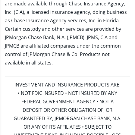
are made available through Chase Insurance Agency,
Inc. (CIA), a licensed insurance agency, doing business
as Chase Insurance Agency Services, Inc. in Florida.
Certain custody and other services are provided by
JPMorgan Chase Bank, N.A. (JPMCB). JPMS, CIA and
JPMCB are affiliated companies under the common
control of JPMorgan Chase & Co. Products not
available in all states.
INVESTMENT AND INSURANCE PRODUCTS ARE:
• NOT FDIC INSURED • NOT INSURED BY ANY
FEDERAL GOVERNMENT AGENCY • NOT A
DEPOSIT OR OTHER OBLIGATION OF, OR
GUARANTEED BY, JPMORGAN CHASE BANK, N.A.
OR ANY OF ITS AFFILIATES • SUBJECT TO