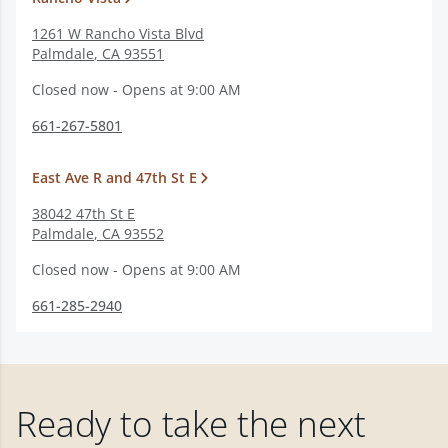
1261 W Rancho Vista Blvd
Palmdale
,
CA
93551
Closed now - Opens at 9:00 AM
661-267-5801
East Ave R and 47th St E
38042 47th St E
Palmdale
,
CA
93552
Closed now - Opens at 9:00 AM
661-285-2940
Ready to take the next