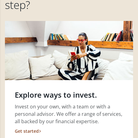
step?
Explore ways to invest.
Invest on your own, with a team or with a
personal advisor. We offer a range of services,
all backed by our financial expertise.
Get started