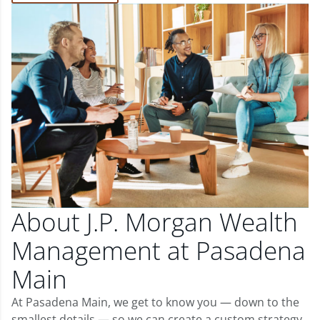
About J.P. Morgan Wealth
Management at Pasadena
Main
At Pasadena Main, we get to know you — down to the
smallest details — so we can create a custom strategy