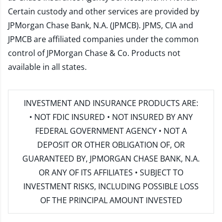
Certain custody and other services are provided by
JPMorgan Chase Bank, N.A. (JPMCB). JPMS, CIA and
JPMCB are affiliated companies under the common
control of JPMorgan Chase & Co. Products not
available in all states.
INVESTMENT AND INSURANCE PRODUCTS ARE:
• NOT FDIC INSURED • NOT INSURED BY ANY
FEDERAL GOVERNMENT AGENCY • NOT A
DEPOSIT OR OTHER OBLIGATION OF, OR
GUARANTEED BY, JPMORGAN CHASE BANK, N.A.
OR ANY OF ITS AFFILIATES • SUBJECT TO
INVESTMENT RISKS, INCLUDING POSSIBLE LOSS
OF THE PRINCIPAL AMOUNT INVESTED