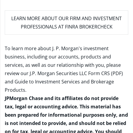
LEARN MORE
ABOUT OUR FIRM AND INVESTMENT
PROFESSIONALS AT FINRA BROKERCHECK
To learn more about J. P. Morgan's investment
business, including our accounts, products and
services, as well as our relationship with you, please
review our
J.P. Morgan Securities LLC Form CRS (PDF)
and
Guide to Investment Services and Brokerage
Products
.
JPMorgan Chase and its affiliates do not provide
tax, legal or accounting advice. This material has
been prepared for informational purposes only, and
is not intended to provide, and should not be relied
on for tax, legal or accounting advice. You should