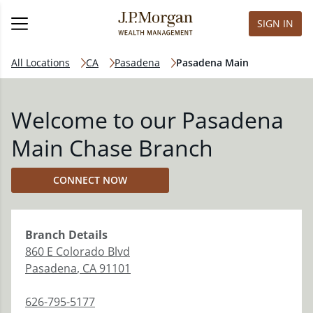
SIGN IN
All Locations
CA
Pasadena
Pasadena Main
Welcome to our Pasadena
Main Chase Branch
CONNECT NOW
Branch
Details
860 E Colorado Blvd
Pasadena
,
CA
91101
626-795-5177