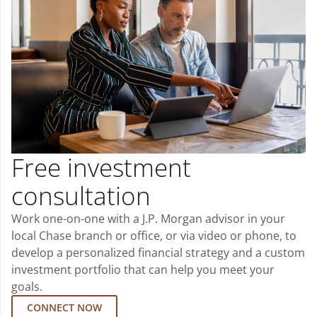
Free investment
consultation
Work one-on-one with a J.P. Morgan advisor in your
local Chase branch or office, or via video or phone, to
develop a personalized financial strategy and a custom
investment portfolio that can help you meet your
goals.
CONNECT NOW