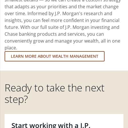
that adapts as your priorities and the market change
over time. Informed by J.P. Morgan's research and
insights, you can feel more confident in your financial
future. With our full suite of J.P. Morgan investing and
Chase banking products and services, you can
conveniently grow and manage your wealth, all in one
place.
LEARN MORE ABOUT WEALTH MANAGEMENT
Ready to take the next
step?
Start working with a J.P.