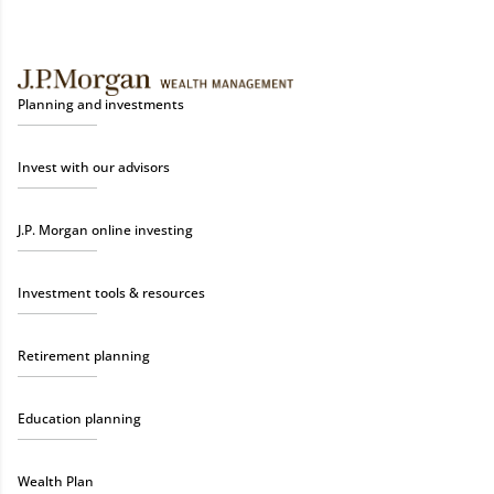
Planning and investments
Invest with our advisors
J.P. Morgan online investing
Investment tools & resources
Retirement planning
Education planning
Wealth Plan