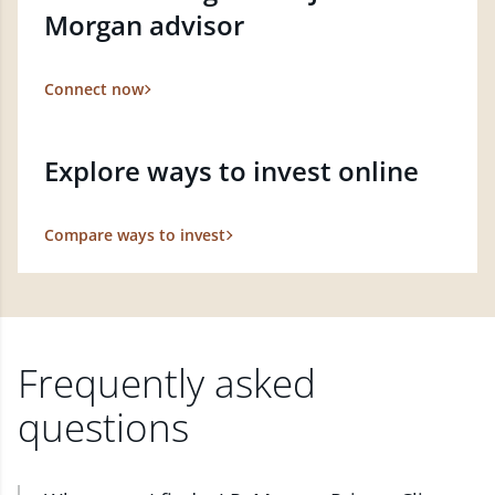
Morgan advisor
Connect now
Explore ways to invest online
Compare ways to invest
Frequently asked
questions