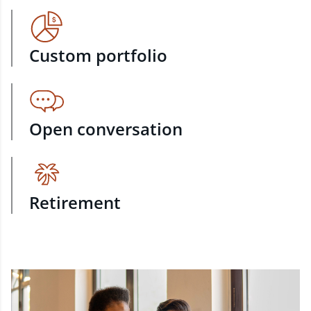
Custom portfolio
Open conversation
Retirement