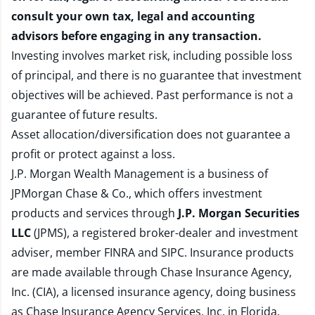
consult your own tax, legal and accounting
advisors before engaging in any transaction.
Investing involves market risk, including possible loss
of principal, and there is no guarantee that investment
objectives will be achieved. Past performance is not a
guarantee of future results.
Asset allocation/diversification does not guarantee a
profit or protect against a loss.
J.P. Morgan Wealth Management is a business of
JPMorgan Chase & Co., which offers investment
products and services through
J.P. Morgan Securities
LLC
(JPMS), a registered broker-dealer and investment
adviser, member
FINRA
and
SIPC
. Insurance products
are made available through Chase Insurance Agency,
Inc. (CIA), a licensed insurance agency, doing business
as Chase Insurance Agency Services, Inc. in Florida.