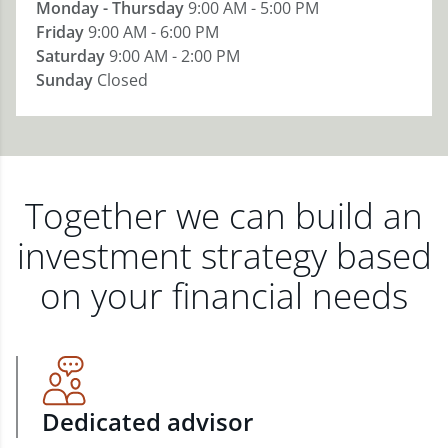
Monday - Thursday
9:00 AM - 5:00 PM
Friday
9:00 AM - 6:00 PM
Saturday
9:00 AM - 2:00 PM
Sunday
Closed
Together we can build an
investment strategy based
on your financial needs
Dedicated advisor