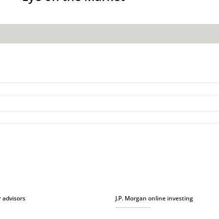
r advisors
J.P. Morgan online investing