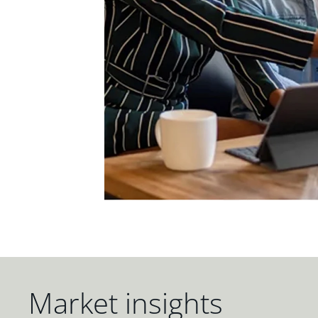
Market insights