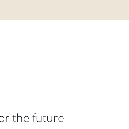
or the future