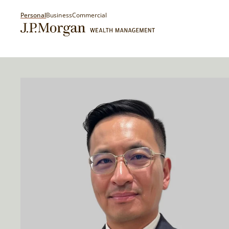
Personal
Business
Commercial