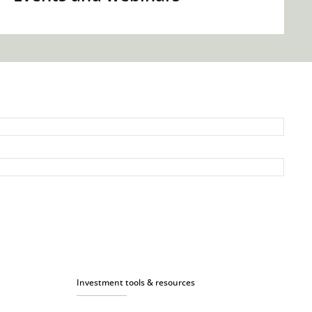
Investment tools & resources