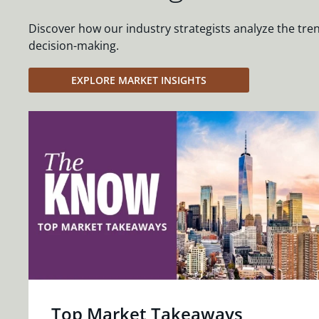
Discover how our industry strategists analyze the tre
decision-making.
EXPLORE MARKET INSIGHTS
Top Market Takeaways