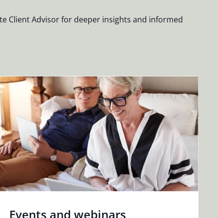
te Client Advisor for deeper insights and informed
Events and webinars