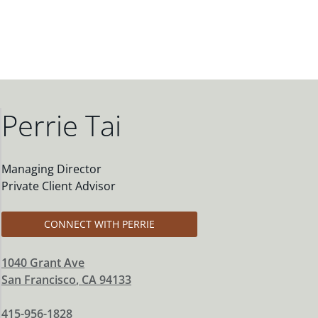
Perrie Tai
Managing Director
Private Client Advisor
CONNECT WITH PERRIE
1040 Grant Ave
San Francisco
,
CA
94133
415-956-1828