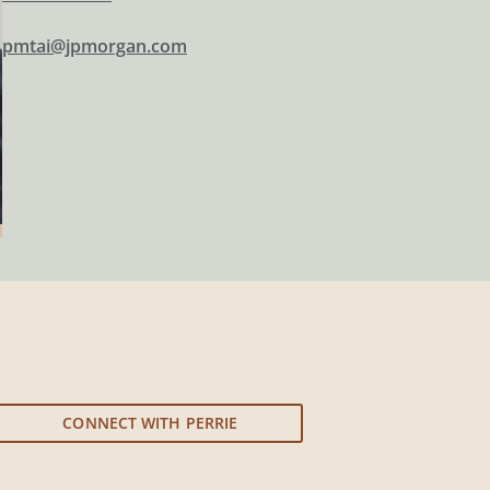
pmtai@jpmorgan.com
CONNECT WITH PERRIE