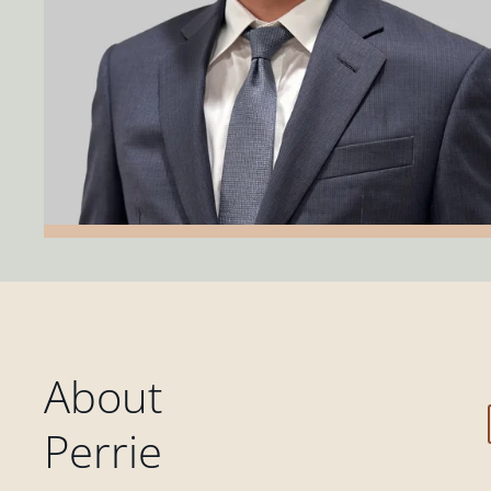
About
Perrie