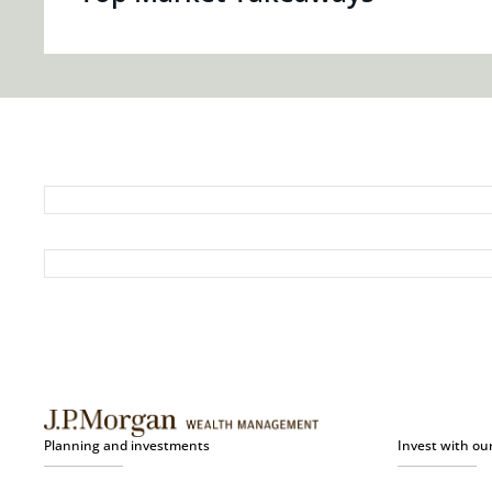
Planning and investments
Invest with ou