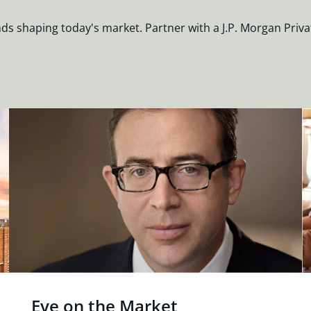
nds shaping today's market. Partner with a J.P. Morgan Priva
Eye on the Market