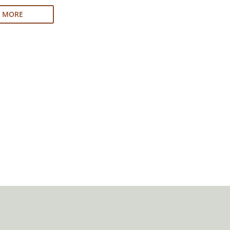
N MORE