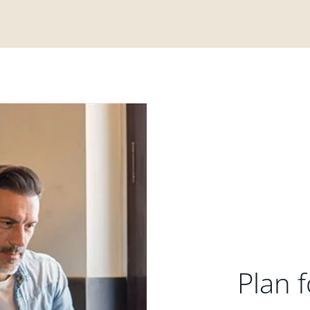
Plan f