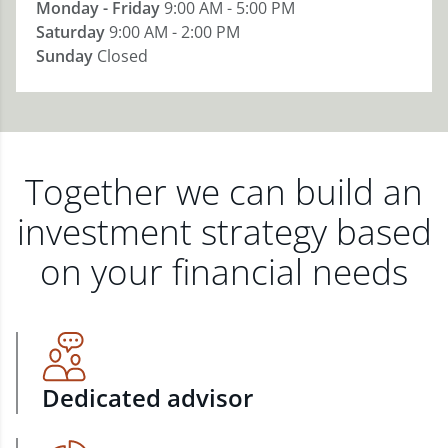
Monday - Friday
9:00 AM - 5:00 PM
Saturday
9:00 AM - 2:00 PM
Sunday
Closed
Together we can build an
investment strategy based
on your financial needs
Dedicated advisor