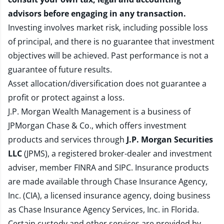
advisors before engaging in any transaction.
Investing involves market risk, including possible loss
of principal, and there is no guarantee that investment
objectives will be achieved. Past performance is not a
guarantee of future results.
Asset allocation/diversification does not guarantee a
profit or protect against a loss.
J.P. Morgan Wealth Management is a business of
JPMorgan Chase & Co., which offers investment
products and services through
J.P. Morgan Securities
LLC
(JPMS), a registered broker-dealer and investment
adviser, member
FINRA
and
SIPC
. Insurance products
are made available through Chase Insurance Agency,
Inc. (CIA), a licensed insurance agency, doing business
as Chase Insurance Agency Services, Inc. in Florida.
Certain custody and other services are provided by