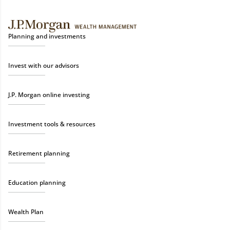
Planning and investments
Invest with our advisors
J.P. Morgan online investing
Investment tools & resources
Retirement planning
Education planning
Wealth Plan