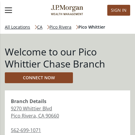
SIGN IN
All Locations
CA
Pico Rivera
Pico Whittier
Welcome to our Pico
Whittier Chase Branch
CONNECT NOW
Branch
Details
9270 Whittier Blvd
Pico Rivera
,
CA
90660
562-699-1071