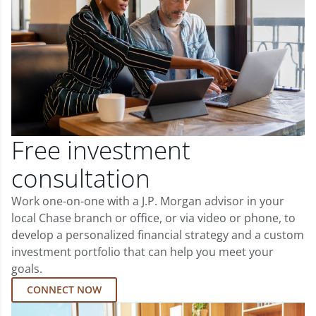
Free investment
consultation
Work one-on-one with a J.P. Morgan advisor in your
local Chase branch or office, or via video or phone, to
develop a personalized financial strategy and a custom
investment portfolio that can help you meet your
goals.
CONNECT NOW