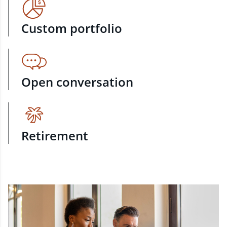
Custom portfolio
Open conversation
Retirement