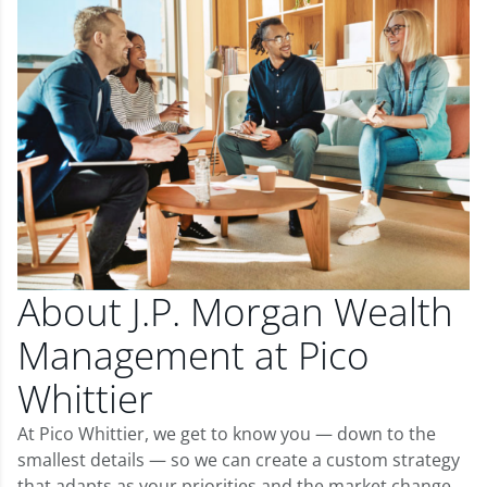
About J.P. Morgan Wealth
Management at Pico
Whittier
At Pico Whittier, we get to know you — down to the
smallest details — so we can create a custom strategy
that adapts as your priorities and the market change