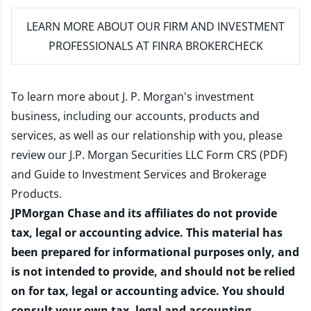
LEARN MORE
ABOUT OUR FIRM AND INVESTMENT
PROFESSIONALS AT FINRA BROKERCHECK
To learn more about J. P. Morgan's investment
business, including our accounts, products and
services, as well as our relationship with you, please
review our
J.P. Morgan Securities LLC Form CRS (PDF)
and
Guide to Investment Services and Brokerage
Products
.
JPMorgan Chase and its affiliates do not provide
tax, legal or accounting advice. This material has
been prepared for informational purposes only, and
is not intended to provide, and should not be relied
on for tax, legal or accounting advice. You should
consult your own tax, legal and accounting