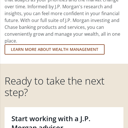
over time. Informed by J.P. Morgan's research and
insights, you can feel more confident in your financial
future. With our full suite of J.P. Morgan investing and
Chase banking products and services, you can
conveniently grow and manage your wealth, all in one
place.
LEARN MORE ABOUT WEALTH MANAGEMENT
Ready to take the next
step?
Start working with a J.P.
Morgan advisor