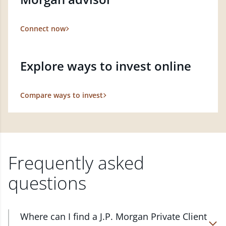
Connect now
Explore ways to invest online
Compare ways to invest
Frequently asked
questions
Where can I find a J.P. Morgan Private Client