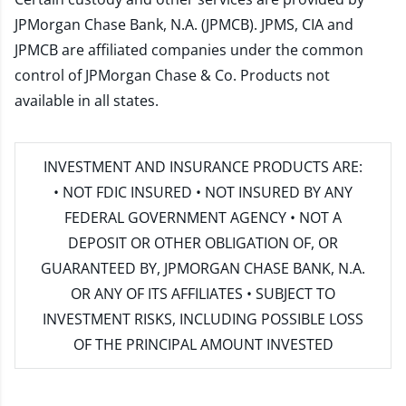
JPMorgan Chase Bank, N.A. (JPMCB). JPMS, CIA and
JPMCB are affiliated companies under the common
control of JPMorgan Chase & Co. Products not
available in all states.
INVESTMENT AND INSURANCE PRODUCTS ARE:
• NOT FDIC INSURED • NOT INSURED BY ANY
FEDERAL GOVERNMENT AGENCY • NOT A
DEPOSIT OR OTHER OBLIGATION OF, OR
GUARANTEED BY, JPMORGAN CHASE BANK, N.A.
OR ANY OF ITS AFFILIATES • SUBJECT TO
INVESTMENT RISKS, INCLUDING POSSIBLE LOSS
OF THE PRINCIPAL AMOUNT INVESTED