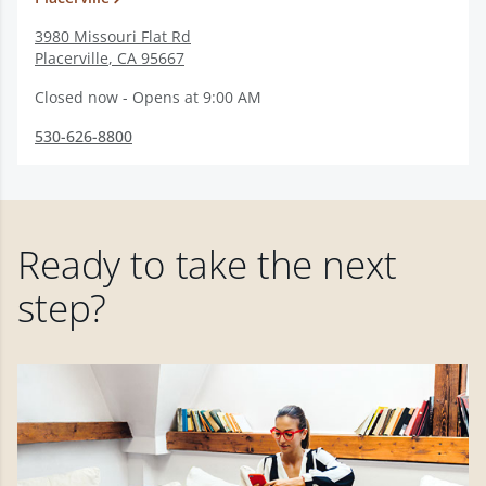
3980 Missouri Flat Rd
Placerville
,
CA
95667
Closed now - Opens at 9:00 AM
530-626-8800
Ready to take the next
step?