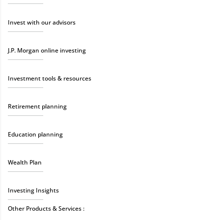
Invest with our advisors
J.P. Morgan online investing
Investment tools & resources
Retirement planning
Education planning
Wealth Plan
Investing Insights
Other Products & Services :