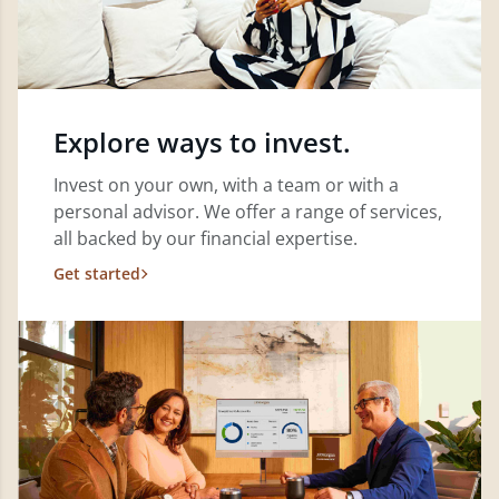
Explore ways to invest.
Invest on your own, with a team or with a
personal advisor. We offer a range of services,
all backed by our financial expertise.
Get started