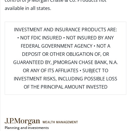
control of JPMorgan Chase & Co. Products not
available in all states.
INVESTMENT AND INSURANCE PRODUCTS ARE:
• NOT FDIC INSURED • NOT INSURED BY ANY
FEDERAL GOVERNMENT AGENCY • NOT A
DEPOSIT OR OTHER OBLIGATION OF, OR
GUARANTEED BY, JPMORGAN CHASE BANK, N.A.
OR ANY OF ITS AFFILIATES • SUBJECT TO
INVESTMENT RISKS, INCLUDING POSSIBLE LOSS
OF THE PRINCIPAL AMOUNT INVESTED
Planning and investments