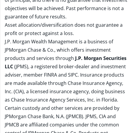
of principal, and there is no guarantee that investment
objectives will be achieved. Past performance is not a
guarantee of future results.
Asset allocation/diversification does not guarantee a
profit or protect against a loss.
J.P. Morgan Wealth Management is a business of
JPMorgan Chase & Co., which offers investment
products and services through
J.P. Morgan Securities
LLC
(JPMS), a registered broker-dealer and investment
adviser, member
FINRA
and
SIPC
. Insurance products
are made available through Chase Insurance Agency,
Inc. (CIA), a licensed insurance agency, doing business
as Chase Insurance Agency Services, Inc. in Florida.
Certain custody and other services are provided by
JPMorgan Chase Bank, N.A. (JPMCB). JPMS, CIA and
JPMCB are affiliated companies under the common