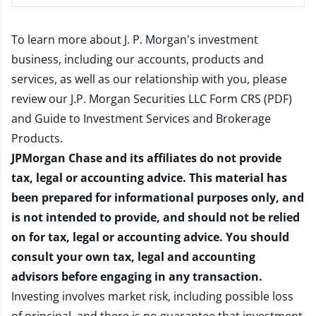
To learn more about J. P. Morgan's investment
business, including our accounts, products and
services, as well as our relationship with you, please
review our
J.P. Morgan Securities LLC Form CRS (PDF)
and
Guide to Investment Services and Brokerage
Products
.
JPMorgan Chase and its affiliates do not provide
tax, legal or accounting advice. This material has
been prepared for informational purposes only, and
is not intended to provide, and should not be relied
on for tax, legal or accounting advice. You should
consult your own tax, legal and accounting
advisors before engaging in any transaction.
Investing involves market risk, including possible loss