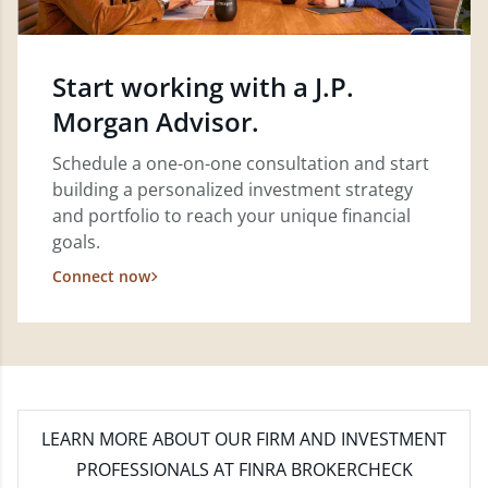
Start working with a J.P.
Morgan Advisor.
Schedule a one-on-one consultation and start
building a personalized investment strategy
and portfolio to reach your unique financial
goals.
Connect now
LEARN MORE
ABOUT OUR FIRM AND INVESTMENT
PROFESSIONALS AT FINRA BROKERCHECK