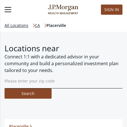
SIGN IN
All Locations
CA
Placerville
Locations near
Connect 1:1 with a dedicated advisor in your
community and build a personalized investment plan
tailored to your needs.
Search
Placerville