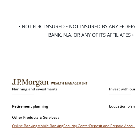
• NOT FDIC INSURED • NOT INSURED BY ANY FED
BANK, N.A. OR ANY OF ITS AFFILIATE
Planning and investments
Invest with ou
Retirement planning
Education pla
Other Products & Services :
Online Banking
Mobile Banking
Security Center
Deposit and Prepaid Acco