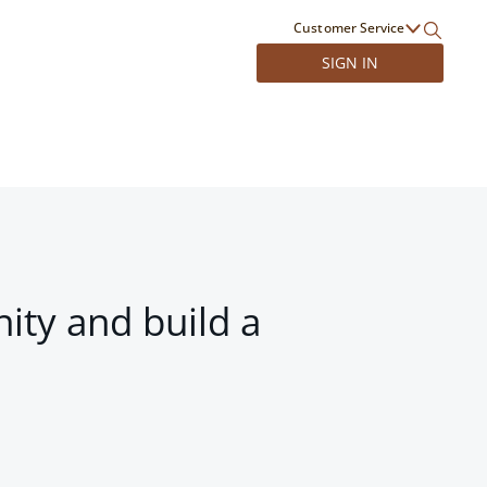
Customer Service
SIGN IN
ity and build a