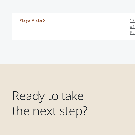
Playa Vista
12
#1
Pl
Ready to take
the next step?