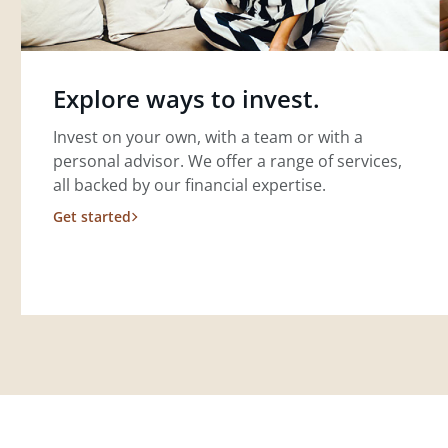
Explore ways to invest.
Invest on your own, with a team or with a
personal advisor. We offer a range of services,
all backed by our financial expertise.
Get started