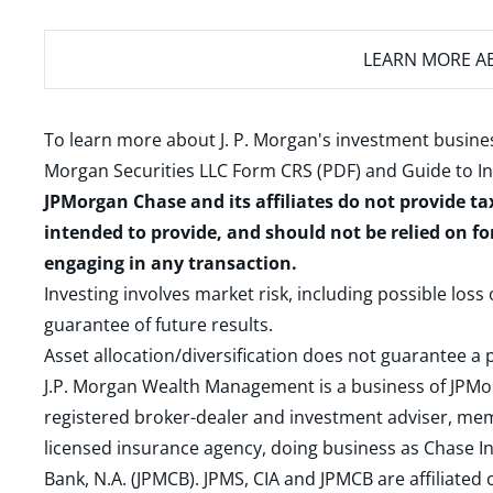
LEARN MORE
AB
To learn more about J. P. Morgan's investment busines
Morgan Securities LLC Form CRS (PDF)
and
Guide to I
JPMorgan Chase and its affiliates do not provide ta
intended to provide, and should not be relied on fo
engaging in any transaction.
Investing involves market risk, including possible loss
guarantee of future results.
Asset allocation/diversification does not guarantee a p
J.P. Morgan Wealth Management is a business of JPMo
registered broker-dealer and investment adviser, m
licensed insurance agency, doing business as Chase In
Bank, N.A. (JPMCB). JPMS, CIA and JPMCB are affiliate