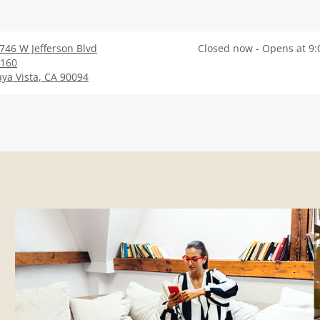
746 W Jefferson Blvd
Closed now - Opens at 9
160
aya Vista
,
CA
90094