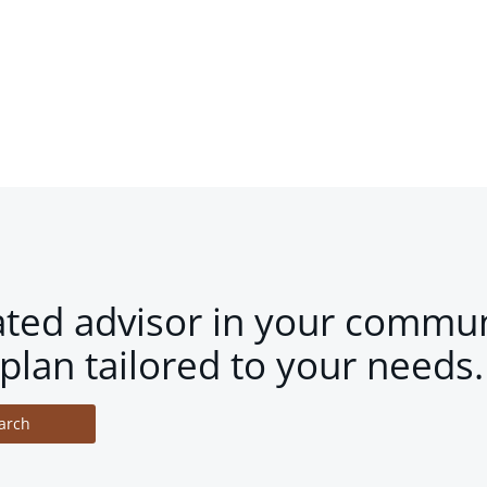
ated advisor in your commun
plan tailored to your needs.
arch