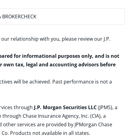
A BROKERCHECK
 our relationship with you, please review our
J.P.
epared for informational purposes only, and is not
ur own tax, legal and accounting advisors before
ctives will be achieved. Past performance is not a
ervices through
J.P. Morgan Securities LLC
(JPMS), a
 through Chase Insurance Agency, Inc. (CIA), a
and other services are provided by JPMorgan Chase
. Products not available in all states.