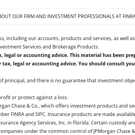
OUT OUR FIRM AND INVESTMENT PROFESSIONALS AT FINR
s, including our accounts, products and services, as well as
nvestment Services and Brokerage Products
.
x, legal or accounting advice. This material has been pr
r tax, legal or accounting advice. You should consult yo
 of principal, and there is no guarantee that investment obje
rofit or protect against a loss.
rgan Chase & Co., which offers investment products and s
ember
FINRA
and
SIPC
. Insurance products are made available
surance Agency Services, Inc. in Florida. Certain custody 
d companies under the common control of JPMorgan Chase & Co