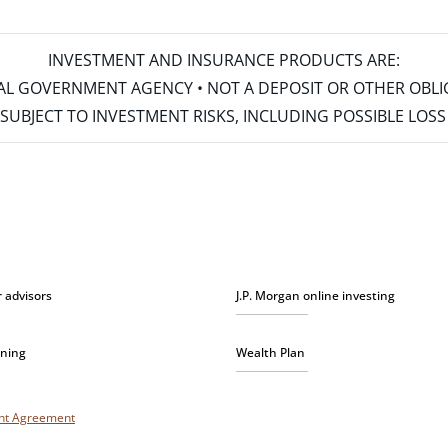
INVESTMENT AND INSURANCE PRODUCTS ARE:
ERAL GOVERNMENT AGENCY • NOT A DEPOSIT OR OTHER OBL
S • SUBJECT TO INVESTMENT RISKS, INCLUDING POSSIBLE LO
r advisors
J.P. Morgan online investing
nning
Wealth Plan
unt Agreement