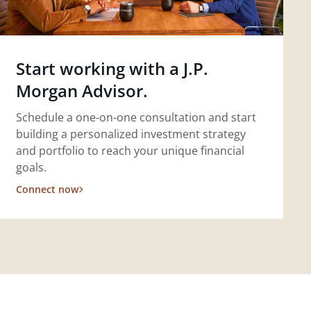
Start working with a J.P.
Morgan Advisor.
Schedule a one-on-one consultation and start
building a personalized investment strategy
and portfolio to reach your unique financial
goals.
Connect now