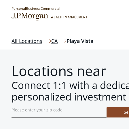
Personal
Business
Commercial
All Locations
CA
Playa Vista
Locations near
Connect 1:1 with a dedic
personalized investment 
Se