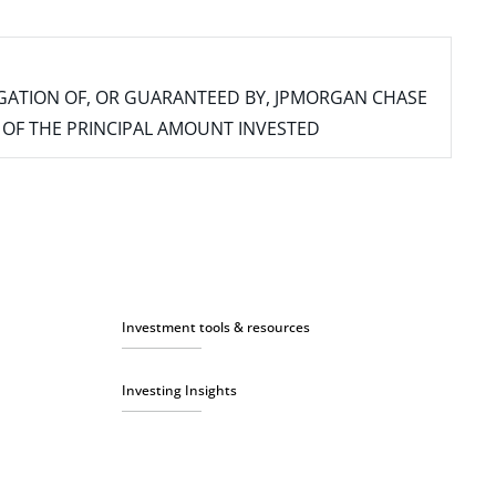
IGATION OF, OR GUARANTEED BY, JPMORGAN CHASE
SS OF THE PRINCIPAL AMOUNT INVESTED
Investment tools & resources
Investing Insights