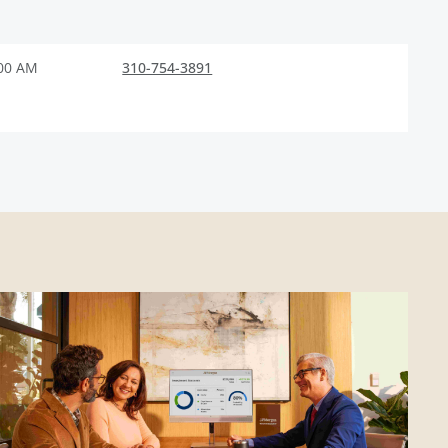
:00 AM
310-754-3891