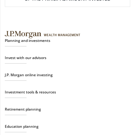
Planning and investments
Invest with our advisors
J.P. Morgan online investing
Investment tools & resources
Retirement planning
Education planning