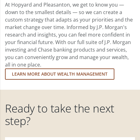
At Hopyard and Pleasanton, we get to know you —
down to the smallest details — so we can create a
custom strategy that adapts as your priorities and the
market change over time. Informed by J.P. Morgan's
research and insights, you can feel more confident in
your financial future. With our full suite of J.P. Morgan
investing and Chase banking products and services,
you can conveniently grow and manage your wealth,
all in one place.
LEARN MORE ABOUT WEALTH MANAGEMENT
Ready to take the next
step?