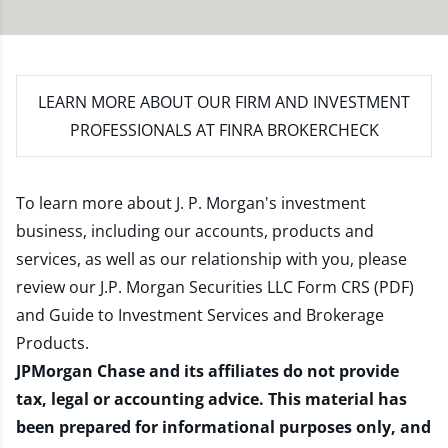
LEARN MORE
ABOUT OUR FIRM AND INVESTMENT
PROFESSIONALS AT FINRA BROKERCHECK
To learn more about J. P. Morgan's investment
business, including our accounts, products and
services, as well as our relationship with you, please
review our
J.P. Morgan Securities LLC Form CRS (PDF)
and
Guide to Investment Services and Brokerage
Products
.
JPMorgan Chase and its affiliates do not provide
tax, legal or accounting advice. This material has
been prepared for informational purposes only, and