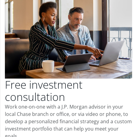
Free investment
consultation
Work one-on-one with a J.P. Morgan advisor in your
local Chase branch or office, or via video or phone, to
develop a personalized financial strategy and a custom
investment portfolio that can help you meet your
goals.