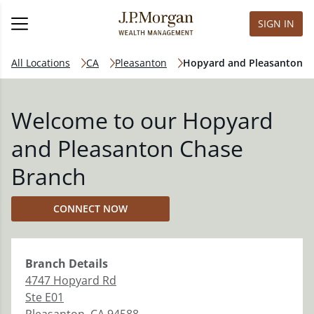
SIGN IN
All Locations
CA
Pleasanton
Hopyard and Pleasanton
Welcome to our Hopyard
and Pleasanton Chase
Branch
CONNECT NOW
Branch
Details
4747 Hopyard Rd
Ste E01