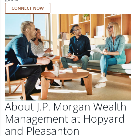
CONNECT NOW
About J.P. Morgan Wealth
Management at Hopyard
and Pleasanton