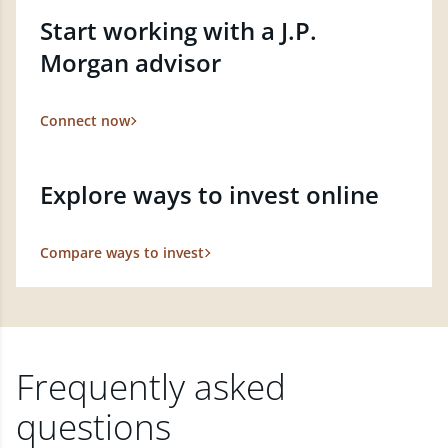
Start working with a J.P.
Morgan advisor
Connect now
Explore ways to invest online
Compare ways to invest
Frequently asked
questions