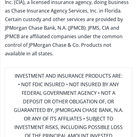
Inc. (CIA), a licensed insurance agency, doing business
as Chase Insurance Agency Services, Inc. in Florida.
Certain custody and other services are provided by
JPMorgan Chase Bank, N.A. (JPMCB). JPMS, CIA and
JPMCB are affiliated companies under the common
control of JPMorgan Chase & Co. Products not
available in all states.
INVESTMENT AND INSURANCE PRODUCTS ARE:
• NOT FDIC INSURED • NOT INSURED BY ANY
FEDERAL GOVERNMENT AGENCY • NOT A
DEPOSIT OR OTHER OBLIGATION OF, OR
GUARANTEED BY, JPMORGAN CHASE BANK, N.A.
OR ANY OF ITS AFFILIATES • SUBJECT TO
INVESTMENT RISKS, INCLUDING POSSIBLE LOSS
OF THE PRINCIPAL AMOUNT INVESTED