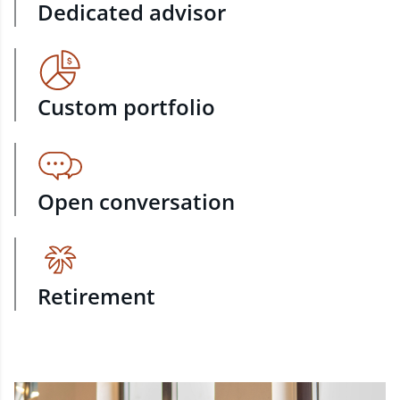
Dedicated advisor
Custom portfolio
Open conversation
Retirement