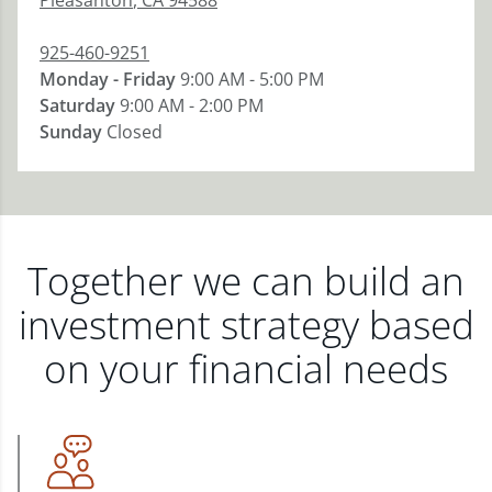
Pleasanton
,
CA
94588
925-460-9251
Monday - Friday
9:00 AM - 5:00 PM
Saturday
9:00 AM - 2:00 PM
Sunday
Closed
Together we can build an
investment strategy based
on your financial needs