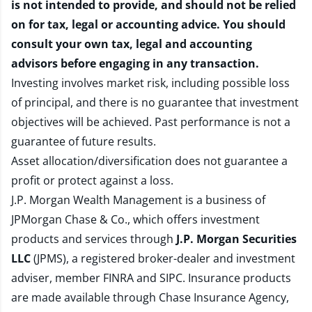
is not intended to provide, and should not be relied
on for tax, legal or accounting advice. You should
consult your own tax, legal and accounting
advisors before engaging in any transaction.
Investing involves market risk, including possible loss
of principal, and there is no guarantee that investment
objectives will be achieved. Past performance is not a
guarantee of future results.
Asset allocation/diversification does not guarantee a
profit or protect against a loss.
J.P. Morgan Wealth Management is a business of
JPMorgan Chase & Co., which offers investment
products and services through
J.P. Morgan Securities
LLC
(JPMS), a registered broker-dealer and investment
adviser, member
FINRA
and
SIPC
. Insurance products
are made available through Chase Insurance Agency,