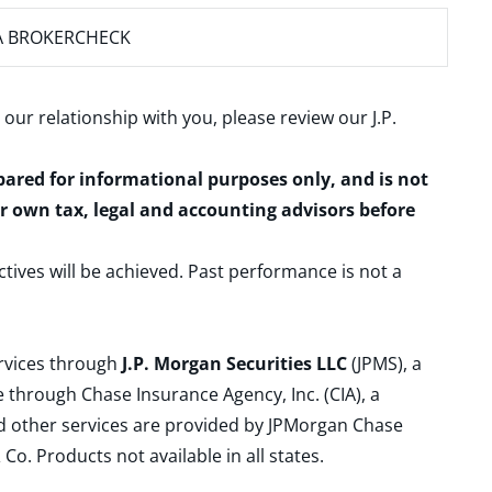
A BROKERCHECK
 our relationship with you, please review our
J.P.
epared for informational purposes only, and is not
ur own tax, legal and accounting advisors before
ctives will be achieved. Past performance is not a
ervices through
J.P. Morgan Securities LLC
(JPMS), a
 through Chase Insurance Agency, Inc. (CIA), a
and other services are provided by JPMorgan Chase
. Products not available in all states.