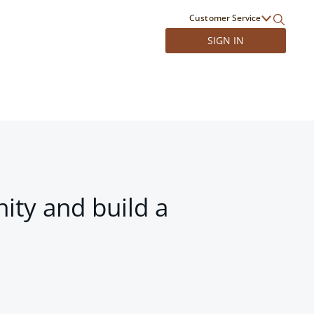
Customer Service
SIGN IN
ity and build a