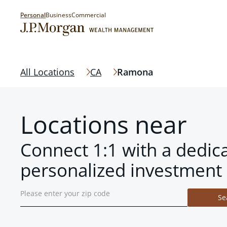
Personal
Business
Commercial
All Locations
CA
Ramona
Locations near
Connect 1:1 with a dedic
personalized investment 
Se