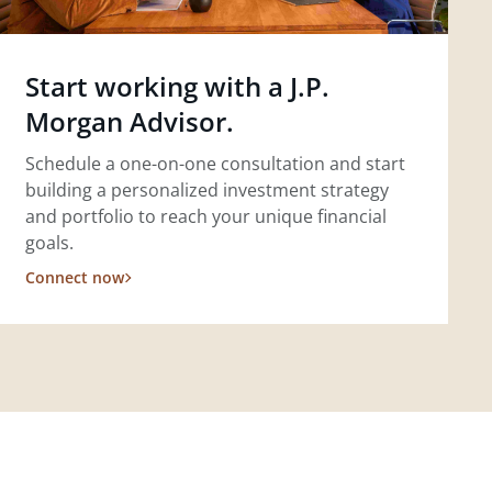
Start working with a J.P.
Morgan Advisor.
Schedule a one-on-one consultation and start
building a personalized investment strategy
and portfolio to reach your unique financial
goals.
Connect now