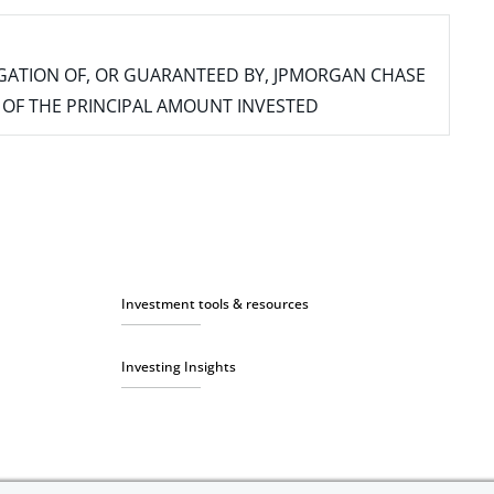
IGATION OF, OR GUARANTEED BY, JPMORGAN CHASE
SS OF THE PRINCIPAL AMOUNT INVESTED
Investment tools & resources
Investing Insights