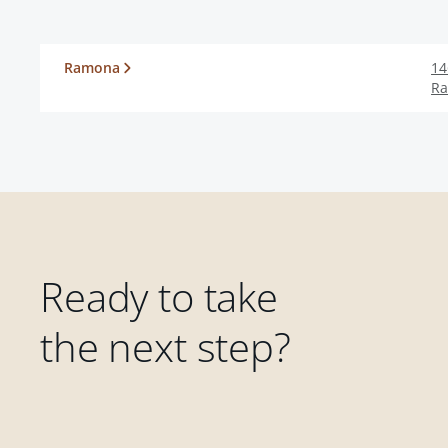
Ramona
14
R
Ready to take
the next step?