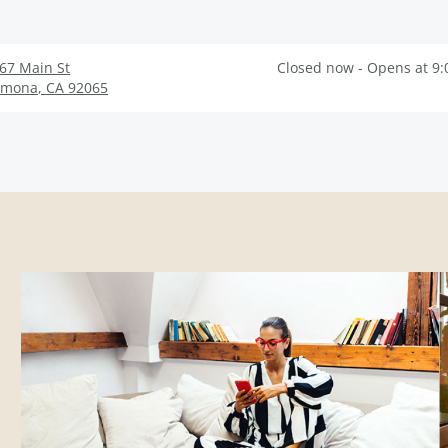
67 Main St
Closed now - Opens at 9
amona
,
CA
92065