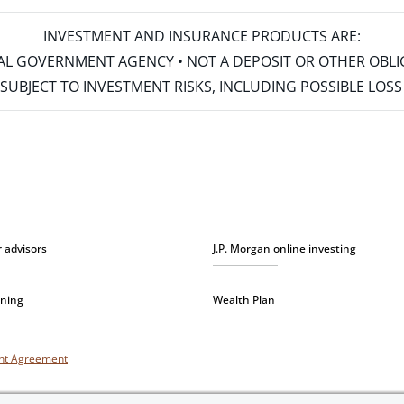
INVESTMENT AND INSURANCE PRODUCTS ARE:
ERAL GOVERNMENT AGENCY • NOT A DEPOSIT OR OTHER OBL
S • SUBJECT TO INVESTMENT RISKS, INCLUDING POSSIBLE LO
r advisors
J.P. Morgan online investing
nning
Wealth Plan
unt Agreement