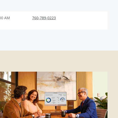
:00 AM
760-789-0223