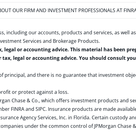
OUT OUR FIRM AND INVESTMENT PROFESSIONALS AT FINR
s, including our accounts, products and services, as well as
nvestment Services and Brokerage Products
.
x, legal or accounting advice. This material has been pr
r tax, legal or accounting advice. You should consult yo
 of principal, and there is no guarantee that investment obje
rofit or protect against a loss.
rgan Chase & Co., which offers investment products and s
ember
FINRA
and
SIPC
. Insurance products are made available
surance Agency Services, Inc. in Florida. Certain custody 
d companies under the common control of JPMorgan Chase & Co