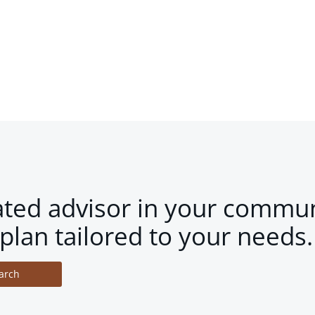
ated advisor in your commun
plan tailored to your needs.
arch