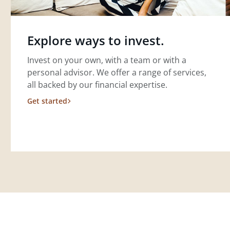
Explore ways to invest.
Invest on your own, with a team or with a
personal advisor. We offer a range of services,
all backed by our financial expertise.
Get started