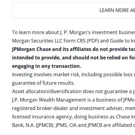
LEARN MORE
AB
To learn more about J. P. Morgan's investment busines
Morgan Securities LLC Form CRS (PDF)
and
Guide to I
JPMorgan Chase and its affiliates do not provide ta
intended to provide, and should not be relied on fo
engaging in any transaction.
Investing involves market risk, including possible loss
guarantee of future results.
Asset allocation/diversification does not guarantee a p
J.P. Morgan Wealth Management is a business of JPMo
registered broker-dealer and investment adviser, m
licensed insurance agency, doing business as Chase In
Bank, N.A. (JPMCB). JPMS, CIA and JPMCB are affiliate