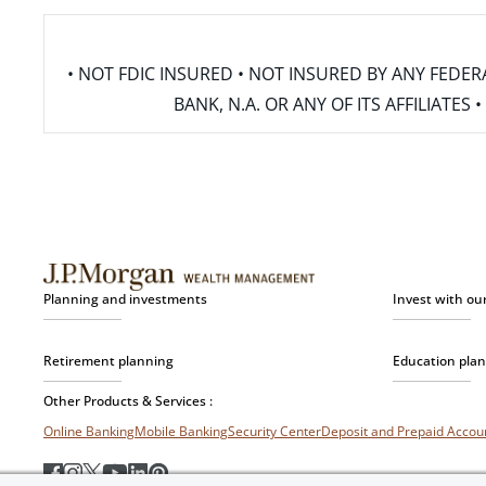
• NOT FDIC INSURED • NOT INSURED BY ANY FED
BANK, N.A. OR ANY OF ITS AFFILIATE
Planning and investments
Invest with ou
Retirement planning
Education pla
Other Products & Services :
Online Banking
Mobile Banking
Security Center
Deposit and Prepaid Acco