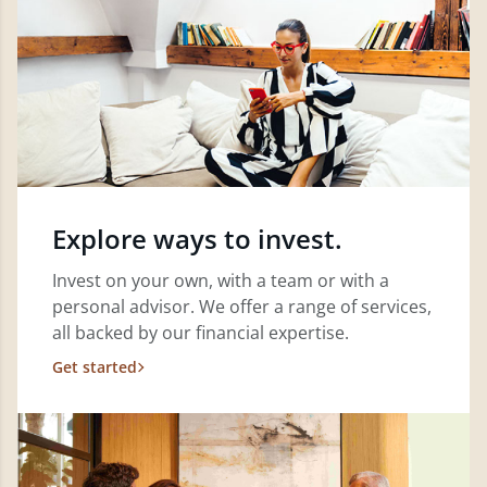
Explore ways to invest.
Invest on your own, with a team or with a
personal advisor. We offer a range of services,
all backed by our financial expertise.
Get started