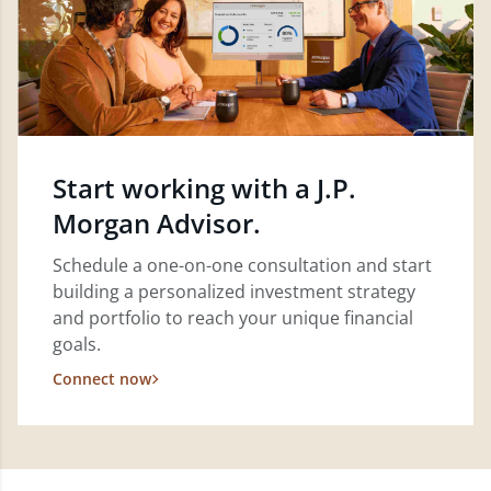
Start working with a J.P.
Morgan Advisor.
Schedule a one-on-one consultation and start
building a personalized investment strategy
and portfolio to reach your unique financial
goals.
Connect now