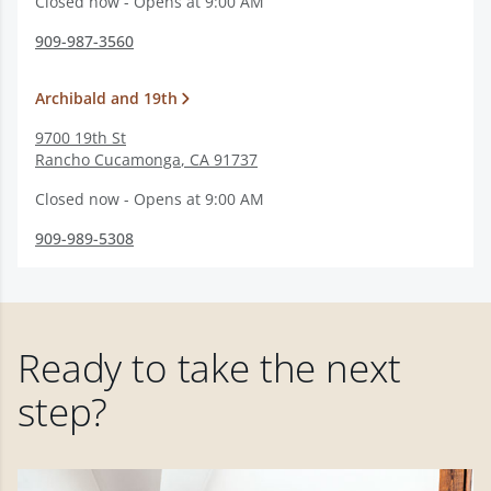
Closed now - Opens at 9:00 AM
909-987-3560
Archibald and 19th
9700 19th St
Rancho Cucamonga
,
CA
91737
Closed now - Opens at 9:00 AM
909-989-5308
Ready to take the next
step?