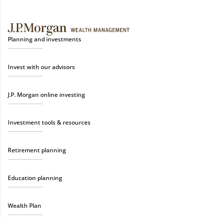
Planning and investments
Invest with our advisors
J.P. Morgan online investing
Investment tools & resources
Retirement planning
Education planning
Wealth Plan