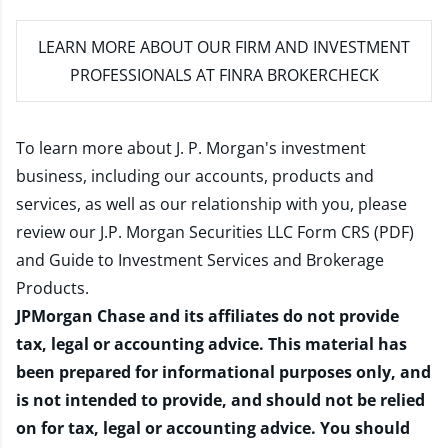
LEARN MORE
ABOUT OUR FIRM AND INVESTMENT
PROFESSIONALS AT FINRA BROKERCHECK
To learn more about J. P. Morgan's investment
business, including our accounts, products and
services, as well as our relationship with you, please
review our
J.P. Morgan Securities LLC Form CRS (PDF)
and
Guide to Investment Services and Brokerage
Products
.
JPMorgan Chase and its affiliates do not provide
tax, legal or accounting advice. This material has
been prepared for informational purposes only, and
is not intended to provide, and should not be relied
on for tax, legal or accounting advice. You should