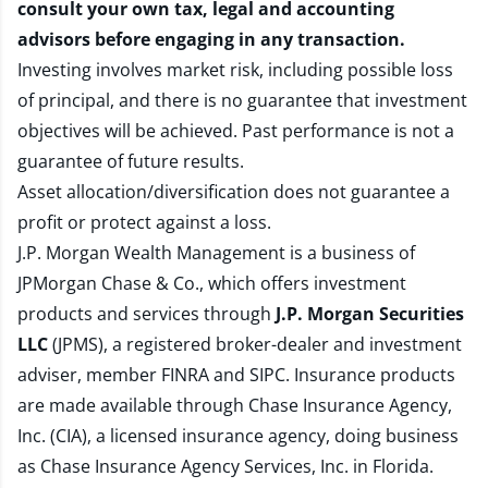
consult your own tax, legal and accounting
advisors before engaging in any transaction.
Investing involves market risk, including possible loss
of principal, and there is no guarantee that investment
objectives will be achieved. Past performance is not a
guarantee of future results.
Asset allocation/diversification does not guarantee a
profit or protect against a loss.
J.P. Morgan Wealth Management is a business of
JPMorgan Chase & Co., which offers investment
products and services through
J.P. Morgan Securities
LLC
(JPMS), a registered broker-dealer and investment
adviser, member
FINRA
and
SIPC
. Insurance products
are made available through Chase Insurance Agency,
Inc. (CIA), a licensed insurance agency, doing business
as Chase Insurance Agency Services, Inc. in Florida.