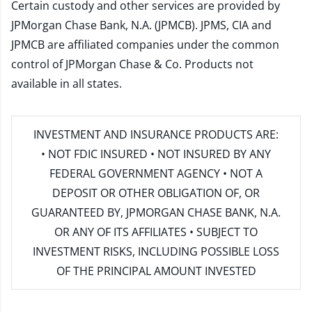
Certain custody and other services are provided by
JPMorgan Chase Bank, N.A. (JPMCB). JPMS, CIA and
JPMCB are affiliated companies under the common
control of JPMorgan Chase & Co. Products not
available in all states.
INVESTMENT AND INSURANCE PRODUCTS ARE:
• NOT FDIC INSURED • NOT INSURED BY ANY
FEDERAL GOVERNMENT AGENCY • NOT A
DEPOSIT OR OTHER OBLIGATION OF, OR
GUARANTEED BY, JPMORGAN CHASE BANK, N.A.
OR ANY OF ITS AFFILIATES • SUBJECT TO
INVESTMENT RISKS, INCLUDING POSSIBLE LOSS
OF THE PRINCIPAL AMOUNT INVESTED