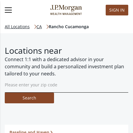
SIGN IN
All Locations
CA
Rancho Cucamonga
Locations near
Connect 1:1 with a dedicated advisor in your
community and build a personalized investment plan
tailored to your needs.
Search
Baseline and Haven