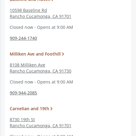
10598 Baseline Rd
Rancho Cucamonga
,
CA
91701
Closed now - Opens at 9:00 AM
909-244-1740
Milliken Ave and Foothill
8108 Milliken Ave
Rancho Cucamonga
,
CA
91730
Closed now - Opens at 9:00 AM
909-944-2085
Carnelian and 19th
8730 19th St
Rancho Cucamonga
,
CA
91701