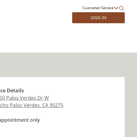
Customer Service
SIGN IN
ice
Details
50 Palos Verdes Dr W
cho Palos Verdes
,
CA
90275
appointment only