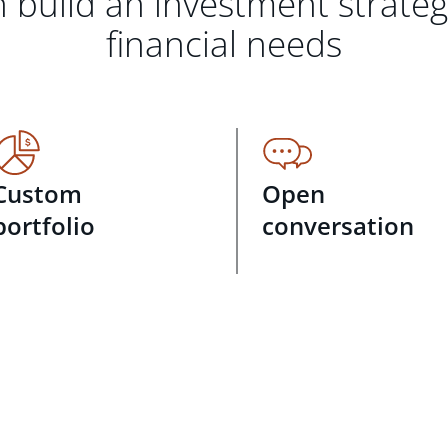
 build an investment strate
financial needs
Custom
Open
portfolio
conversation