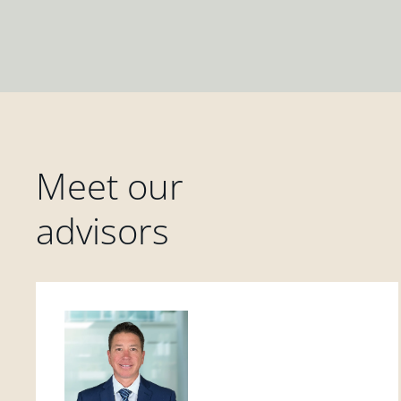
Meet our
advisors