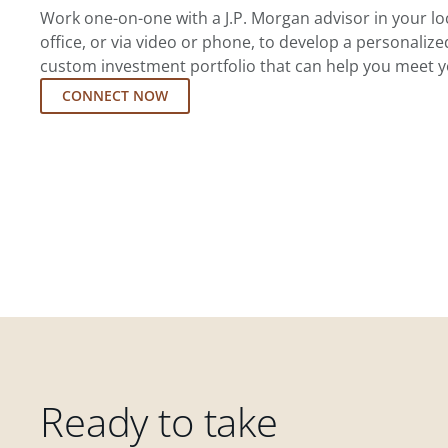
Work one-on-one with a J.P. Morgan advisor in your l
office, or via video or phone, to develop a personalize
custom investment portfolio that can help you meet y
CONNECT NOW
Ready to take