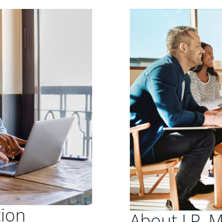
tion
About J.P. 