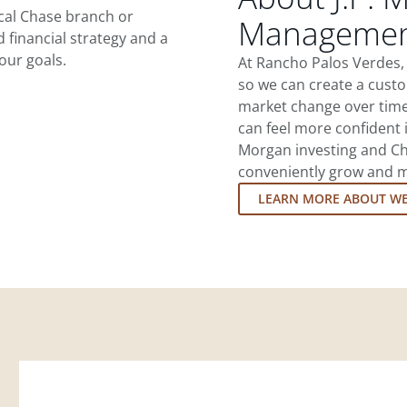
ocal Chase branch or
Management
d financial strategy and a
our goals.
At Rancho Palos Verdes,
so we can create a custo
market change over time.
can feel more confident in
Morgan investing and Ch
conveniently grow and ma
LEARN MORE ABOUT W