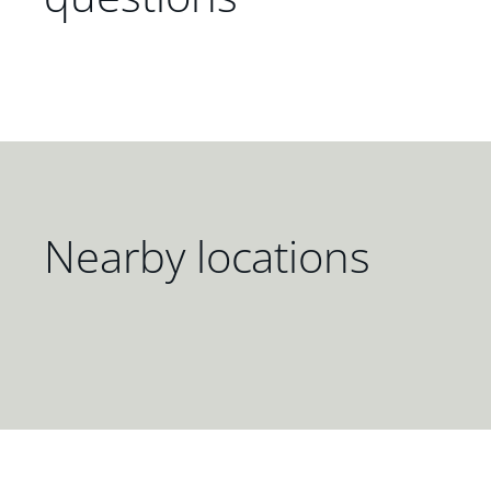
Nearby locations