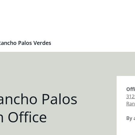
Rancho Palos Verdes
Off
ancho Palos
312
Ran
 Office
By 