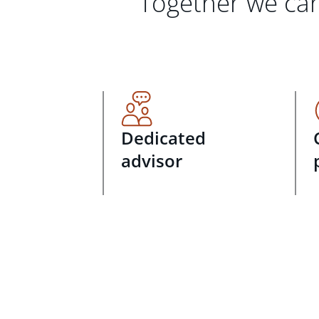
Together we can
Dedicated
advisor