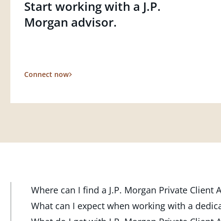
Start working with a J.P.
Morgan advisor.
Connect now
Where can I find a J.P. Morgan Private Client
At J.P. Morgan Wealth Management, we have advisor
What can I expect when working with a dedic
throughout the country. Our Private Client Advisor
Your dedicated advisor takes the time to understa