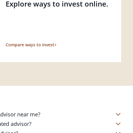
Explore ways to invest online.
Compare ways to invest
 Advisor near me?
s located in over 4,800 locations
ated advisor?
s start with a complimentary
nd your short- and long-term goals