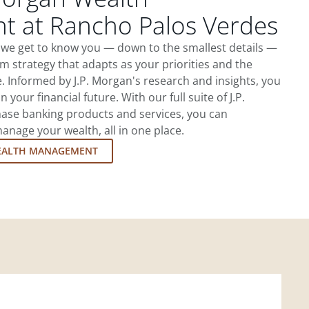
 at Rancho Palos Verdes
 we get to know you — down to the smallest details —
m strategy that adapts as your priorities and the
 Informed by J.P. Morgan's research and insights, you
 your financial future. With our full suite of J.P.
ase banking products and services, you can
nage your wealth, all in one place.
EALTH MANAGEMENT