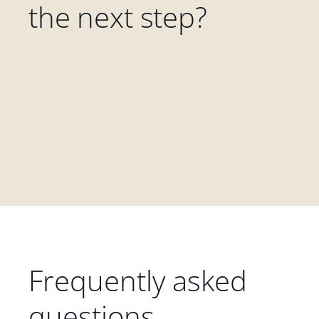
the next step?
Frequently asked
questions