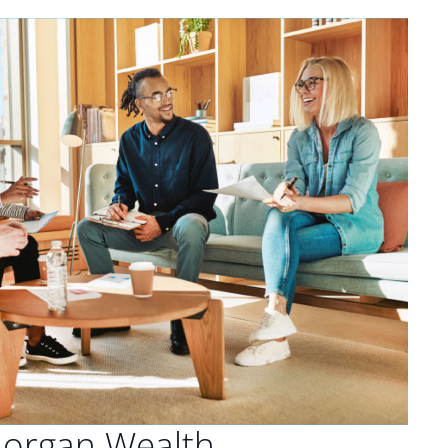
Morgan Wealth