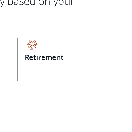
gy based on your
Retirement