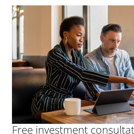
Free investment consulta