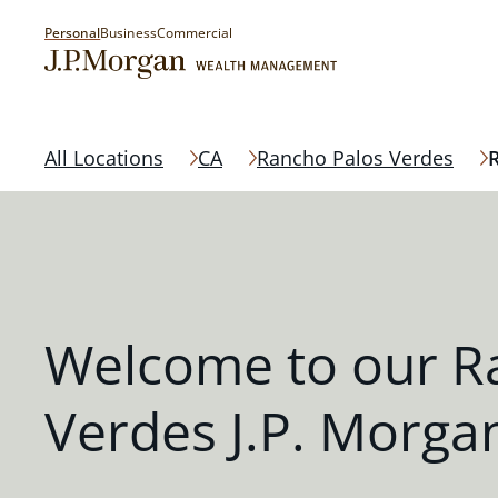
Personal
Business
Commercial
All Locations
CA
Rancho Palos Verdes
Welcome to our R
Verdes J.P. Morgan