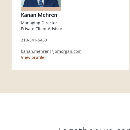
Kanan Mehren
Managing Director
Private Client Advisor
310-541-6469
kanan.mehren@jpmorgan.com
View profile