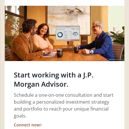
Start working with a J.P.
Morgan Advisor.
Schedule a one-on-one consultation and start
building a personalized investment strategy
and portfolio to reach your unique financial
goals.
Connect now