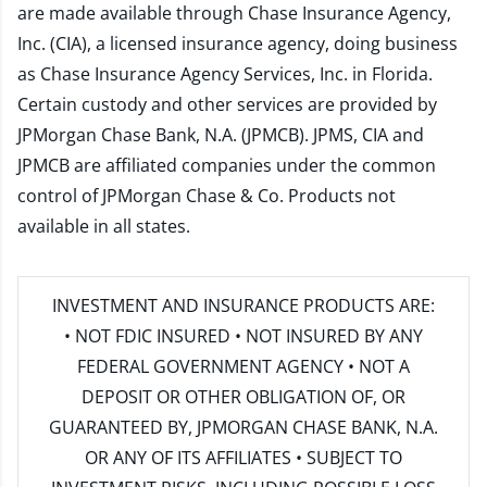
are made available through Chase Insurance Agency,
Inc. (CIA), a licensed insurance agency, doing business
as Chase Insurance Agency Services, Inc. in Florida.
Certain custody and other services are provided by
JPMorgan Chase Bank, N.A. (JPMCB). JPMS, CIA and
JPMCB are affiliated companies under the common
control of JPMorgan Chase & Co. Products not
available in all states.
INVESTMENT AND INSURANCE PRODUCTS ARE:
• NOT FDIC INSURED • NOT INSURED BY ANY
FEDERAL GOVERNMENT AGENCY • NOT A
DEPOSIT OR OTHER OBLIGATION OF, OR
GUARANTEED BY, JPMORGAN CHASE BANK, N.A.
OR ANY OF ITS AFFILIATES • SUBJECT TO