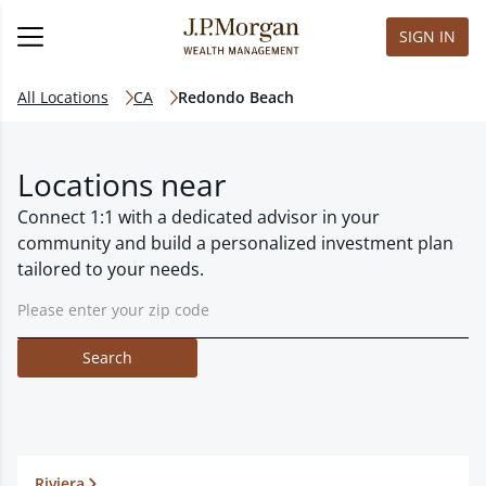
SIGN IN
All Locations
CA
Redondo Beach
Locations near
Connect 1:1 with a dedicated advisor in your
community and build a personalized investment plan
tailored to your needs.
Search
Riviera