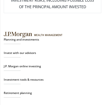
INVESTMENT RISKS, INCLUDING POSSIBLE LOSS
OF THE PRINCIPAL AMOUNT INVESTED
Planning and investments
Invest with our advisors
J.P. Morgan online investing
Investment tools & resources
Retirement planning