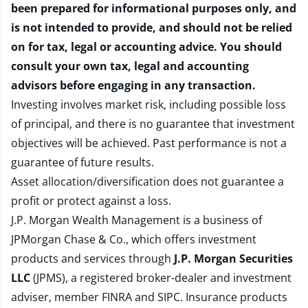
been prepared for informational purposes only, and
is not intended to provide, and should not be relied
on for tax, legal or accounting advice. You should
consult your own tax, legal and accounting
advisors before engaging in any transaction.
Investing involves market risk, including possible loss
of principal, and there is no guarantee that investment
objectives will be achieved. Past performance is not a
guarantee of future results.
Asset allocation/diversification does not guarantee a
profit or protect against a loss.
J.P. Morgan Wealth Management is a business of
JPMorgan Chase & Co., which offers investment
products and services through
J.P. Morgan Securities
LLC
(JPMS), a registered broker-dealer and investment
adviser, member
FINRA
and
SIPC
. Insurance products