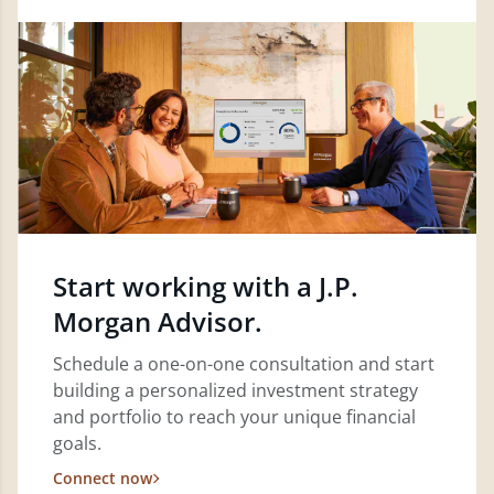
Start working with a J.P.
Morgan Advisor.
Schedule a one-on-one consultation and start
building a personalized investment strategy
and portfolio to reach your unique financial
goals.
Connect now