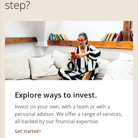
step?
Explore ways to invest.
Invest on your own, with a team or with a
personal advisor. We offer a range of services,
all backed by our financial expertise.
Get started