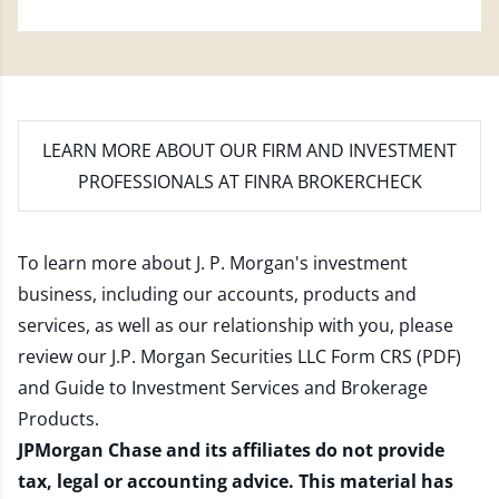
LEARN MORE
ABOUT OUR FIRM AND INVESTMENT
PROFESSIONALS AT FINRA BROKERCHECK
To learn more about J. P. Morgan's investment
business, including our accounts, products and
services, as well as our relationship with you, please
review our
J.P. Morgan Securities LLC Form CRS (PDF)
and
Guide to Investment Services and Brokerage
Products
.
JPMorgan Chase and its affiliates do not provide
tax, legal or accounting advice. This material has