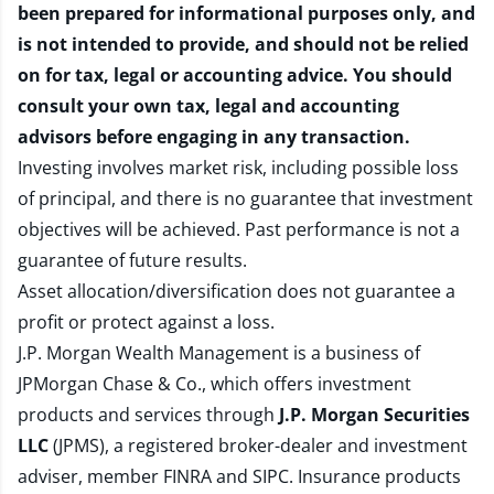
been prepared for informational purposes only, and
is not intended to provide, and should not be relied
on for tax, legal or accounting advice. You should
consult your own tax, legal and accounting
advisors before engaging in any transaction.
Investing involves market risk, including possible loss
of principal, and there is no guarantee that investment
objectives will be achieved. Past performance is not a
guarantee of future results.
Asset allocation/diversification does not guarantee a
profit or protect against a loss.
J.P. Morgan Wealth Management is a business of
JPMorgan Chase & Co., which offers investment
products and services through
J.P. Morgan Securities
LLC
(JPMS), a registered broker-dealer and investment
adviser, member
FINRA
and
SIPC
. Insurance products