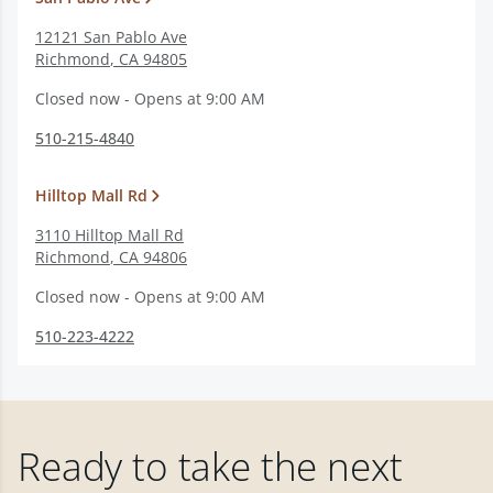
12121 San Pablo Ave
Richmond
,
CA
94805
Closed now - Opens at 9:00 AM
510-215-4840
Hilltop Mall Rd
3110 Hilltop Mall Rd
Richmond
,
CA
94806
Closed now - Opens at 9:00 AM
510-223-4222
Ready to take the next