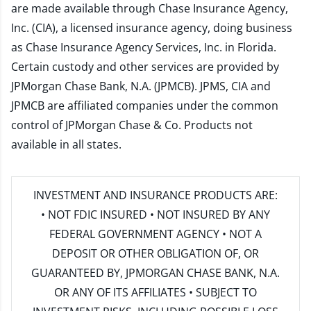
are made available through Chase Insurance Agency,
Inc. (CIA), a licensed insurance agency, doing business
as Chase Insurance Agency Services, Inc. in Florida.
Certain custody and other services are provided by
JPMorgan Chase Bank, N.A. (JPMCB). JPMS, CIA and
JPMCB are affiliated companies under the common
control of JPMorgan Chase & Co. Products not
available in all states.
INVESTMENT AND INSURANCE PRODUCTS ARE:
• NOT FDIC INSURED • NOT INSURED BY ANY
FEDERAL GOVERNMENT AGENCY • NOT A
DEPOSIT OR OTHER OBLIGATION OF, OR
GUARANTEED BY, JPMORGAN CHASE BANK, N.A.
OR ANY OF ITS AFFILIATES • SUBJECT TO