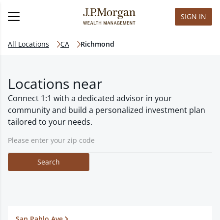
SIGN IN
All Locations
CA
Richmond
Locations near
Connect 1:1 with a dedicated advisor in your
community and build a personalized investment plan
tailored to your needs.
Search
San Pablo Ave