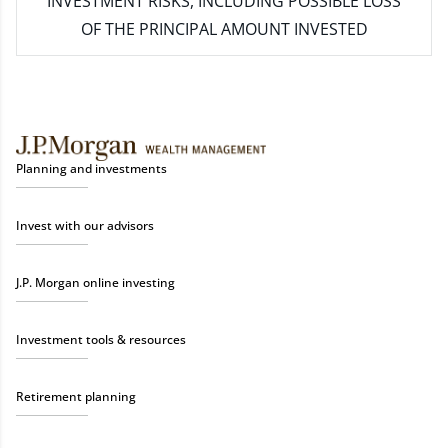
INVESTMENT RISKS, INCLUDING POSSIBLE LOSS
OF THE PRINCIPAL AMOUNT INVESTED
Planning and investments
Invest with our advisors
J.P. Morgan online investing
Investment tools & resources
Retirement planning