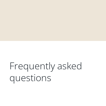
Frequently asked
questions