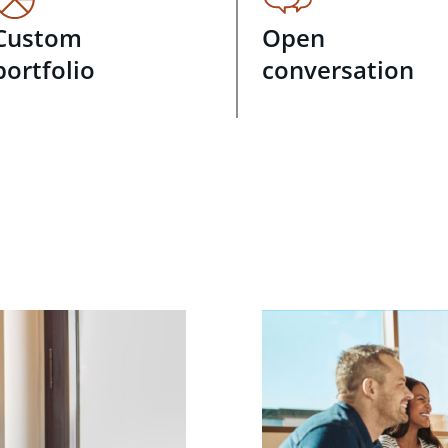
Custom
Open
portfolio
conversation