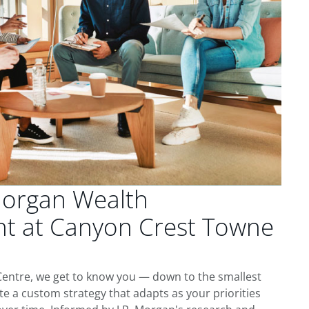
Morgan Wealth
 at Canyon Crest Towne
entre, we get to know you — down to the smallest
te a custom strategy that adapts as your priorities