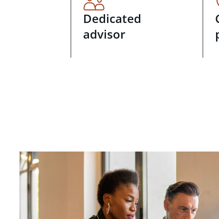
Dedicated
advisor