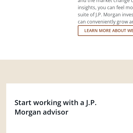
and the market change o
insights, you can feel mo
suite of J.P. Morgan inv
can conveniently grow an
LEARN MORE ABOUT W
Start working with a J.P.
Morgan advisor