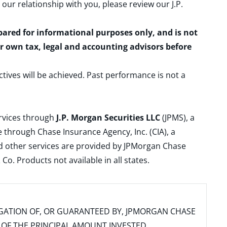
 our relationship with you, please review our
J.P.
epared for informational purposes only, and is not
ur own tax, legal and accounting advisors before
ctives will be achieved. Past performance is not a
ervices through
J.P. Morgan Securities LLC
(JPMS), a
 through Chase Insurance Agency, Inc. (CIA), a
and other services are provided by JPMorgan Chase
. Products not available in all states.
IGATION OF, OR GUARANTEED BY, JPMORGAN CHASE
SS OF THE PRINCIPAL AMOUNT INVESTED