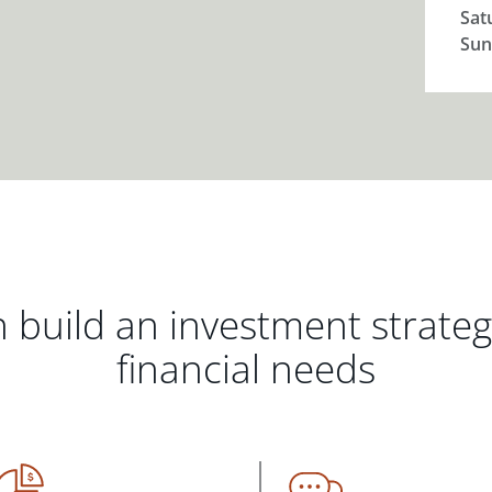
Sat
Sun
 build an investment strate
financial needs