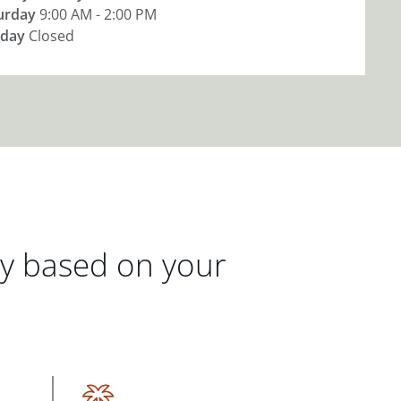
urday
9:00 AM - 2:00 PM
day
Closed
gy based on your