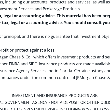
s, including our accounts, products and services, as well as
nvestment Services and Brokerage Products
.
x, legal or accounting advice. This material has been pr
r tax, legal or accounting advice. You should consult yo
 of principal, and there is no guarantee that investment obje
rofit or protect against a loss.
rgan Chase & Co., which offers investment products and s
ember
FINRA
and
SIPC
. Insurance products are made available
surance Agency Services, Inc. in Florida. Certain custody 
d companies under the common control of JPMorgan Chase & Co
INVESTMENT AND INSURANCE PRODUCTS ARE:
ERAL GOVERNMENT AGENCY • NOT A DEPOSIT OR OTHER OBL
S • SUBJECT TO INVESTMENT RISKS, INCLUDING POSSIBLE LO