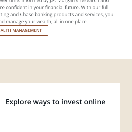
ver time. Informed by J.P. Morgan's research and
re confident in your financial future. With our full
esting and Chase banking products and services, you
d manage your wealth, all in one place.
EALTH MANAGEMENT
Explore ways to invest online