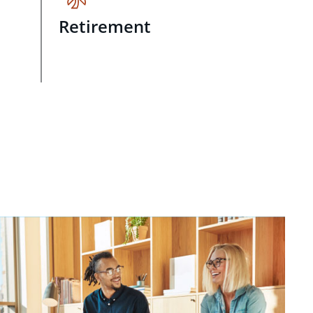
Retirement