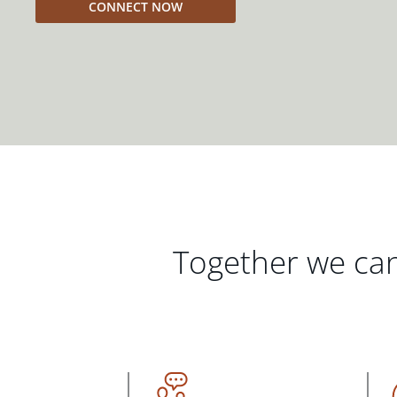
CONNECT NOW
Together we can