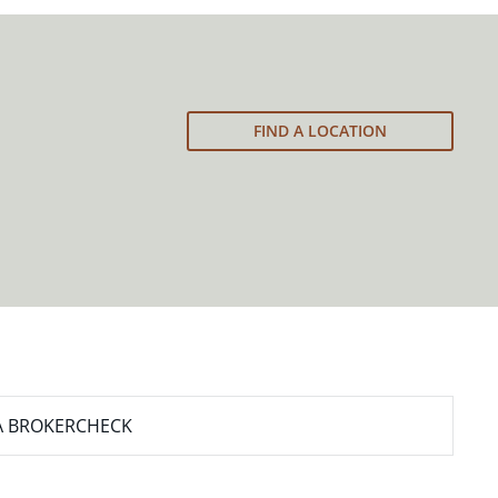
FIND A LOCATION
A BROKERCHECK