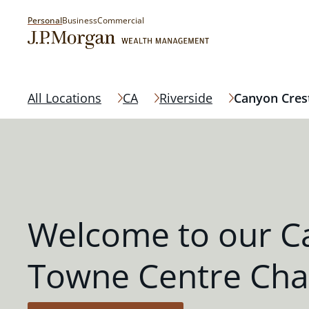
Personal
Business
Commercial
All Locations
CA
Riverside
Canyon Cres
Welcome to our C
Towne Centre Cha