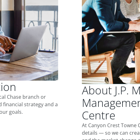
tion
About J.P. 
ocal Chase branch or
Management
d financial strategy and a
Centre
our goals.
At Canyon Crest Towne C
details — so we can crea