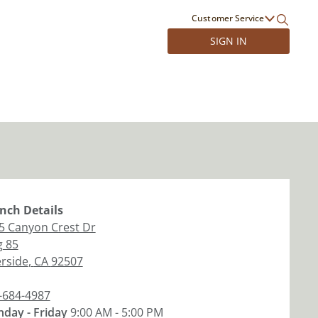
Customer Service
SIGN IN
nch
Details
5 Canyon Crest Dr
g 85
erside
,
CA
92507
-684-4987
day - Friday
9:00 AM - 5:00 PM