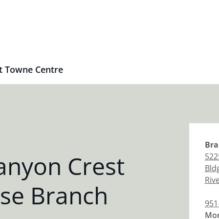
t Towne Centre
Bra
anyon Crest
522
Bld
Riv
se Branch
951
Mon