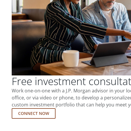
Free investment consulta
Work one-on-one with a J.P. Morgan advisor in your l
office, or via video or phone, to develop a personalize
custom investment portfolio that can help you meet y
CONNECT NOW