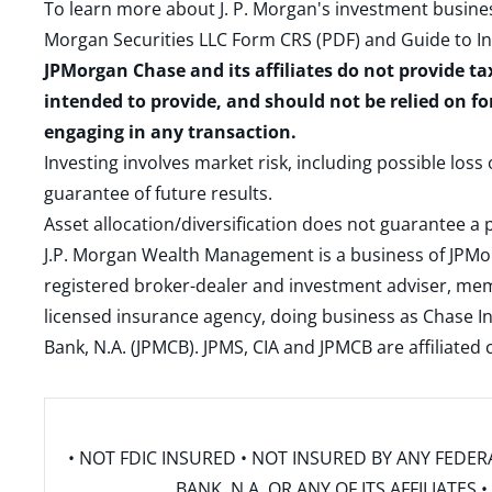
To learn more about J. P. Morgan's investment busines
Morgan Securities LLC Form CRS (PDF)
and
Guide to I
JPMorgan Chase and its affiliates do not provide ta
intended to provide, and should not be relied on fo
engaging in any transaction.
Investing involves market risk, including possible loss
guarantee of future results.
Asset allocation/diversification does not guarantee a p
J.P. Morgan Wealth Management is a business of JPMo
registered broker-dealer and investment adviser, m
licensed insurance agency, doing business as Chase In
Bank, N.A. (JPMCB). JPMS, CIA and JPMCB are affiliate
• NOT FDIC INSURED • NOT INSURED BY ANY FED
BANK, N.A. OR ANY OF ITS AFFILIATE