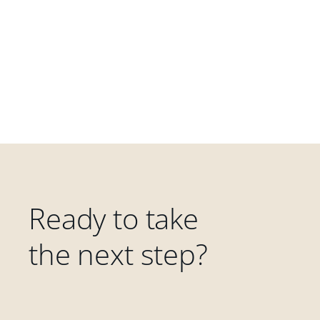
Ready to take
the next step?