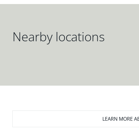
Nearby locations
LEARN MORE
AB