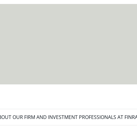
meet your new goals.
OUT OUR FIRM AND INVESTMENT PROFESSIONALS AT FINR