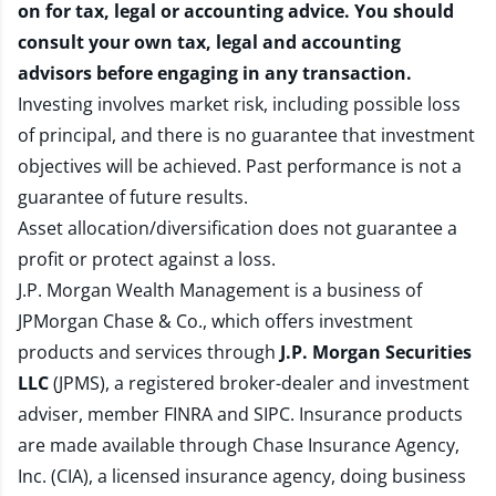
on for tax, legal or accounting advice. You should
consult your own tax, legal and accounting
advisors before engaging in any transaction.
Investing involves market risk, including possible loss
of principal, and there is no guarantee that investment
objectives will be achieved. Past performance is not a
guarantee of future results.
Asset allocation/diversification does not guarantee a
profit or protect against a loss.
J.P. Morgan Wealth Management is a business of
JPMorgan Chase & Co., which offers investment
products and services through
J.P. Morgan Securities
LLC
(JPMS), a registered broker-dealer and investment
adviser, member
FINRA
and
SIPC
. Insurance products
are made available through Chase Insurance Agency,
Inc. (CIA), a licensed insurance agency, doing business