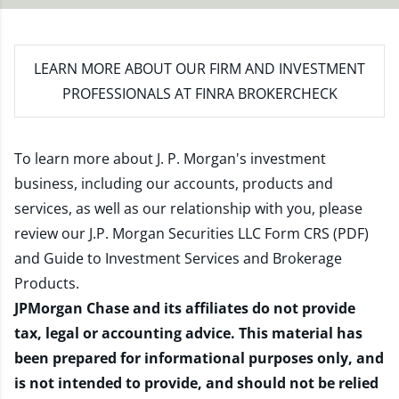
LEARN MORE
ABOUT OUR FIRM AND INVESTMENT
PROFESSIONALS AT FINRA BROKERCHECK
To learn more about J. P. Morgan's investment
business, including our accounts, products and
services, as well as our relationship with you, please
review our
J.P. Morgan Securities LLC Form CRS (PDF)
and
Guide to Investment Services and Brokerage
Products
.
JPMorgan Chase and its affiliates do not provide
tax, legal or accounting advice. This material has
been prepared for informational purposes only, and
is not intended to provide, and should not be relied