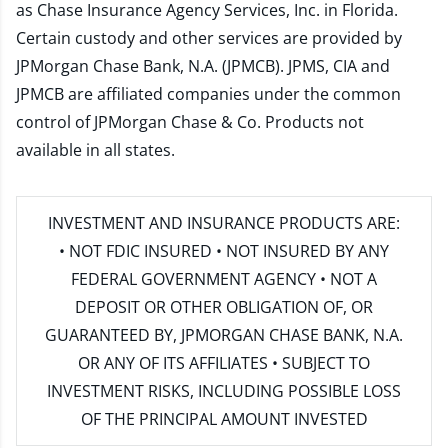
as Chase Insurance Agency Services, Inc. in Florida.
Certain custody and other services are provided by
JPMorgan Chase Bank, N.A. (JPMCB). JPMS, CIA and
JPMCB are affiliated companies under the common
control of JPMorgan Chase & Co. Products not
available in all states.
INVESTMENT AND INSURANCE PRODUCTS ARE:
• NOT FDIC INSURED • NOT INSURED BY ANY
FEDERAL GOVERNMENT AGENCY • NOT A
DEPOSIT OR OTHER OBLIGATION OF, OR
GUARANTEED BY, JPMORGAN CHASE BANK, N.A.
OR ANY OF ITS AFFILIATES • SUBJECT TO
INVESTMENT RISKS, INCLUDING POSSIBLE LOSS
OF THE PRINCIPAL AMOUNT INVESTED