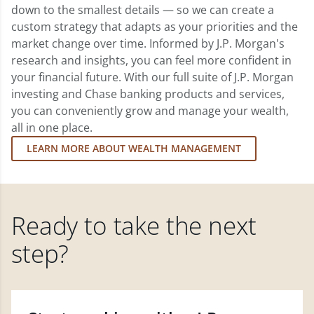
down to the smallest details — so we can create a
custom strategy that adapts as your priorities and the
market change over time. Informed by J.P. Morgan's
research and insights, you can feel more confident in
your financial future. With our full suite of J.P. Morgan
investing and Chase banking products and services,
you can conveniently grow and manage your wealth,
all in one place.
LEARN MORE ABOUT WEALTH MANAGEMENT
Ready to take the next
step?