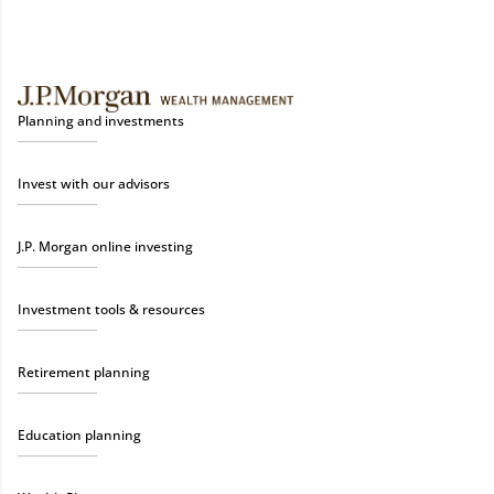
Planning and investments
Invest with our advisors
J.P. Morgan online investing
Investment tools & resources
Retirement planning
Education planning