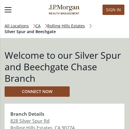
SIGN IN
All Locations
CA
Rolling Hills Estates
Silver Spur and Beechgate
Welcome to our Silver Spur
and Beechgate Chase
Branch
CONNECT NOW
Branch
Details
828 Silver Spur Rd
Rolling Hills Estates
,
CA
90274