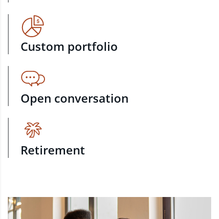
Custom portfolio
Open conversation
Retirement