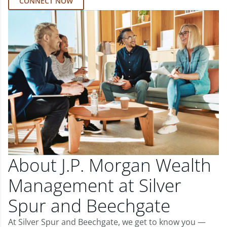
CONNECT NOW
About J.P. Morgan Wealth
Management at Silver
Spur and Beechgate
At Silver Spur and Beechgate, we get to know you —