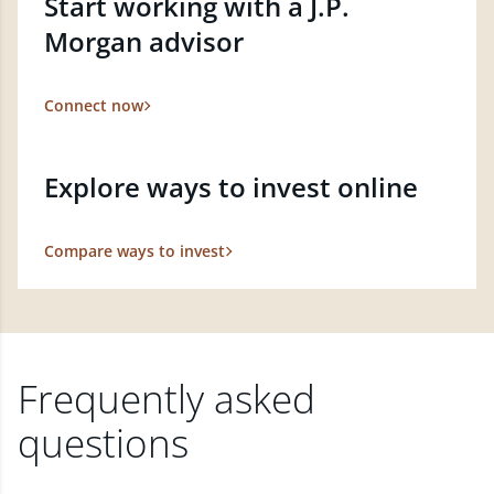
Start working with a J.P.
Morgan advisor
Connect now
Explore ways to invest online
Compare ways to invest
Frequently asked
questions