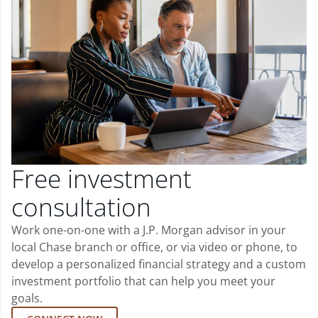
Free investment
consultation
Work one-on-one with a J.P. Morgan advisor in your
local Chase branch or office, or via video or phone, to
develop a personalized financial strategy and a custom
investment portfolio that can help you meet your
goals.