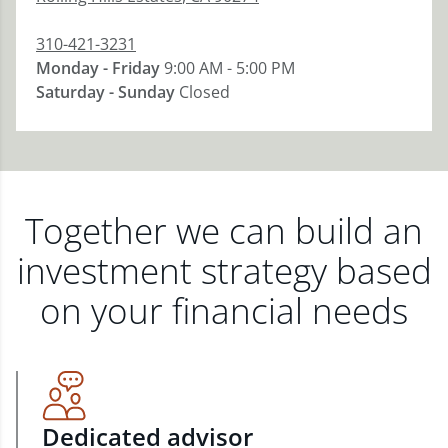
310-421-3231
Monday - Friday
9:00 AM - 5:00 PM
Saturday - Sunday
Closed
Together we can build an
investment strategy based
on your financial needs
Dedicated advisor