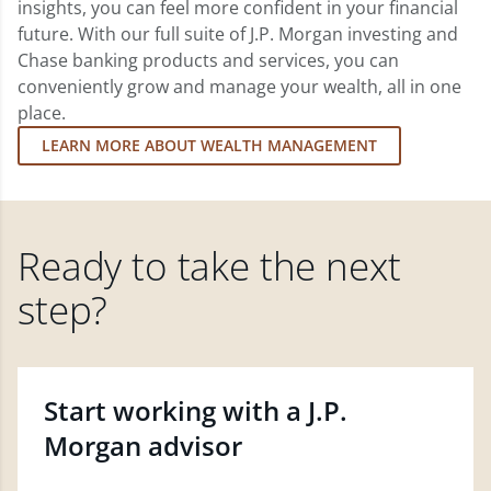
insights, you can feel more confident in your financial
future. With our full suite of J.P. Morgan investing and
Chase banking products and services, you can
conveniently grow and manage your wealth, all in one
place.
LEARN MORE ABOUT WEALTH MANAGEMENT
Ready to take the next
step?
Start working with a J.P.
Morgan advisor