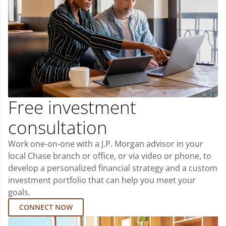
Free investment
consultation
Work one-on-one with a J.P. Morgan advisor in your
local Chase branch or office, or via video or phone, to
develop a personalized financial strategy and a custom
investment portfolio that can help you meet your
goals.
CONNECT NOW