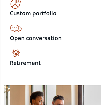
Custom portfolio
Open conversation
Retirement