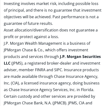
Investing involves market risk, including possible loss
of principal, and there is no guarantee that investment
objectives will be achieved. Past performance is not a
guarantee of future results.
Asset allocation/diversification does not guarantee a
profit or protect against a loss.
J.P. Morgan Wealth Management is a business of
JPMorgan Chase & Co., which offers investment
products and services through
J.P. Morgan Securities
LLC
(JPMS), a registered broker-dealer and investment
adviser, member
FINRA
and
SIPC
. Insurance products
are made available through Chase Insurance Agency,
Inc. (CIA), a licensed insurance agency, doing business
as Chase Insurance Agency Services, Inc. in Florida.
Certain custody and other services are provided by
JPMorgan Chase Bank, N.A. (JPMCB). JPMS, CIA and