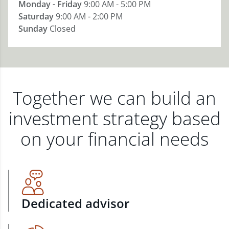
Monday - Friday
9:00 AM - 5:00 PM
Saturday
9:00 AM - 2:00 PM
Sunday
Closed
Together we can build an
investment strategy based
on your financial needs
Dedicated advisor