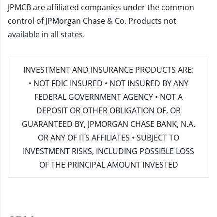
JPMCB are affiliated companies under the common
control of JPMorgan Chase & Co. Products not
available in all states.
INVESTMENT AND INSURANCE PRODUCTS ARE:
• NOT FDIC INSURED • NOT INSURED BY ANY
FEDERAL GOVERNMENT AGENCY • NOT A
DEPOSIT OR OTHER OBLIGATION OF, OR
GUARANTEED BY, JPMORGAN CHASE BANK, N.A.
OR ANY OF ITS AFFILIATES • SUBJECT TO
INVESTMENT RISKS, INCLUDING POSSIBLE LOSS
OF THE PRINCIPAL AMOUNT INVESTED