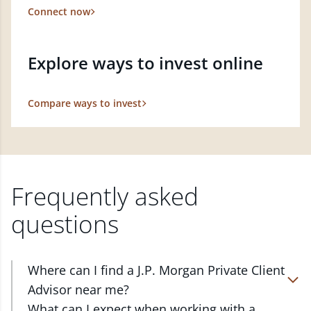
Connect now
Explore ways to invest online
Compare ways to invest
Frequently asked
questions
Where can I find a J.P. Morgan Private Client
Advisor near me?
At J.P. Morgan Wealth Management, we have
What can I expect when working with a