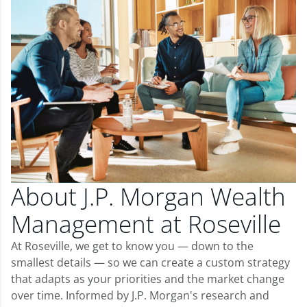
About J.P. Morgan Wealth
Management at Roseville
At Roseville, we get to know you — down to the
smallest details — so we can create a custom strategy
that adapts as your priorities and the market change
over time. Informed by J.P. Morgan's research and