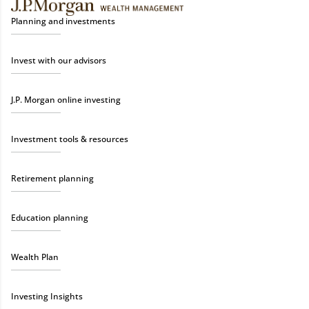
Planning and investments
Invest with our advisors
J.P. Morgan online investing
Investment tools & resources
Retirement planning
Education planning
Wealth Plan
Investing Insights