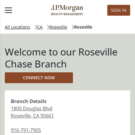
SIGN IN
All Locations
CA
Roseville
Roseville
Welcome to our Roseville
Chase Branch
CONNECT NOW
Branch
Details
1800 Douglas Blvd
Roseville
,
CA
95661
916-791-7905