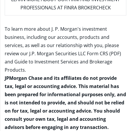
PROFESSIONALS AT FINRA BROKERCHECK
To learn more about J. P. Morgan's investment
business, including our accounts, products and
services, as well as our relationship with you, please
review our
J.P. Morgan Securities LLC Form CRS (PDF)
and
Guide to Investment Services and Brokerage
Products
.
JPMorgan Chase and its affiliates do not provide
tax, legal or accounting advice. This material has
been prepared for informational purposes only, and
is not intended to provide, and should not be relied
on for tax, legal or accounting advice. You should
consult your own tax, legal and accounting
advisors before engaging in any transaction.