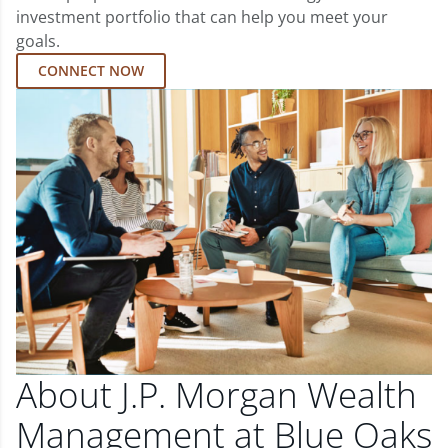
investment portfolio that can help you meet your
goals.
CONNECT NOW
About J.P. Morgan Wealth
Management at Blue Oaks