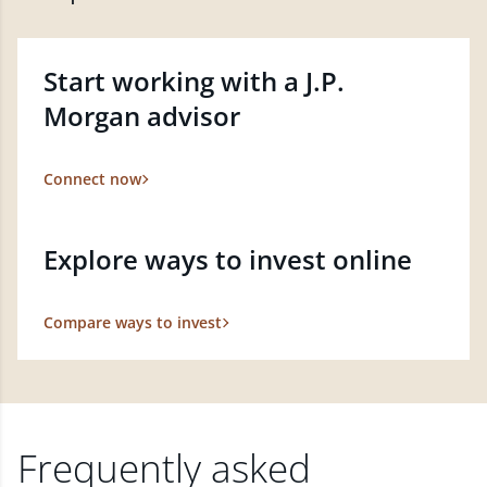
Start working with a J.P.
Morgan advisor
Connect now
Explore ways to invest online
Compare ways to invest
Frequently asked