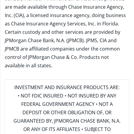
are made available through Chase Insurance Agency,
Inc. (CIA), a licensed insurance agency, doing business
as Chase Insurance Agency Services, Inc. in Florida.
Certain custody and other services are provided by
JPMorgan Chase Bank, N.A. (JPMCB). JPMS, CIA and
JPMCB are affiliated companies under the common
control of JPMorgan Chase & Co. Products not
available in all states.
INVESTMENT AND INSURANCE PRODUCTS ARE:
• NOT FDIC INSURED • NOT INSURED BY ANY
FEDERAL GOVERNMENT AGENCY • NOT A
DEPOSIT OR OTHER OBLIGATION OF, OR
GUARANTEED BY, JPMORGAN CHASE BANK, N.A.
OR ANY OF ITS AFFILIATES • SUBJECT TO