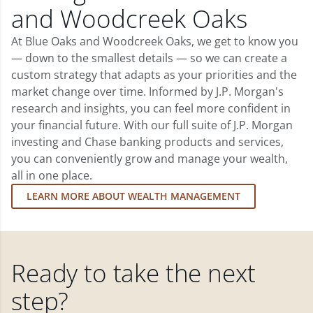
and Woodcreek Oaks
At Blue Oaks and Woodcreek Oaks, we get to know you
— down to the smallest details — so we can create a
custom strategy that adapts as your priorities and the
market change over time. Informed by J.P. Morgan's
research and insights, you can feel more confident in
your financial future. With our full suite of J.P. Morgan
investing and Chase banking products and services,
you can conveniently grow and manage your wealth,
all in one place.
LEARN MORE ABOUT WEALTH MANAGEMENT
Ready to take the next
step?