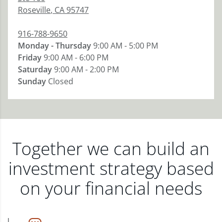
Roseville
,
CA
95747
916-788-9650
Monday - Thursday
9:00 AM - 5:00 PM
Friday
9:00 AM - 6:00 PM
Saturday
9:00 AM - 2:00 PM
Sunday
Closed
Together we can build an
investment strategy based
on your financial needs