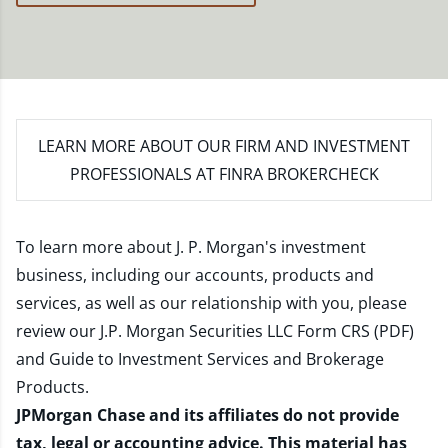
LEARN MORE
ABOUT OUR FIRM AND INVESTMENT
PROFESSIONALS AT FINRA BROKERCHECK
To learn more about J. P. Morgan's investment
business, including our accounts, products and
services, as well as our relationship with you, please
review our
J.P. Morgan Securities LLC Form CRS (PDF)
and
Guide to Investment Services and Brokerage
Products
.
JPMorgan Chase and its affiliates do not provide
tax, legal or accounting advice. This material has