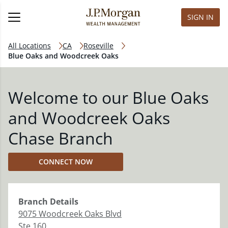
SIGN IN
All Locations
CA
Roseville
Blue Oaks and Woodcreek Oaks
Welcome to our Blue Oaks
and Woodcreek Oaks
Chase Branch
CONNECT NOW
Branch
Details
9075 Woodcreek Oaks Blvd
Ste 160