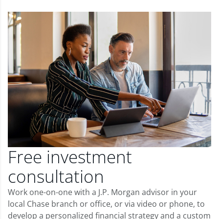
Free investment
consultation
Work one-on-one with a J.P. Morgan advisor in your
local Chase branch or office, or via video or phone, to
develop a personalized financial strategy and a custom