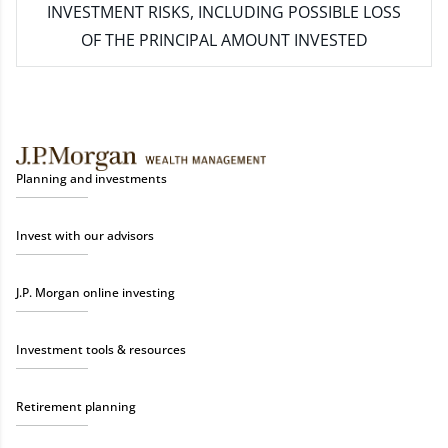
INVESTMENT RISKS, INCLUDING POSSIBLE LOSS
OF THE PRINCIPAL AMOUNT INVESTED
Planning and investments
Invest with our advisors
J.P. Morgan online investing
Investment tools & resources
Retirement planning