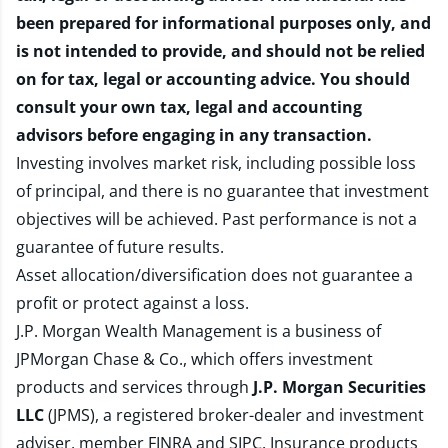
been prepared for informational purposes only, and
is not intended to provide, and should not be relied
on for tax, legal or accounting advice. You should
consult your own tax, legal and accounting
advisors before engaging in any transaction.
Investing involves market risk, including possible loss
of principal, and there is no guarantee that investment
objectives will be achieved. Past performance is not a
guarantee of future results.
Asset allocation/diversification does not guarantee a
profit or protect against a loss.
J.P. Morgan Wealth Management is a business of
JPMorgan Chase & Co., which offers investment
products and services through
J.P. Morgan Securities
LLC
(JPMS), a registered broker-dealer and investment
adviser, member
FINRA
and
SIPC
. Insurance products