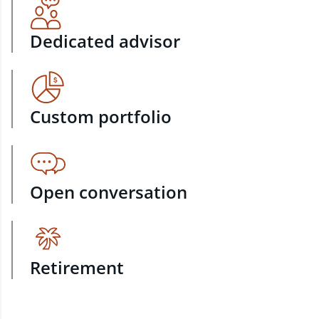
Dedicated advisor
Custom portfolio
Open conversation
Retirement