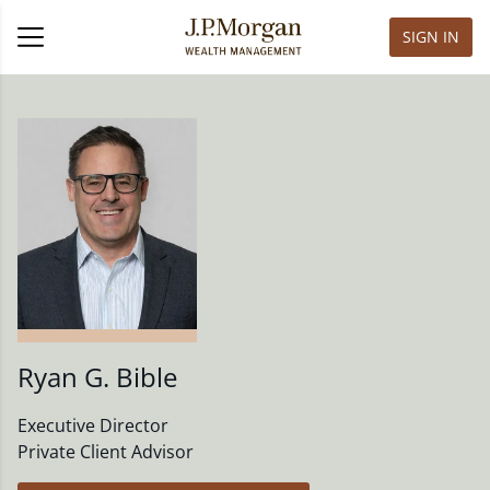
SIGN IN
Ryan G. Bible
Executive Director
Private Client Advisor