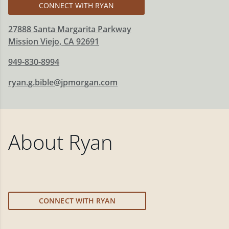
CONNECT WITH RYAN
27888 Santa Margarita Parkway
Mission Viejo
,
CA
92691
949-830-8994
ryan.g.bible@jpmorgan.com
About
Ryan
CONNECT WITH RYAN