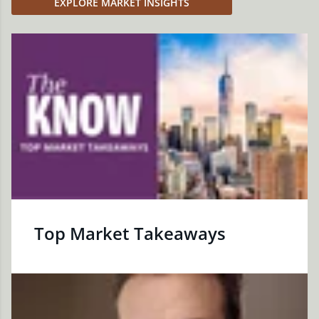
EXPLORE MARKET INSIGHTS
Top Market Takeaways