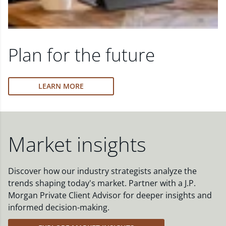
Plan for the future
LEARN MORE
Market insights
Discover how our industry strategists analyze the
trends shaping today's market. Partner with a J.P.
Morgan Private Client Advisor for deeper insights and
informed decision-making.