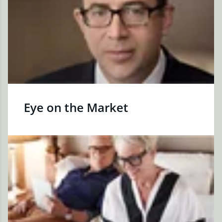
Eye on the Market