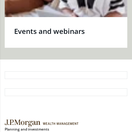
Events and webinars
Planning and investments