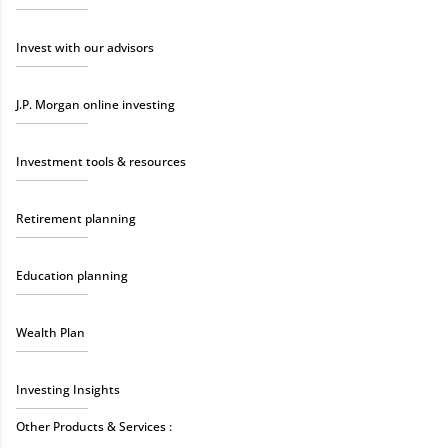
Invest with our advisors
J.P. Morgan online investing
Investment tools & resources
Retirement planning
Education planning
Wealth Plan
Investing Insights
Other Products & Services :