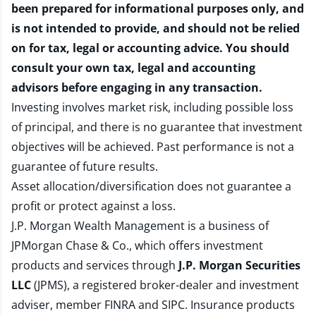
been prepared for informational purposes only, and
is not intended to provide, and should not be relied
on for tax, legal or accounting advice. You should
consult your own tax, legal and accounting
advisors before engaging in any transaction.
Investing involves market risk, including possible loss
of principal, and there is no guarantee that investment
objectives will be achieved. Past performance is not a
guarantee of future results.
Asset allocation/diversification does not guarantee a
profit or protect against a loss.
J.P. Morgan Wealth Management is a business of
JPMorgan Chase & Co., which offers investment
products and services through
J.P. Morgan Securities
LLC
(JPMS), a registered broker-dealer and investment
adviser, member
FINRA
and
SIPC
. Insurance products