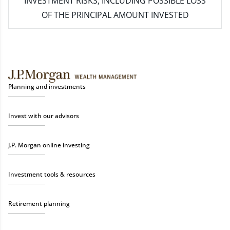
INVESTMENT RISKS, INCLUDING POSSIBLE LOSS
OF THE PRINCIPAL AMOUNT INVESTED
Planning and investments
Invest with our advisors
J.P. Morgan online investing
Investment tools & resources
Retirement planning