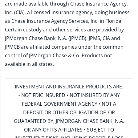
are made available through Chase Insurance Agency,
Inc. (CIA), a licensed insurance agency, doing business
as Chase Insurance Agency Services, Inc. in Florida.
Certain custody and other services are provided by
JPMorgan Chase Bank, N.A. (JPMCB). JPMS, CIA and
JPMCB are affiliated companies under the common
control of JPMorgan Chase & Co. Products not
available in all states.
INVESTMENT AND INSURANCE PRODUCTS ARE:
• NOT FDIC INSURED • NOT INSURED BY ANY
FEDERAL GOVERNMENT AGENCY • NOT A
DEPOSIT OR OTHER OBLIGATION OF, OR
GUARANTEED BY, JPMORGAN CHASE BANK, N.A.
OR ANY OF ITS AFFILIATES • SUBJECT TO