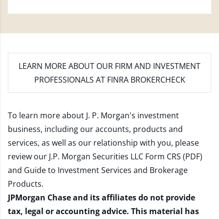
LEARN MORE
ABOUT OUR FIRM AND INVESTMENT
PROFESSIONALS AT FINRA BROKERCHECK
To learn more about J. P. Morgan's investment
business, including our accounts, products and
services, as well as our relationship with you, please
review our
J.P. Morgan Securities LLC Form CRS (PDF)
and
Guide to Investment Services and Brokerage
Products
.
JPMorgan Chase and its affiliates do not provide
tax, legal or accounting advice. This material has