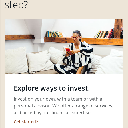
step?
Explore ways to invest.
Invest on your own, with a team or with a
personal advisor. We offer a range of services,
all backed by our financial expertise.
Get started