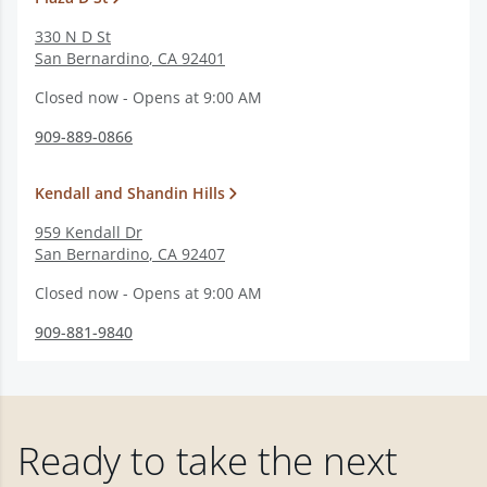
330 N D St
San Bernardino
,
CA
92401
Closed now - Opens at 9:00 AM
909-889-0866
Kendall and Shandin Hills
959 Kendall Dr
San Bernardino
,
CA
92407
Closed now - Opens at 9:00 AM
909-881-9840
Ready to take the next