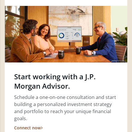
Start working with a J.P.
Morgan Advisor.
Schedule a one-on-one consultation and start
building a personalized investment strategy
and portfolio to reach your unique financial
goals.
Connect now