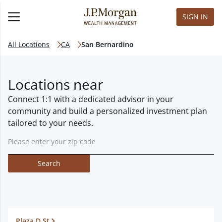
SIGN IN
All Locations
CA
San Bernardino
Locations near
Connect 1:1 with a dedicated advisor in your
community and build a personalized investment plan
tailored to your needs.
Search
Plaza D St