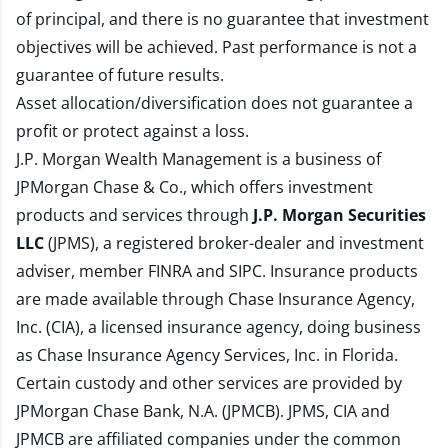
of principal, and there is no guarantee that investment
objectives will be achieved. Past performance is not a
guarantee of future results.
Asset allocation/diversification does not guarantee a
profit or protect against a loss.
J.P. Morgan Wealth Management is a business of
JPMorgan Chase & Co., which offers investment
products and services through
J.P. Morgan Securities
LLC
(JPMS), a registered broker-dealer and investment
adviser, member
FINRA
and
SIPC
. Insurance products
are made available through Chase Insurance Agency,
Inc. (CIA), a licensed insurance agency, doing business
as Chase Insurance Agency Services, Inc. in Florida.
Certain custody and other services are provided by
JPMorgan Chase Bank, N.A. (JPMCB). JPMS, CIA and
JPMCB are affiliated companies under the common