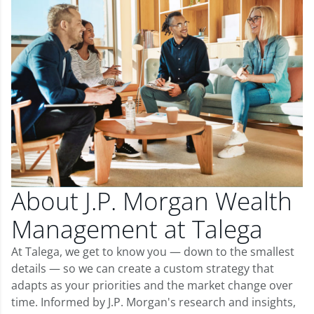
About J.P. Morgan Wealth
Management at Talega
At Talega, we get to know you — down to the smallest
details — so we can create a custom strategy that
adapts as your priorities and the market change over
time. Informed by J.P. Morgan's research and insights,