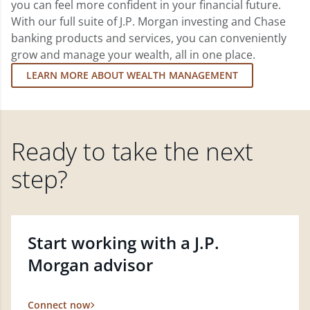
you can feel more confident in your financial future.
With our full suite of J.P. Morgan investing and Chase
banking products and services, you can conveniently
grow and manage your wealth, all in one place.
LEARN MORE ABOUT WEALTH MANAGEMENT
Ready to take the next
step?
Start working with a J.P.
Morgan advisor
Connect now