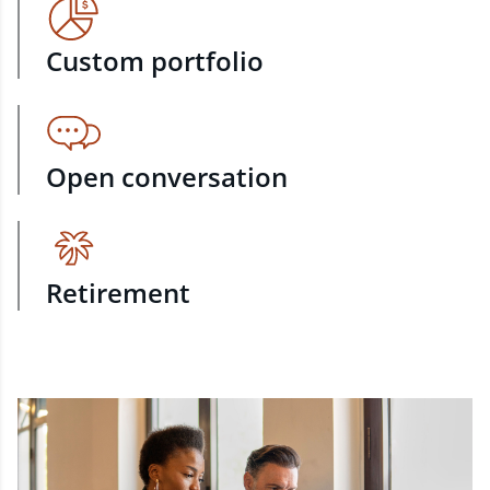
Custom portfolio
Open conversation
Retirement