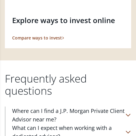
Explore ways to invest online
Compare ways to invest
Frequently asked
questions
Where can I find a J.P. Morgan Private Client
Advisor near me?
At J.P. Morgan Wealth Management, we have
What can I expect when working with a
advisors located in over 4,800 locations throughout