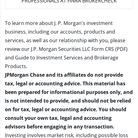
PROFESSIONALS AT FINRA BROKERCHECK
To learn more about J. P. Morgan's investment
business, including our accounts, products and
services, as well as our relationship with you, please
review our
J.P. Morgan Securities LLC Form CRS (PDF)
and
Guide to Investment Services and Brokerage
Products
.
JPMorgan Chase and its affiliates do not provide
tax, legal or accounting advice. This material has
been prepared for informational purposes only, and
is not intended to provide, and should not be relied
on for tax, legal or accounting advice. You should
consult your own tax, legal and accounting
advisors before engaging in any transaction.
Investing involves market risk, including possible loss