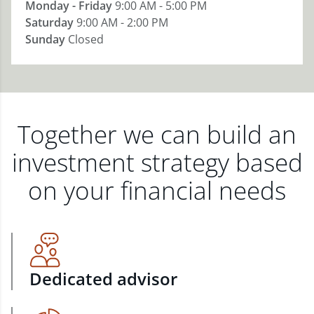
Monday - Friday
9:00 AM - 5:00 PM
Saturday
9:00 AM - 2:00 PM
Sunday
Closed
Together we can build an
investment strategy based
on your financial needs
Dedicated advisor