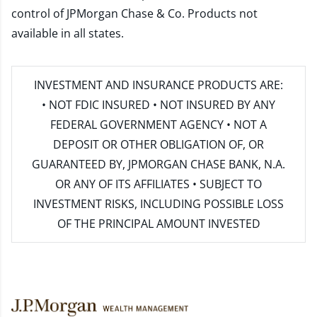
control of JPMorgan Chase & Co. Products not
available in all states.
INVESTMENT AND INSURANCE PRODUCTS ARE:
• NOT FDIC INSURED • NOT INSURED BY ANY
FEDERAL GOVERNMENT AGENCY • NOT A
DEPOSIT OR OTHER OBLIGATION OF, OR
GUARANTEED BY, JPMORGAN CHASE BANK, N.A.
OR ANY OF ITS AFFILIATES • SUBJECT TO
INVESTMENT RISKS, INCLUDING POSSIBLE LOSS
OF THE PRINCIPAL AMOUNT INVESTED