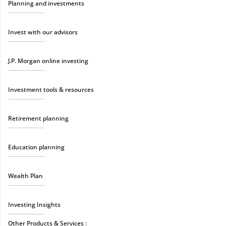
Planning and investments
Invest with our advisors
J.P. Morgan online investing
Investment tools & resources
Retirement planning
Education planning
Wealth Plan
Investing Insights
Other Products & Services :