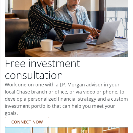
Free investment
consultation
Work one-on-one with a J.P. Morgan advisor in your
local Chase branch or office, or via video or phone, to
develop a personalized financial strategy and a custom
investment portfolio that can help you meet your
goals.
CONNECT NOW