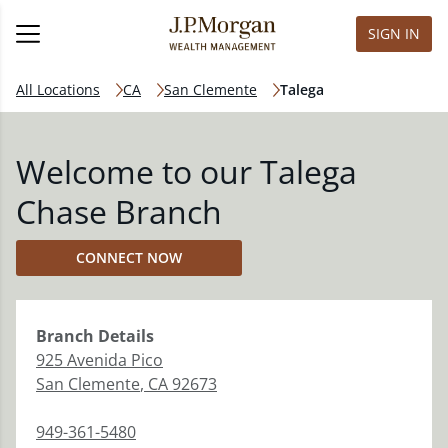
SIGN IN
All Locations
CA
San Clemente
Talega
Welcome to our Talega
Chase Branch
CONNECT NOW
Branch
Details
925 Avenida Pico
San Clemente
,
CA
92673
949-361-5480