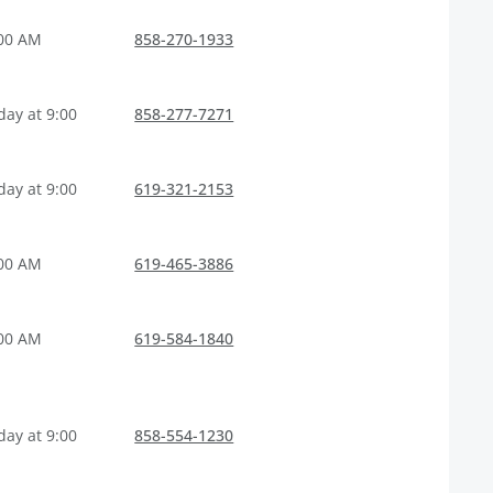
:00 AM
858-270-1933
ay at 9:00
858-277-7271
ay at 9:00
619-321-2153
:00 AM
619-465-3886
:00 AM
619-584-1840
ay at 9:00
858-554-1230