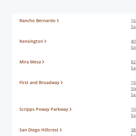
Rancho Bernardo
16
Sa
Kensington
40
Sa
Mira Mesa
82
Sa
First and Broadway
10
St
Sa
Scripps Poway Parkway
10
Sa
San Diego Hillcrest
38
Sa