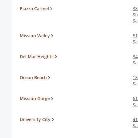
Piazza Carmel
38
St
Sa
Mission Valley
51
Sa
Del Mar Heights
34
Sa
Ocean Beach
18
Sa
Mission Gorge
61
Sa
University City
41
Sa