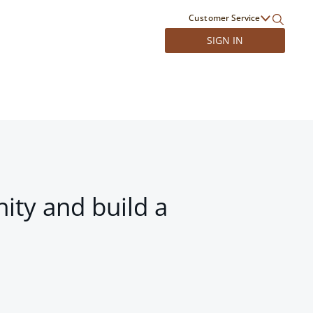
Customer Service
SIGN IN
ity and build a