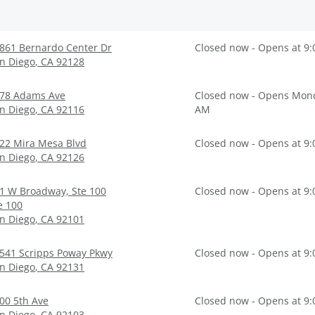
861 Bernardo Center Dr
Closed now - Opens at 9
n Diego
,
CA
92128
78 Adams Ave
Closed now - Opens Mond
n Diego
,
CA
92116
AM
22 Mira Mesa Blvd
Closed now - Opens at 9
n Diego
,
CA
92126
1 W Broadway, Ste 100
Closed now - Opens at 9
e 100
n Diego
,
CA
92101
541 Scripps Poway Pkwy
Closed now - Opens at 9
n Diego
,
CA
92131
00 5th Ave
Closed now - Opens at 9
n Diego
,
CA
92103