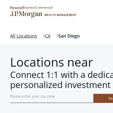
Personal
Business
Commercial
All Locations
CA
San Diego
Locations near
Connect 1:1 with a dedic
personalized investment 
Se