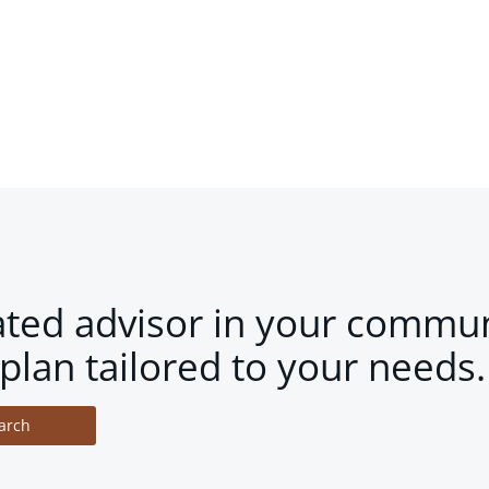
ated advisor in your commun
plan tailored to your needs.
arch