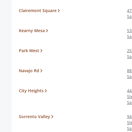
Clairemont Square
47
Sa
Kearny Mesa
53
Sa
Park West
25
Sa
Navajo Rd
88
Sa
City Heights
44
St
Sa
Sorrento Valley
94
St
Sa