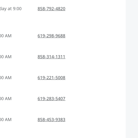
ay at 9:00
858-792-4820
:00 AM
619-298-9688
:00 AM
858-314-1311
:00 AM
619-221-5008
:00 AM
619-283-5407
:00 AM
858-453-9383