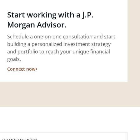
Start working with a J.P.
Morgan Advisor.
Schedule a one-on-one consultation and start
building a personalized investment strategy
and portfolio to reach your unique financial
goals.
Connect now