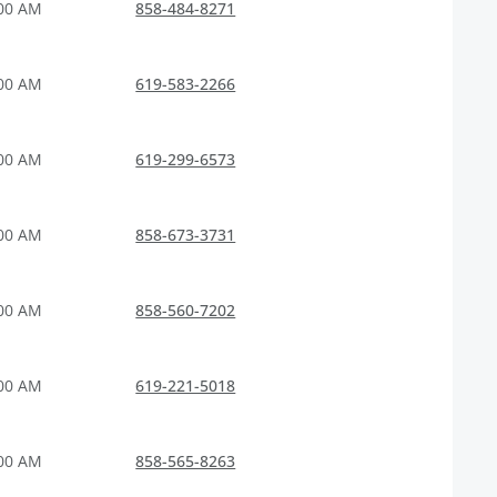
:00 AM
858-484-8271
:00 AM
619-583-2266
:00 AM
619-299-6573
:00 AM
858-673-3731
:00 AM
858-560-7202
:00 AM
619-221-5018
:00 AM
858-565-8263