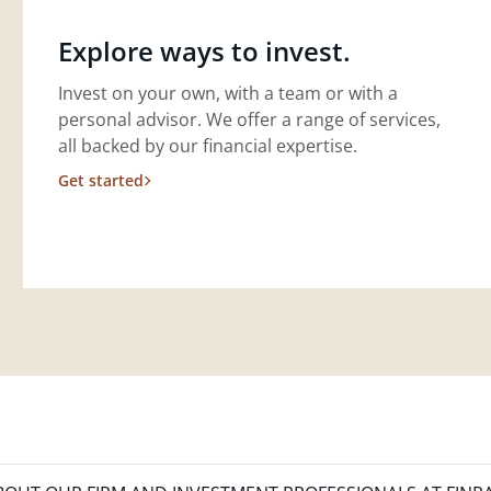
Explore ways to invest.
Invest on your own, with a team or with a
personal advisor. We offer a range of services,
all backed by our financial expertise.
Get started