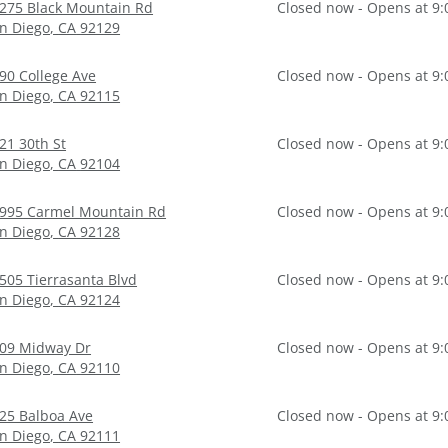
275 Black Mountain Rd
Closed now - Opens at 9
n Diego
,
CA
92129
90 College Ave
Closed now - Opens at 9
n Diego
,
CA
92115
21 30th St
Closed now - Opens at 9
n Diego
,
CA
92104
995 Carmel Mountain Rd
Closed now - Opens at 9
n Diego
,
CA
92128
505 Tierrasanta Blvd
Closed now - Opens at 9
n Diego
,
CA
92124
09 Midway Dr
Closed now - Opens at 9
n Diego
,
CA
92110
25 Balboa Ave
Closed now - Opens at 9
n Diego
,
CA
92111