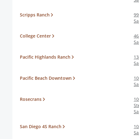
Scripps Ranch
99
Sa
College Center
46
Sa
Pacific Highlands Ranch
13
Sa
Pacific Beach Downtown
10
Sa
Rosecrans
10
St
Sa
San Diego 4S Ranch
10
Sa