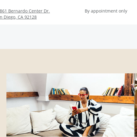
861 Bernardo Center Dr.
By appointment only
n Diego
,
CA
92128