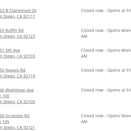
23 B Clairemont Dr
Closed now - Opens at 9
n Diego
,
CA
92117
03 Ruffin Rd
Closed now - Opens Mond
n Diego
,
CA
92123
AM
51 5th Ave
Closed now - Opens Mond
n Diego
,
CA
92103
AM
50 Navajo Rd
Closed now - Opens at 9
n Diego
,
CA
92119
40 Wightman Ave
Closed now - Opens at 9
e 100
n Diego
,
CA
92105
50 Scranton Rd
Closed now - Opens Mond
e 105
AM
n Diego
,
CA
92121