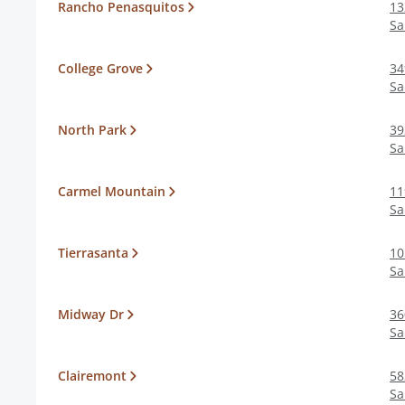
Rancho Penasquitos
13
Sa
College Grove
34
Sa
North Park
39
Sa
Carmel Mountain
11
Sa
Tierrasanta
10
Sa
Midway Dr
36
Sa
Clairemont
58
Sa