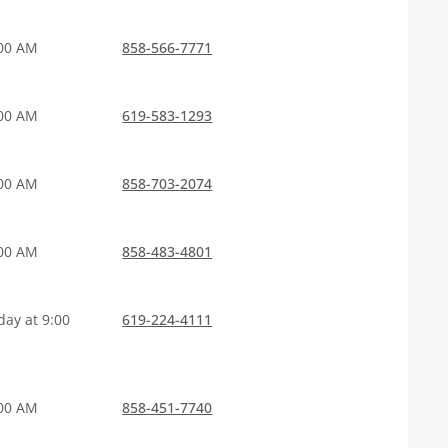
:00 AM
858-566-7771
:00 AM
619-583-1293
:00 AM
858-703-2074
:00 AM
858-483-4801
ay at 9:00
619-224-4111
:00 AM
858-451-7740