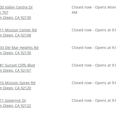
30 Valley Centre Dr
Closed now - Opens Mond
e 707
AM
n Diego
,
CA
92130
11 Mission Center Rd
Closed now - Opens at 9
n Diego
,
CA
92108
33 Del Mar Heights Rd
Closed now - Opens at 9
n Diego
,
CA
92130
81 Sunset Cliffs Blvd
Closed now - Opens at 9
n Diego
,
CA
92107
16 Mission Gorge Rd
Closed now - Opens at 9
n Diego
,
CA
92120
11 Governor Dr
Closed now - Opens at 9
n Diego
,
CA
92122