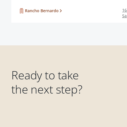
16
Rancho Bernardo
Sa
Ready to take
the next step?