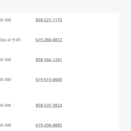
:00 AM
858-521-1175
ay at 9:00
619-280-8872
:00 AM
858-566-1241
:00 AM
619-615-0600
:00 AM
858-537-3823
:00 AM
619-296-8885