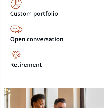
Custom portfolio
Open conversation
Retirement