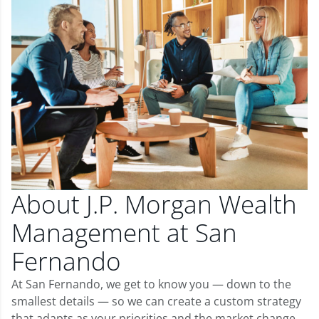
About J.P. Morgan Wealth
Management at San
Fernando
At San Fernando, we get to know you — down to the
smallest details — so we can create a custom strategy
that adapts as your priorities and the market change