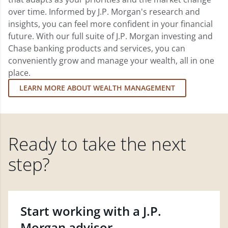
over time. Informed by J.P. Morgan's research and
insights, you can feel more confident in your financial
future. With our full suite of J.P. Morgan investing and
Chase banking products and services, you can
conveniently grow and manage your wealth, all in one
place.
LEARN MORE ABOUT WEALTH MANAGEMENT
Ready to take the next
step?
Start working with a J.P.
Morgan advisor