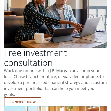
Free investment
consultation
Work one-on-one with a J.P. Morgan advisor in your
local Chase branch or office, or via video or phone, to
develop a personalized financial strategy and a custom
investment portfolio that can help you meet your
goals.
CONNECT NOW