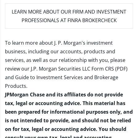
LEARN MORE
ABOUT OUR FIRM AND INVESTMENT
PROFESSIONALS AT FINRA BROKERCHECK
To learn more about J. P. Morgan's investment
business, including our accounts, products and
services, as well as our relationship with you, please
review our
J.P. Morgan Securities LLC Form CRS (PDF)
and
Guide to Investment Services and Brokerage
Products
.
JPMorgan Chase and its affiliates do not provide
tax, legal or accounting advice. This material has
been prepared for informational purposes only, and
is not intended to provide, and should not be relied
on for tax, legal or accounting advice. You should
consult your own tax, legal and accounting