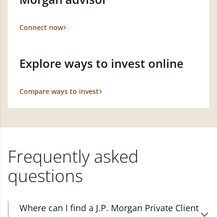
Connect now
Explore ways to invest online
Compare ways to invest
Frequently asked
questions
Where can I find a J.P. Morgan Private Client