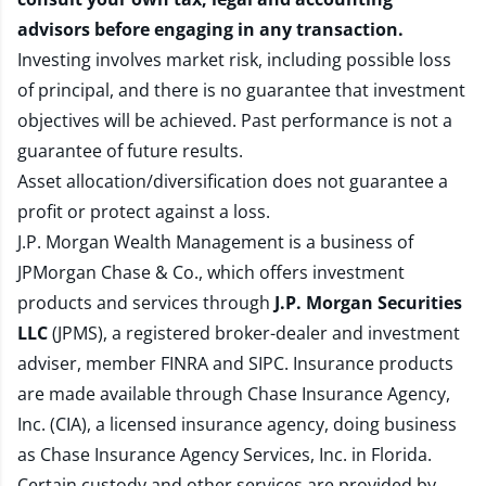
advisors before engaging in any transaction.
Investing involves market risk, including possible loss
of principal, and there is no guarantee that investment
objectives will be achieved. Past performance is not a
guarantee of future results.
Asset allocation/diversification does not guarantee a
profit or protect against a loss.
J.P. Morgan Wealth Management is a business of
JPMorgan Chase & Co., which offers investment
products and services through
J.P. Morgan Securities
LLC
(JPMS), a registered broker-dealer and investment
adviser, member
FINRA
and
SIPC
. Insurance products
are made available through Chase Insurance Agency,
Inc. (CIA), a licensed insurance agency, doing business
as Chase Insurance Agency Services, Inc. in Florida.
Certain custody and other services are provided by