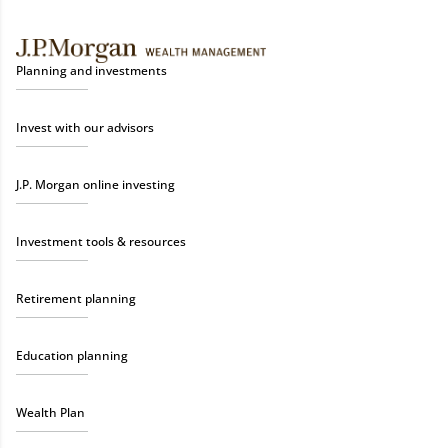
Planning and investments
Invest with our advisors
J.P. Morgan online investing
Investment tools & resources
Retirement planning
Education planning
Wealth Plan