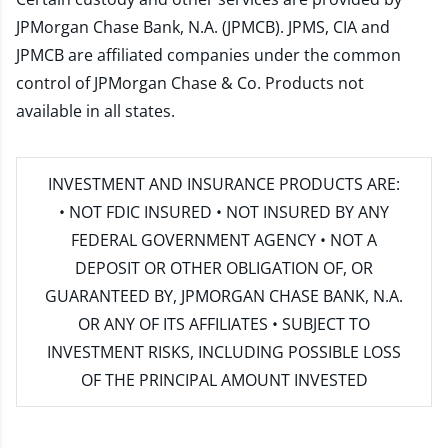
JPMorgan Chase Bank, N.A. (JPMCB). JPMS, CIA and
JPMCB are affiliated companies under the common
control of JPMorgan Chase & Co. Products not
available in all states.
INVESTMENT AND INSURANCE PRODUCTS ARE:
• NOT FDIC INSURED • NOT INSURED BY ANY
FEDERAL GOVERNMENT AGENCY • NOT A
DEPOSIT OR OTHER OBLIGATION OF, OR
GUARANTEED BY, JPMORGAN CHASE BANK, N.A.
OR ANY OF ITS AFFILIATES • SUBJECT TO
INVESTMENT RISKS, INCLUDING POSSIBLE LOSS
OF THE PRINCIPAL AMOUNT INVESTED