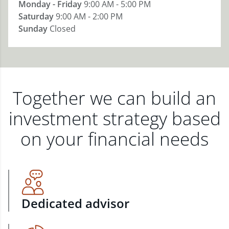
Monday - Friday
9:00 AM - 5:00 PM
Saturday
9:00 AM - 2:00 PM
Sunday
Closed
Together we can build an
investment strategy based
on your financial needs
Dedicated advisor