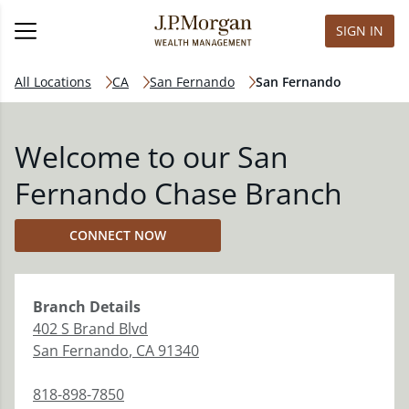
SIGN IN
All Locations
CA
San Fernando
San Fernando
Welcome to our San
Fernando Chase Branch
CONNECT NOW
Branch
Details
402 S Brand Blvd
San Fernando
,
CA
91340
818-898-7850