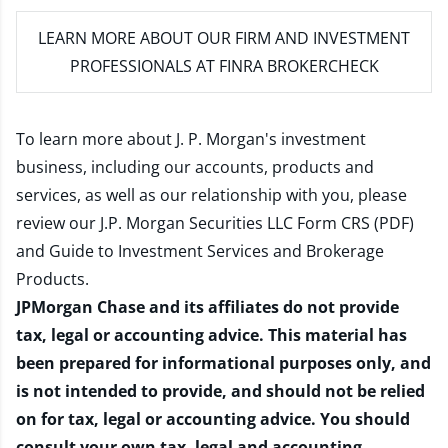
LEARN MORE
ABOUT OUR FIRM AND INVESTMENT
PROFESSIONALS AT FINRA BROKERCHECK
To learn more about J. P. Morgan's investment
business, including our accounts, products and
services, as well as our relationship with you, please
review our
J.P. Morgan Securities LLC Form CRS (PDF)
and
Guide to Investment Services and Brokerage
Products
.
JPMorgan Chase and its affiliates do not provide
tax, legal or accounting advice. This material has
been prepared for informational purposes only, and
is not intended to provide, and should not be relied
on for tax, legal or accounting advice. You should
consult your own tax, legal and accounting