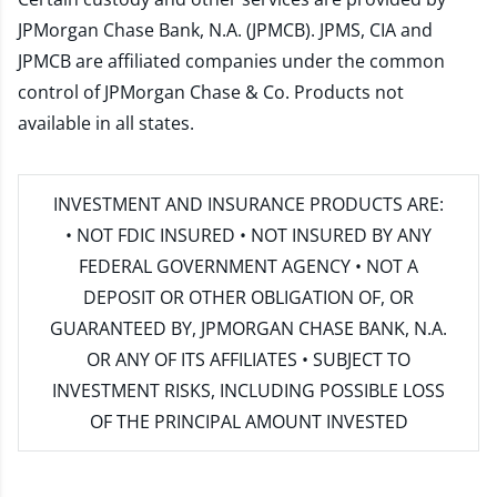
JPMorgan Chase Bank, N.A. (JPMCB). JPMS, CIA and
JPMCB are affiliated companies under the common
control of JPMorgan Chase & Co. Products not
available in all states.
INVESTMENT AND INSURANCE PRODUCTS ARE:
• NOT FDIC INSURED • NOT INSURED BY ANY
FEDERAL GOVERNMENT AGENCY • NOT A
DEPOSIT OR OTHER OBLIGATION OF, OR
GUARANTEED BY, JPMORGAN CHASE BANK, N.A.
OR ANY OF ITS AFFILIATES • SUBJECT TO
INVESTMENT RISKS, INCLUDING POSSIBLE LOSS
OF THE PRINCIPAL AMOUNT INVESTED