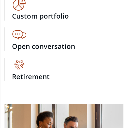
Custom portfolio
Open conversation
Retirement