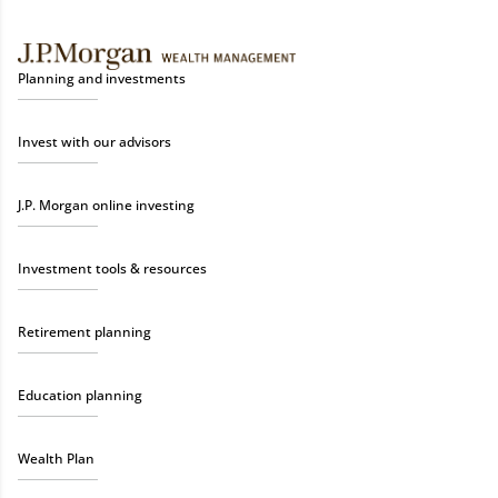
Planning and investments
Invest with our advisors
J.P. Morgan online investing
Investment tools & resources
Retirement planning
Education planning
Wealth Plan