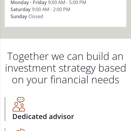
Monday - Friday
9:00 AM - 5:00 PM
Saturday
9:00 AM - 2:00 PM
Sunday
Closed
Together we can build an
investment strategy based
on your financial needs
Dedicated advisor