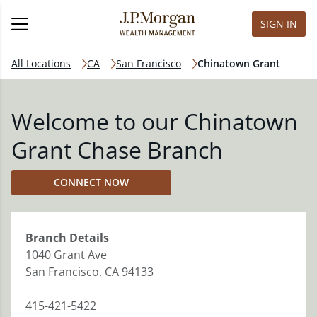
SIGN IN
All Locations
CA
San Francisco
Chinatown Grant
Welcome to our Chinatown
Grant Chase Branch
CONNECT NOW
Branch
Details
1040 Grant Ave
San Francisco
,
CA
94133
415-421-5422