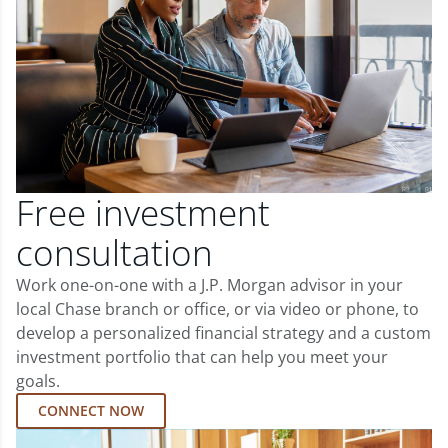
Free investment
consultation
Work one-on-one with a J.P. Morgan advisor in your
local Chase branch or office, or via video or phone, to
develop a personalized financial strategy and a custom
investment portfolio that can help you meet your
goals.
CONNECT NOW