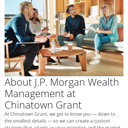
About J.P. Morgan Wealth
Management at
Chinatown Grant
At Chinatown Grant, we get to know you — down to
the smallest details — so we can create a custom
strategy that adapts as your priorities and the market