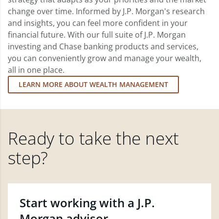
change over time. Informed by J.P. Morgan's research
and insights, you can feel more confident in your
financial future. With our full suite of J.P. Morgan
investing and Chase banking products and services,
you can conveniently grow and manage your wealth,
all in one place.
LEARN MORE ABOUT WEALTH MANAGEMENT
Ready to take the next
step?
Start working with a J.P.
Morgan advisor