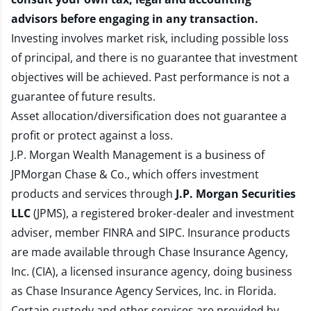
advisors before engaging in any transaction.
Investing involves market risk, including possible loss
of principal, and there is no guarantee that investment
objectives will be achieved. Past performance is not a
guarantee of future results.
Asset allocation/diversification does not guarantee a
profit or protect against a loss.
J.P. Morgan Wealth Management is a business of
JPMorgan Chase & Co., which offers investment
products and services through
J.P. Morgan Securities
LLC
(JPMS), a registered broker-dealer and investment
adviser, member
FINRA
and
SIPC
. Insurance products
are made available through Chase Insurance Agency,
Inc. (CIA), a licensed insurance agency, doing business
as Chase Insurance Agency Services, Inc. in Florida.
Certain custody and other services are provided by