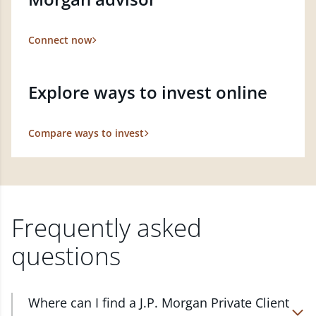
Connect now
Explore ways to invest online
Compare ways to invest
Frequently asked
questions
Where can I find a J.P. Morgan Private Client