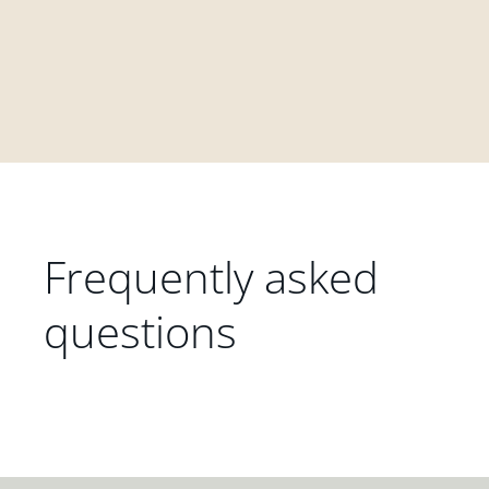
Frequently asked
questions