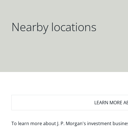
Nearby locations
LEARN MORE
AB
To learn more about J. P. Morgan's investment busines