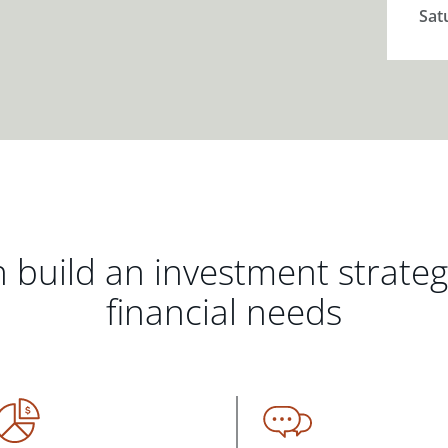
Sat
 build an investment strate
financial needs