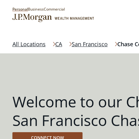
Personal
Business
Commercial
All Locations
CA
San Francisco
Chase C
Welcome to our C
San Francisco Cha
CONNECT NOW