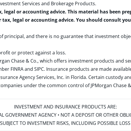
nvestment Services and Brokerage Products
.
x, legal or accounting advice. This material has been pr
r tax, legal or accounting advice. You should consult yo
 of principal, and there is no guarantee that investment obje
rofit or protect against a loss.
rgan Chase & Co., which offers investment products and s
ember
FINRA
and
SIPC
. Insurance products are made available
surance Agency Services, Inc. in Florida. Certain custody 
d companies under the common control of JPMorgan Chase & Co
INVESTMENT AND INSURANCE PRODUCTS ARE:
ERAL GOVERNMENT AGENCY • NOT A DEPOSIT OR OTHER OBL
S • SUBJECT TO INVESTMENT RISKS, INCLUDING POSSIBLE LO