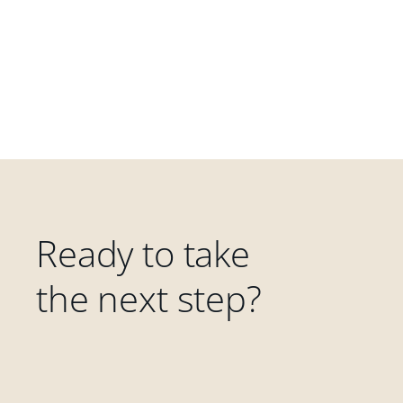
Ready to take
the next step?