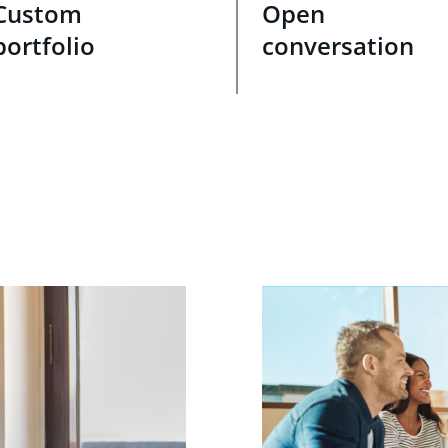
Custom
Open
portfolio
conversation