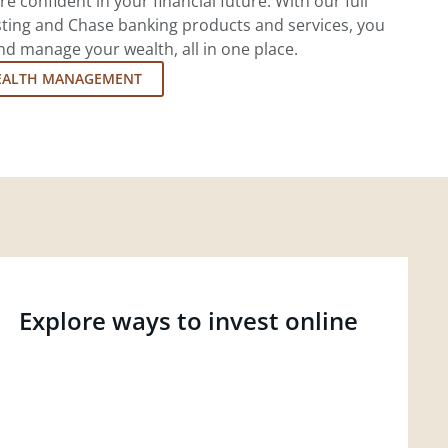
re confident in your financial future. With our full
esting and Chase banking products and services, you
d manage your wealth, all in one place.
EALTH MANAGEMENT
Explore ways to invest online