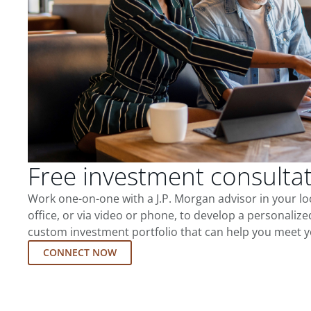
Free investment consulta
Work one-on-one with a J.P. Morgan advisor in your l
office, or via video or phone, to develop a personalize
custom investment portfolio that can help you meet y
CONNECT NOW