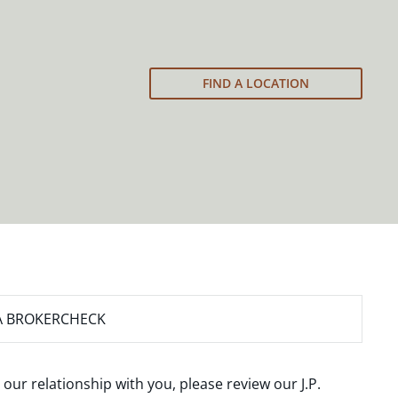
FIND A LOCATION
A BROKERCHECK
 our relationship with you, please review our
J.P.