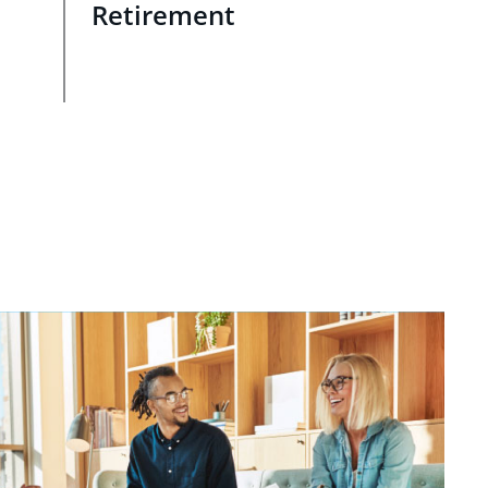
Retirement