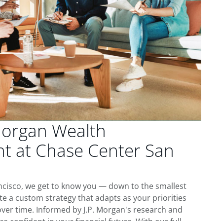
Morgan Wealth
 at Chase Center San
ncisco, we get to know you — down to the smallest
te a custom strategy that adapts as your priorities
ver time. Informed by J.P. Morgan's research and