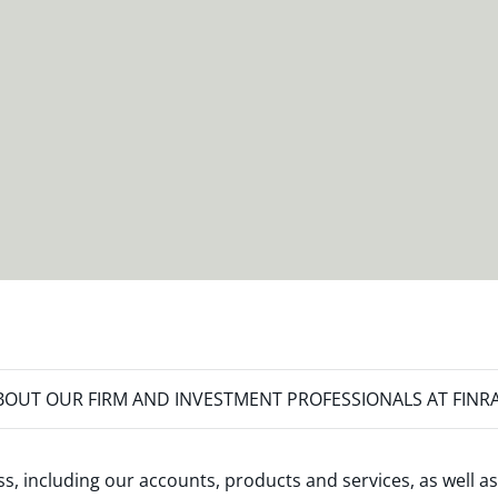
OUT OUR FIRM AND INVESTMENT PROFESSIONALS AT FINR
s, including our accounts, products and services, as well as