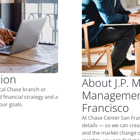
tion
About J.P. 
ocal Chase branch or
Management
d financial strategy and a
Francisco
our goals.
At Chase Center San Fra
details — so we can crea
and the market change o