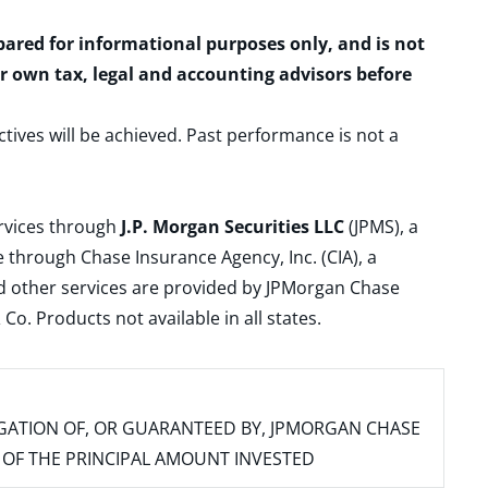
epared for informational purposes only, and is not
ur own tax, legal and accounting advisors before
ctives will be achieved. Past performance is not a
ervices through
J.P. Morgan Securities LLC
(JPMS), a
 through Chase Insurance Agency, Inc. (CIA), a
and other services are provided by JPMorgan Chase
. Products not available in all states.
IGATION OF, OR GUARANTEED BY, JPMORGAN CHASE
SS OF THE PRINCIPAL AMOUNT INVESTED