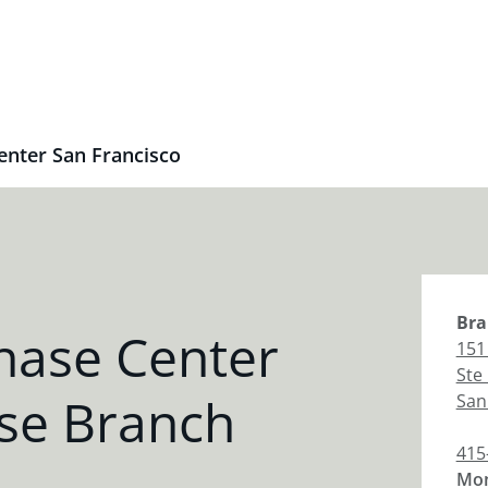
enter San Francisco
Bra
hase Center
151
Ste
se Branch
San
415
Mon