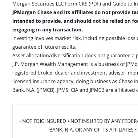
Morgan Securities LLC Form CRS (PDF)
and
Guide to I
JPMorgan Chase and its affiliates do not provide ta
intended to provide, and should not be relied on fo
engaging in any transaction.
Investing involves market risk, including possible loss
guarantee of future results.
Asset allocation/diversification does not guarantee a p
J.P. Morgan Wealth Management is a business of JPMo
registered broker-dealer and investment adviser, m
licensed insurance agency, doing business as Chase In
Bank, N.A. (JPMCB). JPMS, CIA and JPMCB are affiliate
• NOT FDIC INSURED • NOT INSURED BY ANY FED
BANK, N.A. OR ANY OF ITS AFFILIATE