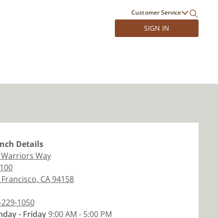
Customer Service
SIGN IN
nch
Details
 Warriors Way
 100
 Francisco
,
CA
94158
-229-1050
day - Friday
9:00 AM - 5:00 PM