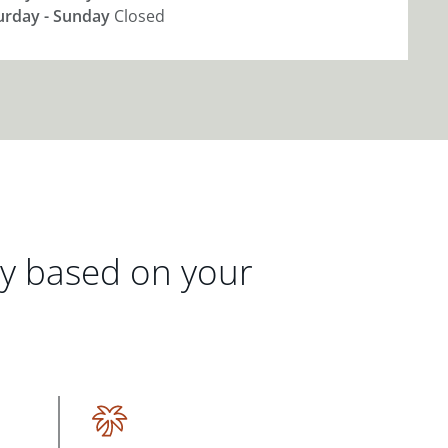
urday - Sunday
Closed
gy based on your