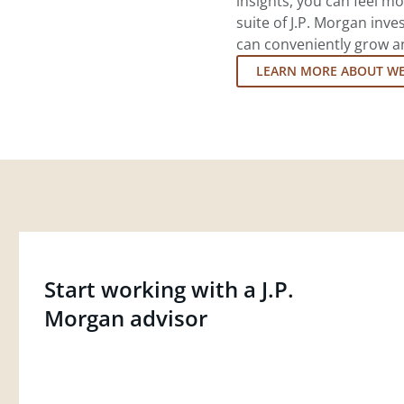
insights, you can feel mo
suite of J.P. Morgan inv
can conveniently grow an
LEARN MORE ABOUT W
Start working with a J.P.
Morgan advisor