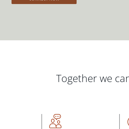
Together we can