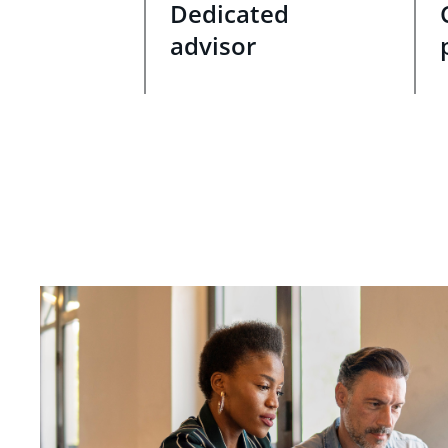
Dedicated
advisor