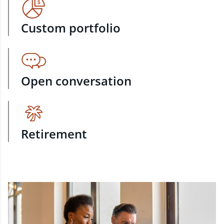
Custom portfolio
Open conversation
Retirement