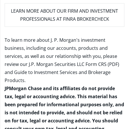
LEARN MORE
ABOUT OUR FIRM AND INVESTMENT
PROFESSIONALS AT FINRA BROKERCHECK
To learn more about J. P. Morgan's investment
business, including our accounts, products and
services, as well as our relationship with you, please
review our
J.P. Morgan Securities LLC Form CRS (PDF)
and
Guide to Investment Services and Brokerage
Products
.
JPMorgan Chase and its affiliates do not provide
tax, legal or accounting advice. This material has
been prepared for informational purposes only, and
is not intended to provide, and should not be relied
on for tax, legal or accounting advice. You should
consult your own tax, legal and accounting