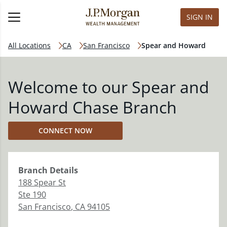
SIGN IN
All Locations
CA
San Francisco
Spear and Howard
Welcome to our Spear and
Howard Chase Branch
CONNECT NOW
Branch
Details
188 Spear St
Ste 190
San Francisco
,
CA
94105