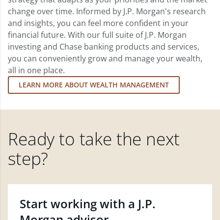
change over time. Informed by J.P. Morgan's research
and insights, you can feel more confident in your
financial future. With our full suite of J.P. Morgan
investing and Chase banking products and services,
you can conveniently grow and manage your wealth,
all in one place.
LEARN MORE ABOUT WEALTH MANAGEMENT
Ready to take the next
step?
Start working with a J.P.
Morgan advisor