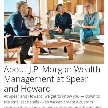
About J.P. Morgan Wealth
Management at Spear
and Howard
At Spear and Howard, we get to know you — down to
the smallest details — so we can create a custom
strategy that adapts as your priorities and the market