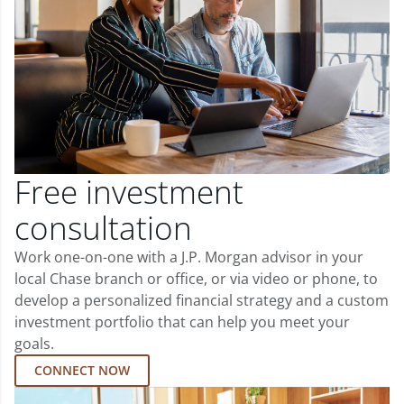
Free investment
consultation
Work one-on-one with a J.P. Morgan advisor in your
local Chase branch or office, or via video or phone, to
develop a personalized financial strategy and a custom
investment portfolio that can help you meet your
goals.
CONNECT NOW