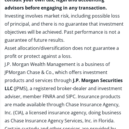
advisors before engaging in any transaction.
Investing involves market risk, including possible loss
of principal, and there is no guarantee that investment
objectives will be achieved. Past performance is not a
guarantee of future results.
Asset allocation/diversification does not guarantee a
profit or protect against a loss.
J.P. Morgan Wealth Management is a business of
JPMorgan Chase & Co., which offers investment
products and services through
J.P. Morgan Securities
LLC
(JPMS), a registered broker-dealer and investment
adviser, member
FINRA
and
SIPC
. Insurance products
are made available through Chase Insurance Agency,
Inc. (CIA), a licensed insurance agency, doing business
as Chase Insurance Agency Services, Inc. in Florida.
Certain custody and other services are provided by