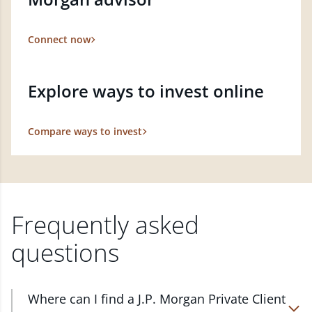
Connect now
Explore ways to invest online
Compare ways to invest
Frequently asked
questions
Where can I find a J.P. Morgan Private Client