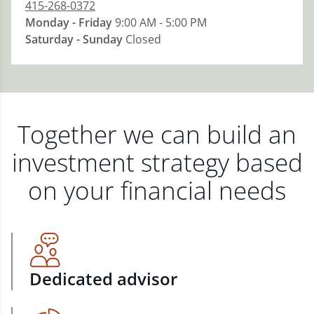
415-268-0372
Monday - Friday
9:00 AM - 5:00 PM
Saturday - Sunday
Closed
Together we can build an
investment strategy based
on your financial needs
Dedicated advisor