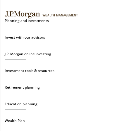
Planning and investments
Invest with our advisors
J.P. Morgan online investing
Investment tools & resources
Retirement planning
Education planning
Wealth Plan