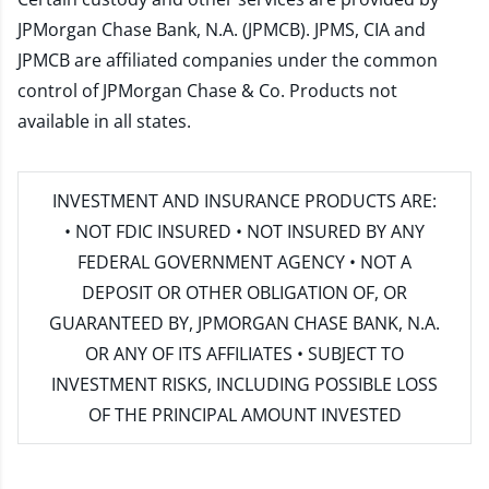
JPMorgan Chase Bank, N.A. (JPMCB). JPMS, CIA and
JPMCB are affiliated companies under the common
control of JPMorgan Chase & Co. Products not
available in all states.
INVESTMENT AND INSURANCE PRODUCTS ARE:
• NOT FDIC INSURED • NOT INSURED BY ANY
FEDERAL GOVERNMENT AGENCY • NOT A
DEPOSIT OR OTHER OBLIGATION OF, OR
GUARANTEED BY, JPMORGAN CHASE BANK, N.A.
OR ANY OF ITS AFFILIATES • SUBJECT TO
INVESTMENT RISKS, INCLUDING POSSIBLE LOSS
OF THE PRINCIPAL AMOUNT INVESTED