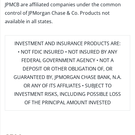
JPMCB are affiliated companies under the common
control of JPMorgan Chase & Co. Products not
available in all states.
INVESTMENT AND INSURANCE PRODUCTS ARE:
• NOT FDIC INSURED • NOT INSURED BY ANY
FEDERAL GOVERNMENT AGENCY • NOT A
DEPOSIT OR OTHER OBLIGATION OF, OR
GUARANTEED BY, JPMORGAN CHASE BANK, N.A.
OR ANY OF ITS AFFILIATES • SUBJECT TO
INVESTMENT RISKS, INCLUDING POSSIBLE LOSS
OF THE PRINCIPAL AMOUNT INVESTED