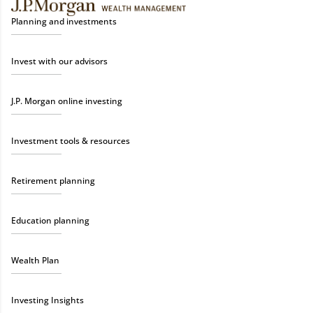
Planning and investments
Invest with our advisors
J.P. Morgan online investing
Investment tools & resources
Retirement planning
Education planning
Wealth Plan
Investing Insights