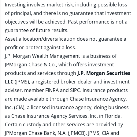
Investing involves market risk, including possible loss
of principal, and there is no guarantee that investment
objectives will be achieved. Past performance is not a
guarantee of future results.
Asset allocation/diversification does not guarantee a
profit or protect against a loss.
J.P. Morgan Wealth Management is a business of
JPMorgan Chase & Co., which offers investment
products and services through
J.P. Morgan Securities
LLC
(JPMS), a registered broker-dealer and investment
adviser, member
FINRA
and
SIPC
. Insurance products
are made available through Chase Insurance Agency,
Inc. (CIA), a licensed insurance agency, doing business
as Chase Insurance Agency Services, Inc. in Florida.
Certain custody and other services are provided by
JPMorgan Chase Bank, N.A. (JPMCB). JPMS, CIA and