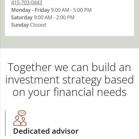
415-703-0443
Monday - Friday
9:00 AM - 5:00 PM
Saturday
9:00 AM - 2:00 PM
Sunday
Closed
Together we can build an
investment strategy based
on your financial needs
Dedicated advisor