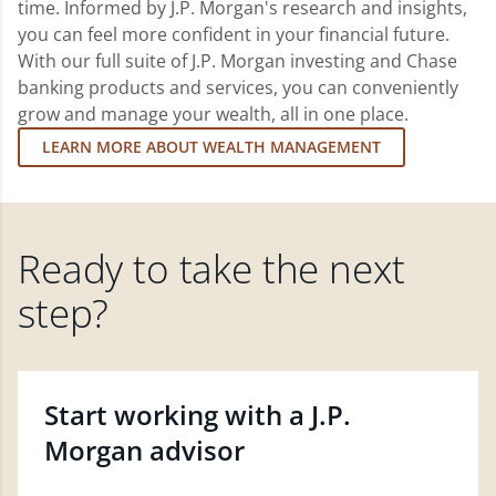
time. Informed by J.P. Morgan's research and insights,
you can feel more confident in your financial future.
With our full suite of J.P. Morgan investing and Chase
banking products and services, you can conveniently
grow and manage your wealth, all in one place.
LEARN MORE ABOUT WEALTH MANAGEMENT
Ready to take the next
step?
Start working with a J.P.
Morgan advisor