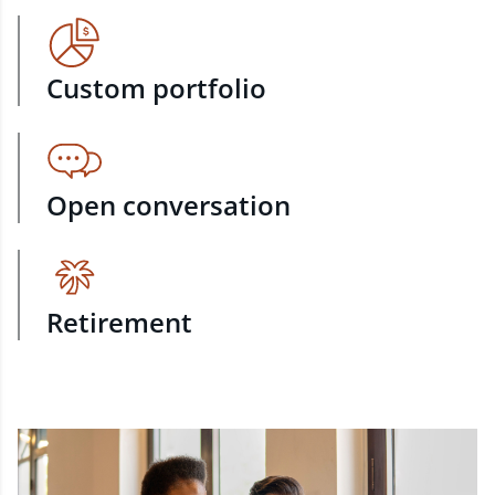
Custom portfolio
Open conversation
Retirement