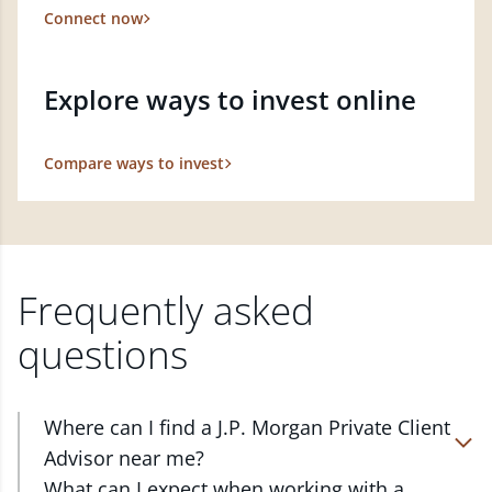
Connect now
Explore ways to invest online
Compare ways to invest
Frequently asked
questions
Where can I find a J.P. Morgan Private Client
Advisor near me?
At J.P. Morgan Wealth Management, we have
What can I expect when working with a