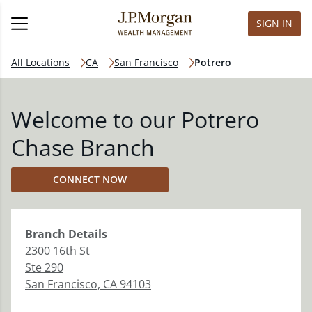
SIGN IN
All Locations
CA
San Francisco
Potrero
Welcome to our Potrero
Chase Branch
CONNECT NOW
Branch
Details
2300 16th St
Ste 290
San Francisco
,
CA
94103