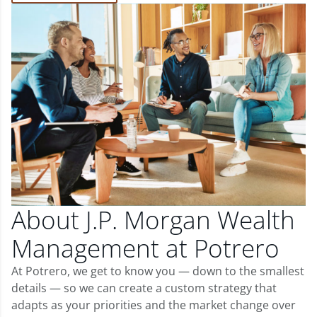
About J.P. Morgan Wealth
Management at Potrero
At Potrero, we get to know you — down to the smallest
details — so we can create a custom strategy that
adapts as your priorities and the market change over