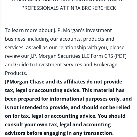
PROFESSIONALS AT FINRA BROKERCHECK
To learn more about J. P. Morgan's investment
business, including our accounts, products and
services, as well as our relationship with you, please
review our
J.P. Morgan Securities LLC Form CRS (PDF)
and
Guide to Investment Services and Brokerage
Products
.
JPMorgan Chase and its affiliates do not provide
tax, legal or accounting advice. This material has
been prepared for informational purposes only, and
is not intended to provide, and should not be relied
on for tax, legal or accounting advice. You should
consult your own tax, legal and accounting
advisors before engaging in any transaction.