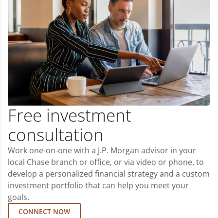
Free investment
consultation
Work one-on-one with a J.P. Morgan advisor in your
local Chase branch or office, or via video or phone, to
develop a personalized financial strategy and a custom
investment portfolio that can help you meet your
goals.
CONNECT NOW