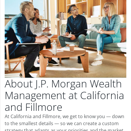
About J.P. Morgan Wealth
Management at California
and Fillmore
At California and Fillmore, we get to know you — down
to the smallest details — so we can create a custom
strategy that adapts as your priorities and the market