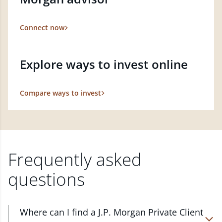
Connect now
Explore ways to invest online
Compare ways to invest
Frequently asked
questions
Where can I find a J.P. Morgan Private Client