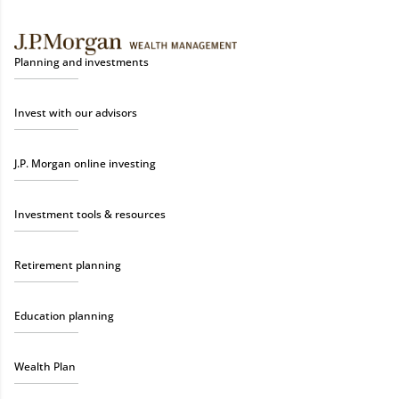
Planning and investments
Invest with our advisors
J.P. Morgan online investing
Investment tools & resources
Retirement planning
Education planning
Wealth Plan