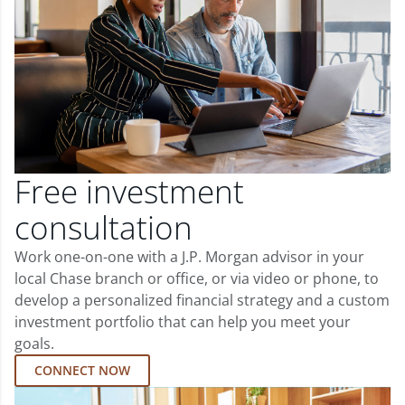
Free investment
consultation
Work one-on-one with a J.P. Morgan advisor in your
local Chase branch or office, or via video or phone, to
develop a personalized financial strategy and a custom
investment portfolio that can help you meet your
goals.
CONNECT NOW