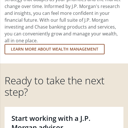
change over time. Informed by J.P. Morgan's research
and insights, you can feel more confident in your
financial future. With our full suite of J.P. Morgan
investing and Chase banking products and services,
you can conveniently grow and manage your wealth,
all in one place.
LEARN MORE ABOUT WEALTH MANAGEMENT
Ready to take the next
step?
Start working with a J.P.
Morgan advisor