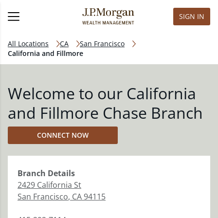
SIGN IN
All Locations
CA
San Francisco
California and Fillmore
Welcome to our California
and Fillmore Chase Branch
CONNECT NOW
Branch
Details
2429 California St
San Francisco
,
CA
94115