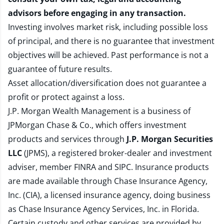
advisors before engaging in any transaction.
Investing involves market risk, including possible loss
of principal, and there is no guarantee that investment
objectives will be achieved. Past performance is not a
guarantee of future results.
Asset allocation/diversification does not guarantee a
profit or protect against a loss.
J.P. Morgan Wealth Management is a business of
JPMorgan Chase & Co., which offers investment
products and services through
J.P. Morgan Securities
LLC
(JPMS), a registered broker-dealer and investment
adviser, member
FINRA
and
SIPC
. Insurance products
are made available through Chase Insurance Agency,
Inc. (CIA), a licensed insurance agency, doing business
as Chase Insurance Agency Services, Inc. in Florida.
Certain custody and other services are provided by