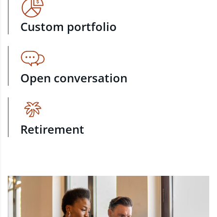
Custom portfolio
Open conversation
Retirement