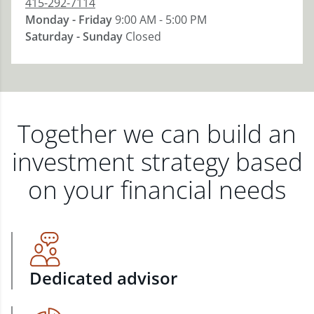
415-292-7114
Monday - Friday
9:00 AM - 5:00 PM
Saturday - Sunday
Closed
Together we can build an
investment strategy based
on your financial needs
Dedicated advisor