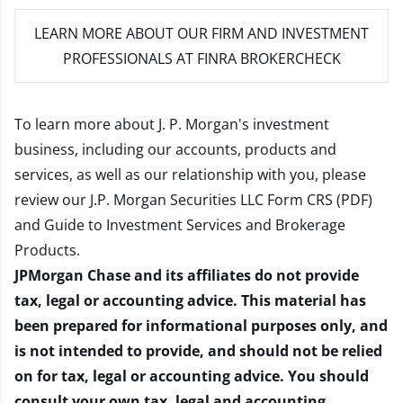
LEARN MORE
ABOUT OUR FIRM AND INVESTMENT
PROFESSIONALS AT FINRA BROKERCHECK
To learn more about J. P. Morgan's investment
business, including our accounts, products and
services, as well as our relationship with you, please
review our
J.P. Morgan Securities LLC Form CRS (PDF)
and
Guide to Investment Services and Brokerage
Products
.
JPMorgan Chase and its affiliates do not provide
tax, legal or accounting advice. This material has
been prepared for informational purposes only, and
is not intended to provide, and should not be relied
on for tax, legal or accounting advice. You should
consult your own tax, legal and accounting