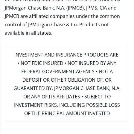
JPMorgan Chase Bank, N.A. (JPMCB). JPMS, CIA and
JPMCB are affiliated companies under the common
control of JPMorgan Chase & Co. Products not
available in all states.
INVESTMENT AND INSURANCE PRODUCTS ARE:
• NOT FDIC INSURED • NOT INSURED BY ANY
FEDERAL GOVERNMENT AGENCY • NOT A
DEPOSIT OR OTHER OBLIGATION OF, OR
GUARANTEED BY, JPMORGAN CHASE BANK, N.A.
OR ANY OF ITS AFFILIATES • SUBJECT TO
INVESTMENT RISKS, INCLUDING POSSIBLE LOSS
OF THE PRINCIPAL AMOUNT INVESTED