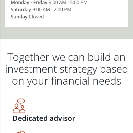
Monday - Friday
9:00 AM - 5:00 PM
Saturday
9:00 AM - 2:00 PM
Sunday
Closed
Together we can build an
investment strategy based
on your financial needs
Dedicated advisor