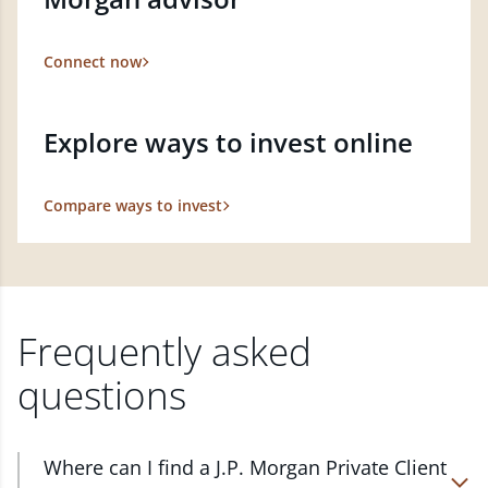
Connect now
Explore ways to invest online
Compare ways to invest
Frequently asked
questions
Where can I find a J.P. Morgan Private Client