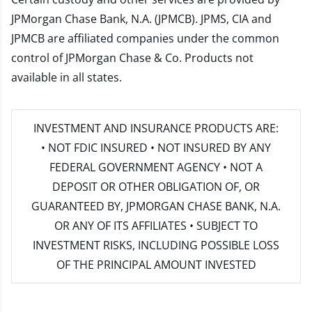
JPMorgan Chase Bank, N.A. (JPMCB). JPMS, CIA and
JPMCB are affiliated companies under the common
control of JPMorgan Chase & Co. Products not
available in all states.
INVESTMENT AND INSURANCE PRODUCTS ARE:
• NOT FDIC INSURED • NOT INSURED BY ANY
FEDERAL GOVERNMENT AGENCY • NOT A
DEPOSIT OR OTHER OBLIGATION OF, OR
GUARANTEED BY, JPMORGAN CHASE BANK, N.A.
OR ANY OF ITS AFFILIATES • SUBJECT TO
INVESTMENT RISKS, INCLUDING POSSIBLE LOSS
OF THE PRINCIPAL AMOUNT INVESTED