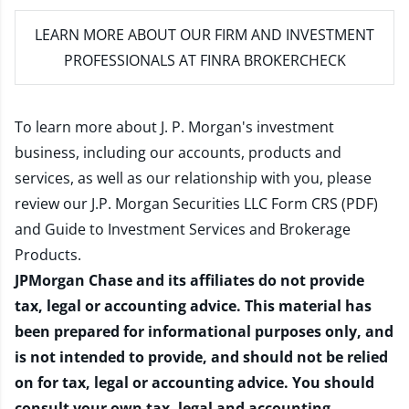
LEARN MORE
ABOUT OUR FIRM AND INVESTMENT
PROFESSIONALS AT FINRA BROKERCHECK
To learn more about J. P. Morgan's investment
business, including our accounts, products and
services, as well as our relationship with you, please
review our
J.P. Morgan Securities LLC Form CRS (PDF)
and
Guide to Investment Services and Brokerage
Products
.
JPMorgan Chase and its affiliates do not provide
tax, legal or accounting advice. This material has
been prepared for informational purposes only, and
is not intended to provide, and should not be relied
on for tax, legal or accounting advice. You should
consult your own tax, legal and accounting