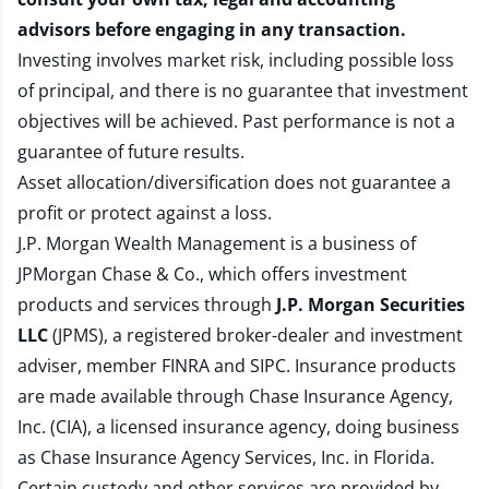
advisors before engaging in any transaction.
Investing involves market risk, including possible loss
of principal, and there is no guarantee that investment
objectives will be achieved. Past performance is not a
guarantee of future results.
Asset allocation/diversification does not guarantee a
profit or protect against a loss.
J.P. Morgan Wealth Management is a business of
JPMorgan Chase & Co., which offers investment
products and services through
J.P. Morgan Securities
LLC
(JPMS), a registered broker-dealer and investment
adviser, member
FINRA
and
SIPC
. Insurance products
are made available through Chase Insurance Agency,
Inc. (CIA), a licensed insurance agency, doing business
as Chase Insurance Agency Services, Inc. in Florida.
Certain custody and other services are provided by