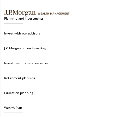
Planning and investments
Invest with our advisors
J.P. Morgan online investing
Investment tools & resources
Retirement planning
Education planning
Wealth Plan