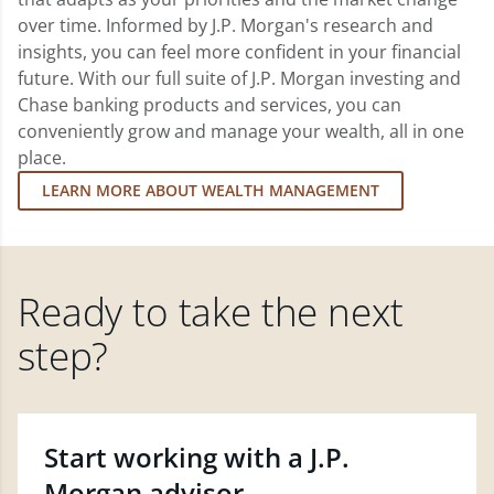
over time. Informed by J.P. Morgan's research and
insights, you can feel more confident in your financial
future. With our full suite of J.P. Morgan investing and
Chase banking products and services, you can
conveniently grow and manage your wealth, all in one
place.
LEARN MORE ABOUT WEALTH MANAGEMENT
Ready to take the next
step?
Start working with a J.P.
Morgan advisor