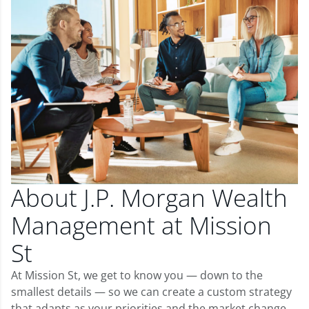
About J.P. Morgan Wealth
Management at Mission
St
At Mission St, we get to know you — down to the
smallest details — so we can create a custom strategy
that adapts as your priorities and the market change