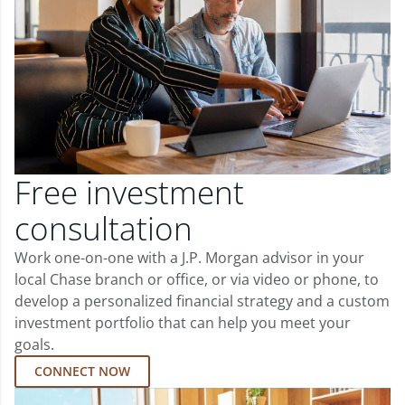
Free investment
consultation
Work one-on-one with a J.P. Morgan advisor in your
local Chase branch or office, or via video or phone, to
develop a personalized financial strategy and a custom
investment portfolio that can help you meet your
goals.
CONNECT NOW