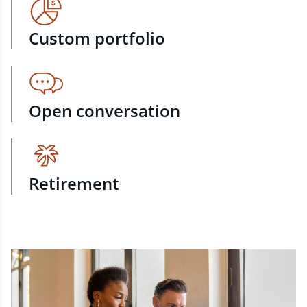
Custom portfolio
Open conversation
Retirement