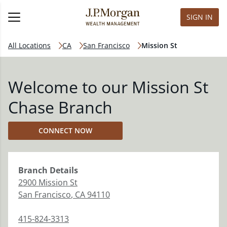
SIGN IN
All Locations
CA
San Francisco
Mission St
Welcome to our Mission St
Chase Branch
CONNECT NOW
Branch
Details
2900 Mission St
San Francisco
,
CA
94110
415-824-3313