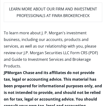
LEARN MORE
ABOUT OUR FIRM AND INVESTMENT
PROFESSIONALS AT FINRA BROKERCHECK
To learn more about J. P. Morgan's investment
business, including our accounts, products and
services, as well as our relationship with you, please
review our
J.P. Morgan Securities LLC Form CRS (PDF)
and
Guide to Investment Services and Brokerage
Products
.
JPMorgan Chase and its affiliates do not provide
tax, legal or accounting advice. This material has
been prepared for informational purposes only, and
is not intended to provide, and should not be relied
on for tax, legal or accounting advice. You should
consult your own tax, legal and accounting