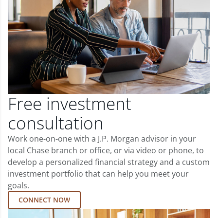
Free investment
consultation
Work one-on-one with a J.P. Morgan advisor in your
local Chase branch or office, or via video or phone, to
develop a personalized financial strategy and a custom
investment portfolio that can help you meet your
goals.
CONNECT NOW