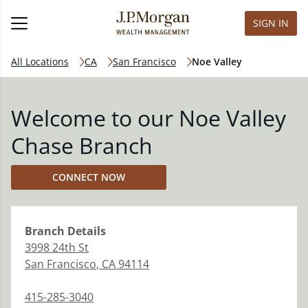
SIGN IN
All Locations
CA
San Francisco
Noe Valley
Welcome to our Noe Valley
Chase Branch
CONNECT NOW
Branch
Details
3998 24th St
San Francisco
,
CA
94114
415-285-3040