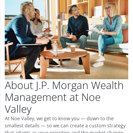
About J.P. Morgan Wealth
Management at Noe
Valley
At Noe Valley, we get to know you — down to the
smallest details — so we can create a custom strategy
that adapts as your priorities and the market change