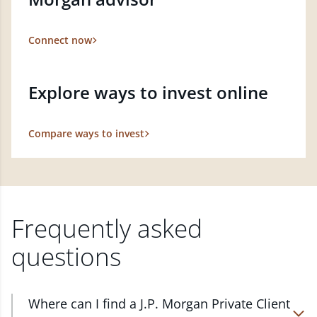
Connect now
Explore ways to invest online
Compare ways to invest
Frequently asked
questions
Where can I find a J.P. Morgan Private Client