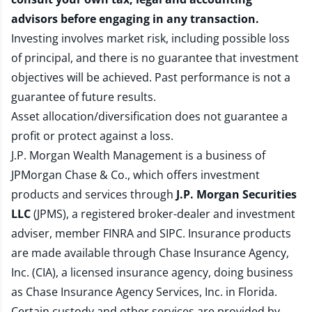
advisors before engaging in any transaction.
Investing involves market risk, including possible loss
of principal, and there is no guarantee that investment
objectives will be achieved. Past performance is not a
guarantee of future results.
Asset allocation/diversification does not guarantee a
profit or protect against a loss.
J.P. Morgan Wealth Management is a business of
JPMorgan Chase & Co., which offers investment
products and services through
J.P. Morgan Securities
LLC
(JPMS), a registered broker-dealer and investment
adviser, member
FINRA
and
SIPC
. Insurance products
are made available through Chase Insurance Agency,
Inc. (CIA), a licensed insurance agency, doing business
as Chase Insurance Agency Services, Inc. in Florida.
Certain custody and other services are provided by