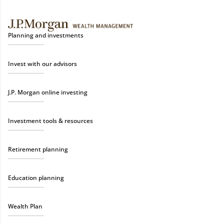
Planning and investments
Invest with our advisors
J.P. Morgan online investing
Investment tools & resources
Retirement planning
Education planning
Wealth Plan