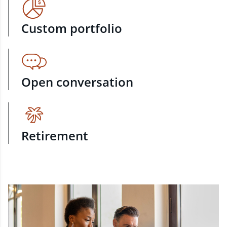
Custom portfolio
Open conversation
Retirement