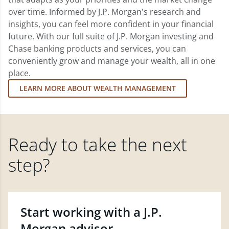
over time. Informed by J.P. Morgan's research and
insights, you can feel more confident in your financial
future. With our full suite of J.P. Morgan investing and
Chase banking products and services, you can
conveniently grow and manage your wealth, all in one
place.
LEARN MORE ABOUT WEALTH MANAGEMENT
Ready to take the next
step?
Start working with a J.P.
Morgan advisor