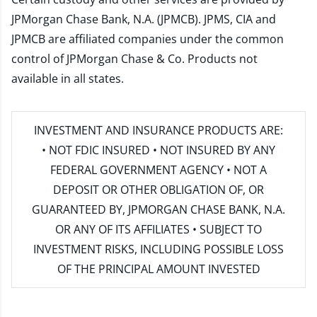
JPMorgan Chase Bank, N.A. (JPMCB). JPMS, CIA and
JPMCB are affiliated companies under the common
control of JPMorgan Chase & Co. Products not
available in all states.
INVESTMENT AND INSURANCE PRODUCTS ARE:
• NOT FDIC INSURED • NOT INSURED BY ANY
FEDERAL GOVERNMENT AGENCY • NOT A
DEPOSIT OR OTHER OBLIGATION OF, OR
GUARANTEED BY, JPMORGAN CHASE BANK, N.A.
OR ANY OF ITS AFFILIATES • SUBJECT TO
INVESTMENT RISKS, INCLUDING POSSIBLE LOSS
OF THE PRINCIPAL AMOUNT INVESTED