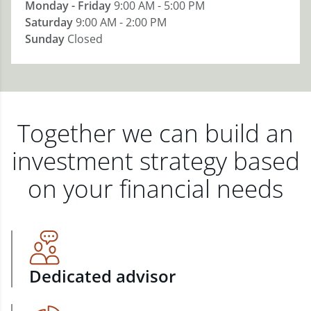
Monday - Friday
9:00 AM - 5:00 PM
Saturday
9:00 AM - 2:00 PM
Sunday
Closed
Together we can build an
investment strategy based
on your financial needs
Dedicated advisor