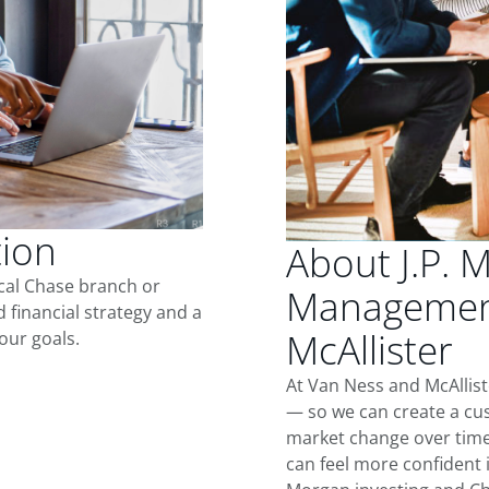
tion
About J.P. 
ocal Chase branch or
Management
d financial strategy and a
McAllister
our goals.
At Van Ness and McAllist
— so we can create a cus
market change over time.
can feel more confident in