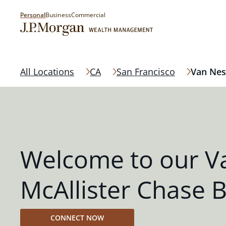
Personal
Business
Commercial
All Locations
CA
San Francisco
Van Nes
Welcome to our V
McAllister Chase 
CONNECT NOW