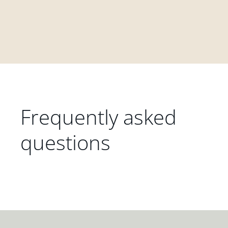
Frequently asked
questions