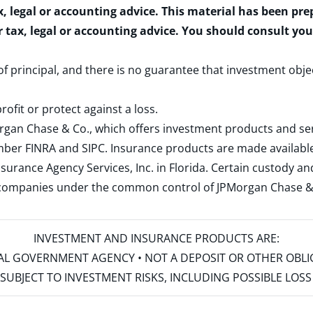
x, legal or accounting advice. This material has been pr
r tax, legal or accounting advice. You should consult yo
 of principal, and there is no guarantee that investment obje
rofit or protect against a loss.
rgan Chase & Co., which offers investment products and s
ember
FINRA
and
SIPC
. Insurance products are made available
surance Agency Services, Inc. in Florida. Certain custody 
d companies under the common control of JPMorgan Chase & Co
INVESTMENT AND INSURANCE PRODUCTS ARE:
ERAL GOVERNMENT AGENCY • NOT A DEPOSIT OR OTHER OBL
S • SUBJECT TO INVESTMENT RISKS, INCLUDING POSSIBLE LO