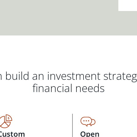
 build an investment strate
financial needs
Custom
Open