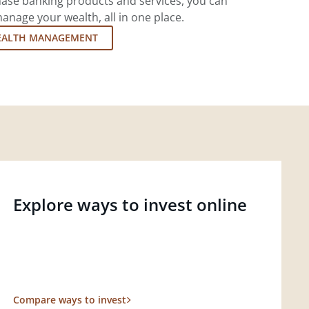
ase banking products and services, you can
nage your wealth, all in one place.
EALTH MANAGEMENT
Explore ways to invest online
Compare ways to invest