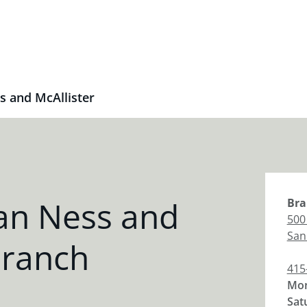
s and McAllister
an Ness and
Bra
500
San
Branch
415
Mon
Sat