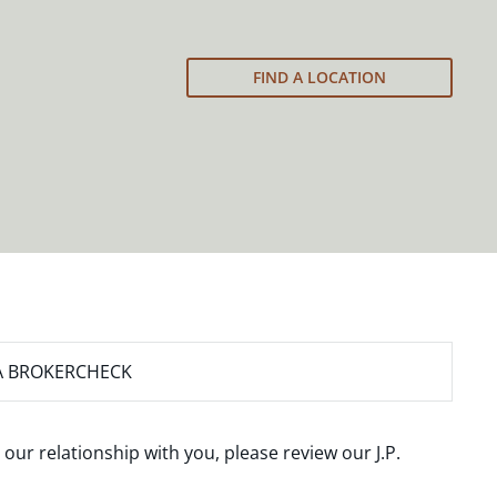
FIND A LOCATION
A BROKERCHECK
 our relationship with you, please review our
J.P.