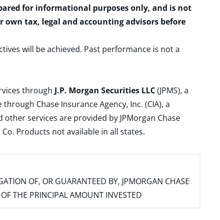
epared for informational purposes only, and is not
ur own tax, legal and accounting advisors before
ctives will be achieved. Past performance is not a
ervices through
J.P. Morgan Securities LLC
(JPMS), a
 through Chase Insurance Agency, Inc. (CIA), a
and other services are provided by JPMorgan Chase
. Products not available in all states.
IGATION OF, OR GUARANTEED BY, JPMORGAN CHASE
SS OF THE PRINCIPAL AMOUNT INVESTED