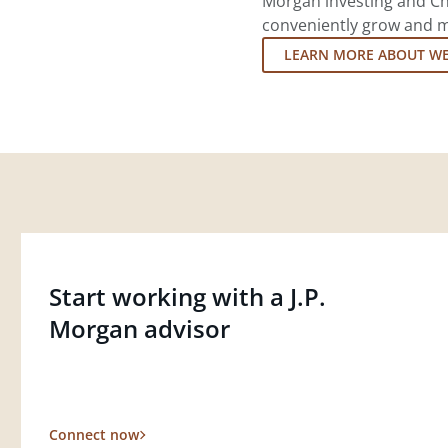
Morgan investing and Ch
conveniently grow and ma
LEARN MORE ABOUT W
Start working with a J.P.
Morgan advisor
Connect now