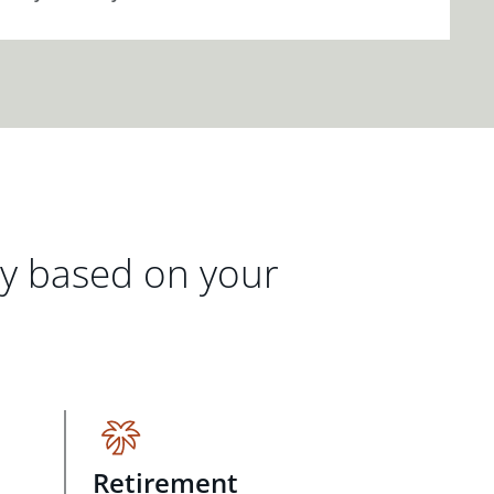
gy based on your
Retirement