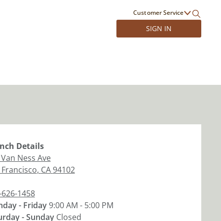
Customer Service
SIGN IN
nch
Details
 Van Ness Ave
 Francisco
,
CA
94102
-626-1458
day - Friday
9:00 AM - 5:00 PM
urday - Sunday
Closed