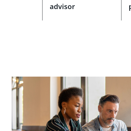
advisor