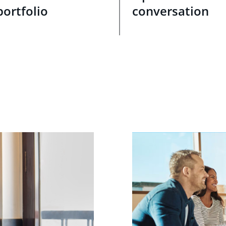
portfolio
conversation