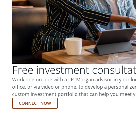
Free investment consulta
Work one-on-one with a J.P. Morgan advisor in your l
office, or via video or phone, to develop a personalize
custom investment portfolio that can help you meet y
CONNECT NOW