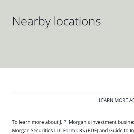
Nearby locations
LEARN MORE
AB
To learn more about J. P. Morgan's investment busines
Morgan Securities LLC Form CRS (PDF)
and
Guide to I