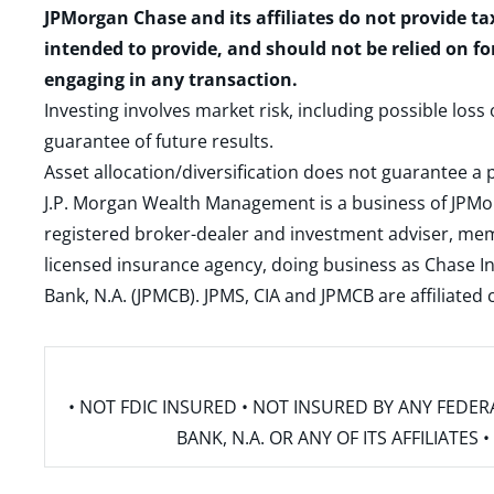
JPMorgan Chase and its affiliates do not provide ta
intended to provide, and should not be relied on fo
engaging in any transaction.
Investing involves market risk, including possible loss
guarantee of future results.
Asset allocation/diversification does not guarantee a p
J.P. Morgan Wealth Management is a business of JPMo
registered broker-dealer and investment adviser, m
licensed insurance agency, doing business as Chase In
Bank, N.A. (JPMCB). JPMS, CIA and JPMCB are affiliate
• NOT FDIC INSURED • NOT INSURED BY ANY FED
BANK, N.A. OR ANY OF ITS AFFILIATE