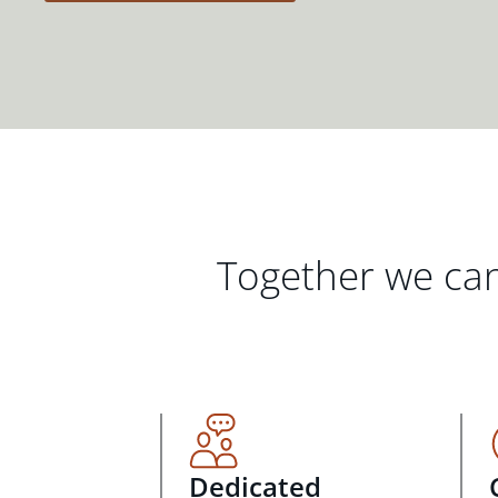
Together we can
Dedicated