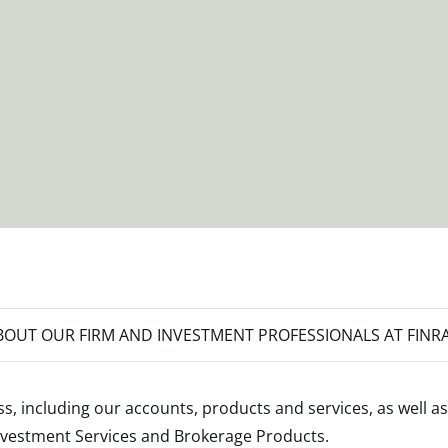
OUT OUR FIRM AND INVESTMENT PROFESSIONALS AT FINR
s, including our accounts, products and services, as well as
nvestment Services and Brokerage Products
.