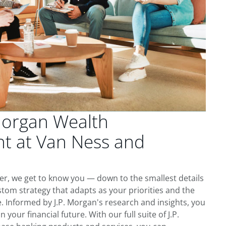
Morgan Wealth
 at Van Ness and
er, we get to know you — down to the smallest details
tom strategy that adapts as your priorities and the
 Informed by J.P. Morgan's research and insights, you
 your financial future. With our full suite of J.P.