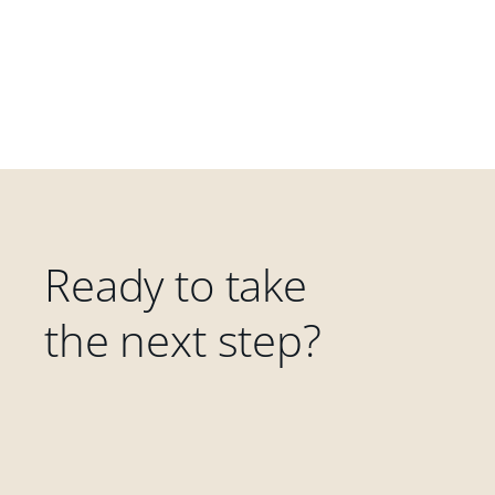
Ready to take
the next step?