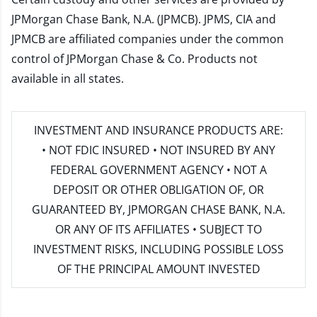
JPMorgan Chase Bank, N.A. (JPMCB). JPMS, CIA and
JPMCB are affiliated companies under the common
control of JPMorgan Chase & Co. Products not
available in all states.
INVESTMENT AND INSURANCE PRODUCTS ARE:
• NOT FDIC INSURED • NOT INSURED BY ANY
FEDERAL GOVERNMENT AGENCY • NOT A
DEPOSIT OR OTHER OBLIGATION OF, OR
GUARANTEED BY, JPMORGAN CHASE BANK, N.A.
OR ANY OF ITS AFFILIATES • SUBJECT TO
INVESTMENT RISKS, INCLUDING POSSIBLE LOSS
OF THE PRINCIPAL AMOUNT INVESTED