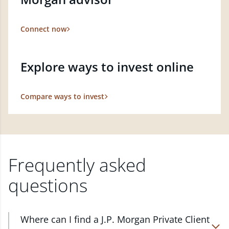
Connect now
Explore ways to invest online
Compare ways to invest
Frequently asked
questions
Where can I find a J.P. Morgan Private Client