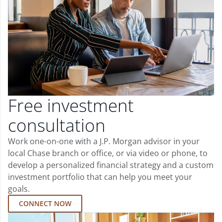
Free investment
consultation
Work one-on-one with a J.P. Morgan advisor in your
local Chase branch or office, or via video or phone, to
develop a personalized financial strategy and a custom
investment portfolio that can help you meet your
goals.
CONNECT NOW