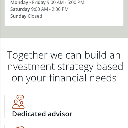
Monday - Friday
9:00 AM - 5:00 PM
Saturday
9:00 AM - 2:00 PM
Sunday
Closed
Together we can build an
investment strategy based
on your financial needs
Dedicated advisor