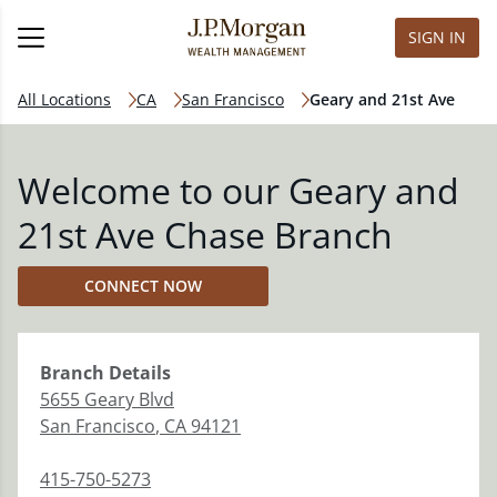
SIGN IN
All Locations
CA
San Francisco
Geary and 21st Ave
Welcome to our Geary and
21st Ave Chase Branch
CONNECT NOW
Branch
Details
5655 Geary Blvd
San Francisco
,
CA
94121
415-750-5273