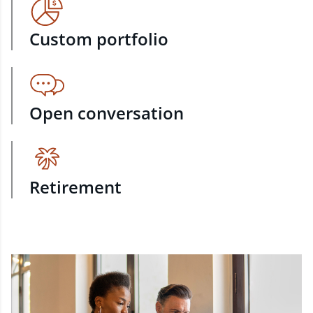
Custom portfolio
Open conversation
Retirement