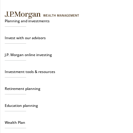
Planning and investments
Invest with our advisors
J.P. Morgan online investing
Investment tools & resources
Retirement planning
Education planning
Wealth Plan