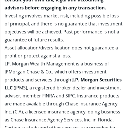
advisors before engaging in any transaction.
Investing involves market risk, including possible loss
of principal, and there is no guarantee that investment
objectives will be achieved. Past performance is not a
guarantee of future results.
Asset allocation/diversification does not guarantee a
profit or protect against a loss.
J.P. Morgan Wealth Management is a business of
JPMorgan Chase & Co., which offers investment
products and services through
J.P. Morgan Securities
LLC
(JPMS), a registered broker-dealer and investment
adviser, member
FINRA
and
SIPC
. Insurance products
are made available through Chase Insurance Agency,
Inc. (CIA), a licensed insurance agency, doing business
as Chase Insurance Agency Services, Inc. in Florida.
Certain custody and other services are provided by