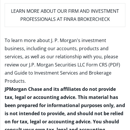
LEARN MORE
ABOUT OUR FIRM AND INVESTMENT
PROFESSIONALS AT FINRA BROKERCHECK
To learn more about J. P. Morgan's investment
business, including our accounts, products and
services, as well as our relationship with you, please
review our
J.P. Morgan Securities LLC Form CRS (PDF)
and
Guide to Investment Services and Brokerage
Products
.
JPMorgan Chase and its affiliates do not provide
tax, legal or accounting advice. This material has
been prepared for informational purposes only, and
is not intended to provide, and should not be relied
on for tax, legal or accounting advice. You should
consult your own tax, legal and accounting