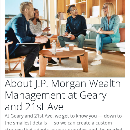
About J.P. Morgan Wealth
Management at Geary
and 21st Ave
At Geary and 21st Ave, we get to know you — down to
the smallest details — so we can create a custom
strategy that adapts as your priorities and the market