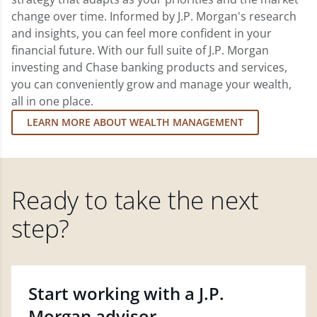
change over time. Informed by J.P. Morgan's research
and insights, you can feel more confident in your
financial future. With our full suite of J.P. Morgan
investing and Chase banking products and services,
you can conveniently grow and manage your wealth,
all in one place.
LEARN MORE ABOUT WEALTH MANAGEMENT
Ready to take the next
step?
Start working with a J.P.
Morgan advisor