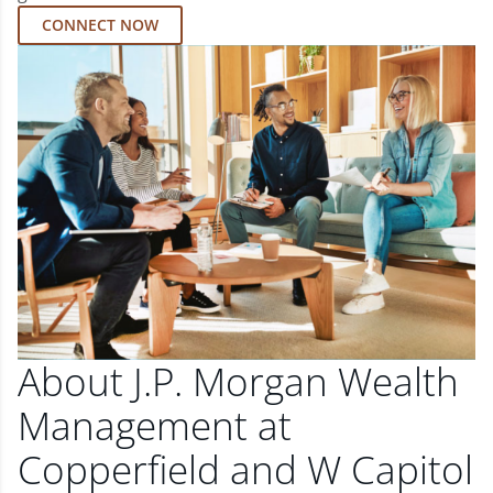
CONNECT NOW
About J.P. Morgan Wealth
Management at
Copperfield and W Capitol