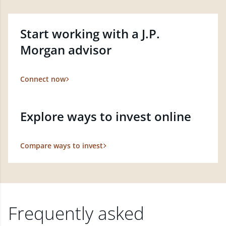
Start working with a J.P.
Morgan advisor
Connect now
Explore ways to invest online
Compare ways to invest
Frequently asked