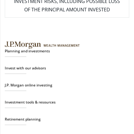
INVESTMENT RISKS, INCLUDING POSSIBLE LOSS
OF THE PRINCIPAL AMOUNT INVESTED
Planning and investments
Invest with our advisors
J.P. Morgan online investing
Investment tools & resources
Retirement planning