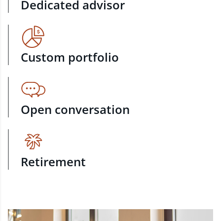
Dedicated advisor
Custom portfolio
Open conversation
Retirement