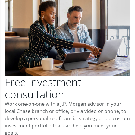
Free investment
consultation
Work one-on-one with a J.P. Morgan advisor in your
local Chase branch or office, or via video or phone, to
develop a personalized financial strategy and a custom
investment portfolio that can help you meet your
goals.