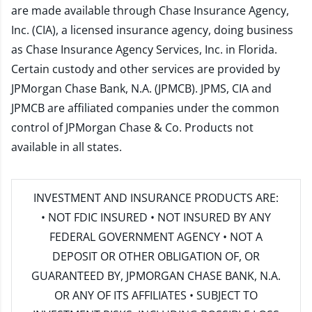
are made available through Chase Insurance Agency,
Inc. (CIA), a licensed insurance agency, doing business
as Chase Insurance Agency Services, Inc. in Florida.
Certain custody and other services are provided by
JPMorgan Chase Bank, N.A. (JPMCB). JPMS, CIA and
JPMCB are affiliated companies under the common
control of JPMorgan Chase & Co. Products not
available in all states.
INVESTMENT AND INSURANCE PRODUCTS ARE:
• NOT FDIC INSURED • NOT INSURED BY ANY
FEDERAL GOVERNMENT AGENCY • NOT A
DEPOSIT OR OTHER OBLIGATION OF, OR
GUARANTEED BY, JPMORGAN CHASE BANK, N.A.
OR ANY OF ITS AFFILIATES • SUBJECT TO