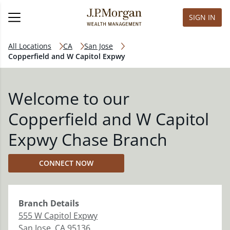
SIGN IN
All Locations
CA
San Jose
Copperfield and W Capitol Expwy
Welcome to our
Copperfield and W Capitol
Expwy Chase Branch
CONNECT NOW
Branch
Details
555 W Capitol Expwy
San Jose
,
CA
95136