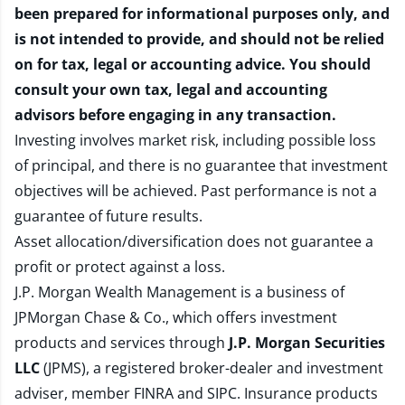
been prepared for informational purposes only, and
is not intended to provide, and should not be relied
on for tax, legal or accounting advice. You should
consult your own tax, legal and accounting
advisors before engaging in any transaction.
Investing involves market risk, including possible loss
of principal, and there is no guarantee that investment
objectives will be achieved. Past performance is not a
guarantee of future results.
Asset allocation/diversification does not guarantee a
profit or protect against a loss.
J.P. Morgan Wealth Management is a business of
JPMorgan Chase & Co., which offers investment
products and services through
J.P. Morgan Securities
LLC
(JPMS), a registered broker-dealer and investment
adviser, member
FINRA
and
SIPC
. Insurance products