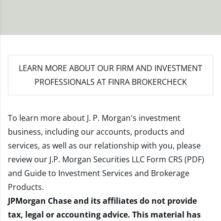
LEARN MORE
ABOUT OUR FIRM AND INVESTMENT
PROFESSIONALS AT FINRA BROKERCHECK
To learn more about J. P. Morgan's investment
business, including our accounts, products and
services, as well as our relationship with you, please
review our
J.P. Morgan Securities LLC Form CRS (PDF)
and
Guide to Investment Services and Brokerage
Products
.
JPMorgan Chase and its affiliates do not provide
tax, legal or accounting advice. This material has