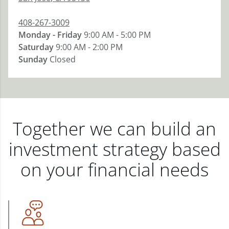
408-267-3009
Monday - Friday
9:00 AM - 5:00 PM
Saturday
9:00 AM - 2:00 PM
Sunday
Closed
Together we can build an
investment strategy based
on your financial needs