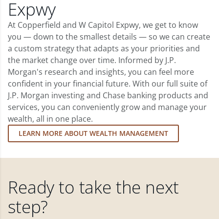
Expwy
At Copperfield and W Capitol Expwy, we get to know
you — down to the smallest details — so we can create
a custom strategy that adapts as your priorities and
the market change over time. Informed by J.P.
Morgan's research and insights, you can feel more
confident in your financial future. With our full suite of
J.P. Morgan investing and Chase banking products and
services, you can conveniently grow and manage your
wealth, all in one place.
LEARN MORE ABOUT WEALTH MANAGEMENT
Ready to take the next
step?