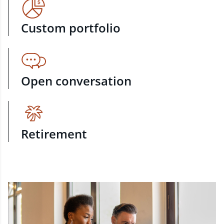
Custom portfolio
Open conversation
Retirement