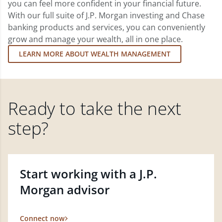
you can feel more confident in your financial future.
With our full suite of J.P. Morgan investing and Chase
banking products and services, you can conveniently
grow and manage your wealth, all in one place.
LEARN MORE ABOUT WEALTH MANAGEMENT
Ready to take the next
step?
Start working with a J.P.
Morgan advisor
Connect now