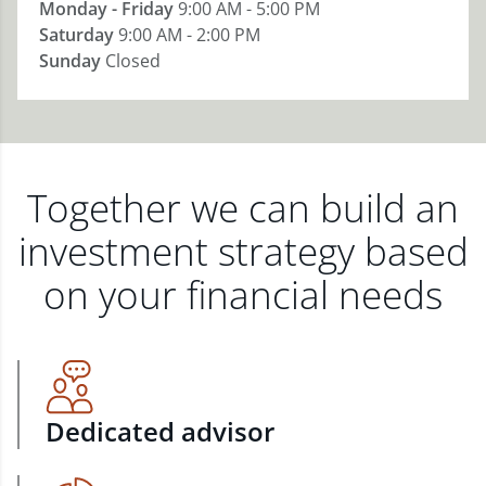
Monday - Friday
9:00 AM - 5:00 PM
Saturday
9:00 AM - 2:00 PM
Sunday
Closed
Together we can build an
investment strategy based
on your financial needs
Dedicated advisor