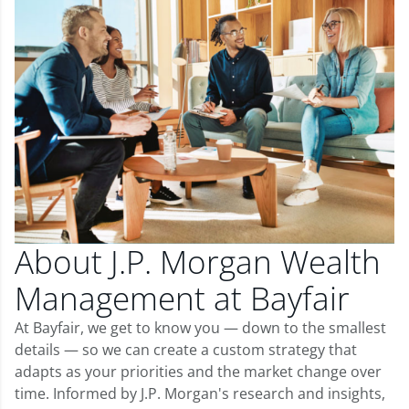
About J.P. Morgan Wealth
Management at Bayfair
At Bayfair, we get to know you — down to the smallest
details — so we can create a custom strategy that
adapts as your priorities and the market change over
time. Informed by J.P. Morgan's research and insights,