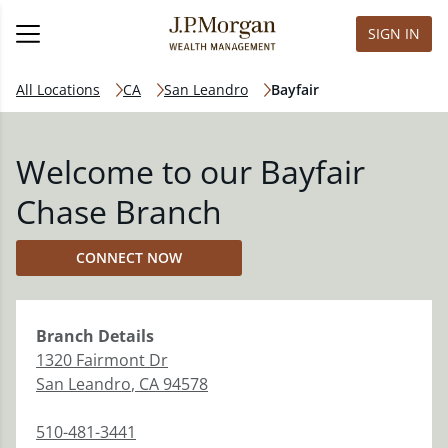
SIGN IN
All Locations
CA
San Leandro
Bayfair
Welcome to our Bayfair
Chase Branch
CONNECT NOW
Branch
Details
1320 Fairmont Dr
San Leandro
,
CA
94578
510-481-3441