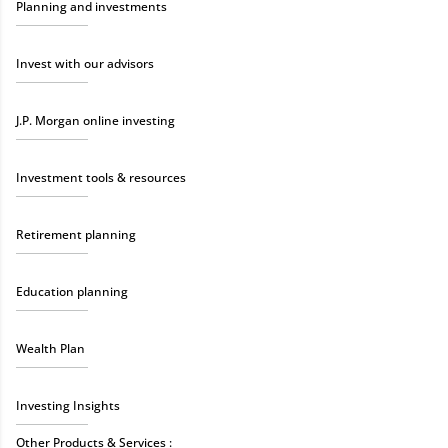
Planning and investments
Invest with our advisors
J.P. Morgan online investing
Investment tools & resources
Retirement planning
Education planning
Wealth Plan
Investing Insights
Other Products & Services :