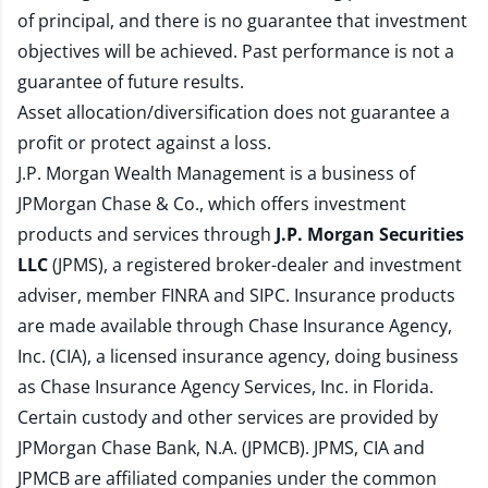
of principal, and there is no guarantee that investment
objectives will be achieved. Past performance is not a
guarantee of future results.
Asset allocation/diversification does not guarantee a
profit or protect against a loss.
J.P. Morgan Wealth Management is a business of
JPMorgan Chase & Co., which offers investment
products and services through
J.P. Morgan Securities
LLC
(JPMS), a registered broker-dealer and investment
adviser, member
FINRA
and
SIPC
. Insurance products
are made available through Chase Insurance Agency,
Inc. (CIA), a licensed insurance agency, doing business
as Chase Insurance Agency Services, Inc. in Florida.
Certain custody and other services are provided by
JPMorgan Chase Bank, N.A. (JPMCB). JPMS, CIA and
JPMCB are affiliated companies under the common