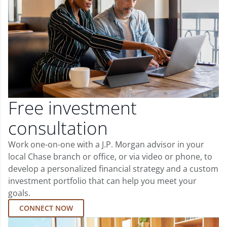
Free investment
consultation
Work one-on-one with a J.P. Morgan advisor in your
local Chase branch or office, or via video or phone, to
develop a personalized financial strategy and a custom
investment portfolio that can help you meet your
goals.
CONNECT NOW