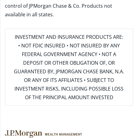
control of JPMorgan Chase & Co. Products not
available in all states.
INVESTMENT AND INSURANCE PRODUCTS ARE:
• NOT FDIC INSURED • NOT INSURED BY ANY
FEDERAL GOVERNMENT AGENCY • NOT A
DEPOSIT OR OTHER OBLIGATION OF, OR
GUARANTEED BY, JPMORGAN CHASE BANK, N.A.
OR ANY OF ITS AFFILIATES • SUBJECT TO
INVESTMENT RISKS, INCLUDING POSSIBLE LOSS
OF THE PRINCIPAL AMOUNT INVESTED