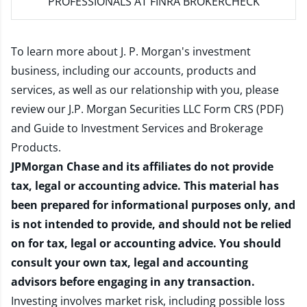
PROFESSIONALS AT FINRA BROKERCHECK
To learn more about J. P. Morgan's investment
business, including our accounts, products and
services, as well as our relationship with you, please
review our
J.P. Morgan Securities LLC Form CRS (PDF)
and
Guide to Investment Services and Brokerage
Products
.
JPMorgan Chase and its affiliates do not provide
tax, legal or accounting advice. This material has
been prepared for informational purposes only, and
is not intended to provide, and should not be relied
on for tax, legal or accounting advice. You should
consult your own tax, legal and accounting
advisors before engaging in any transaction.
Investing involves market risk, including possible loss