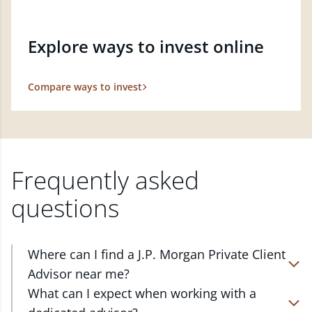
Explore ways to invest online
Compare ways to invest
Frequently asked
questions
Where can I find a J.P. Morgan Private Client
Advisor near me?
At J.P. Morgan Wealth Management, we have
What can I expect when working with a
advisors located in over 4,800 locations throughout