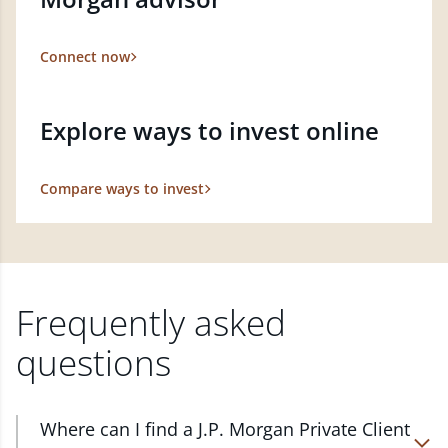
Connect now
Explore ways to invest online
Compare ways to invest
Frequently asked
questions
Where can I find a J.P. Morgan Private Client