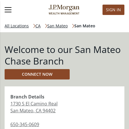
SIGN IN
All Locations
CA
San Mateo
San Mateo
Welcome to our San Mateo
Chase Branch
CONNECT NOW
Branch
Details
1730 S El Camino Real
San Mateo
,
CA
94402
650-345-0609