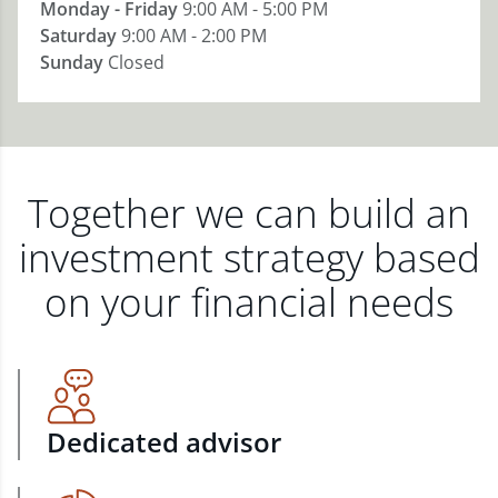
Monday - Friday
9:00 AM - 5:00 PM
Saturday
9:00 AM - 2:00 PM
Sunday
Closed
Together we can build an
investment strategy based
on your financial needs
Dedicated advisor