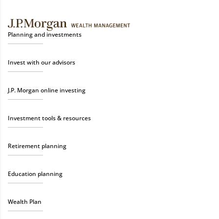
Planning and investments
Invest with our advisors
J.P. Morgan online investing
Investment tools & resources
Retirement planning
Education planning
Wealth Plan