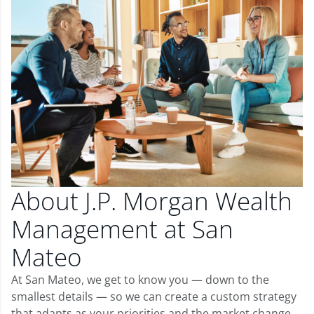
About J.P. Morgan Wealth
Management at San
Mateo
At San Mateo, we get to know you — down to the
smallest details — so we can create a custom strategy
that adapts as your priorities and the market change