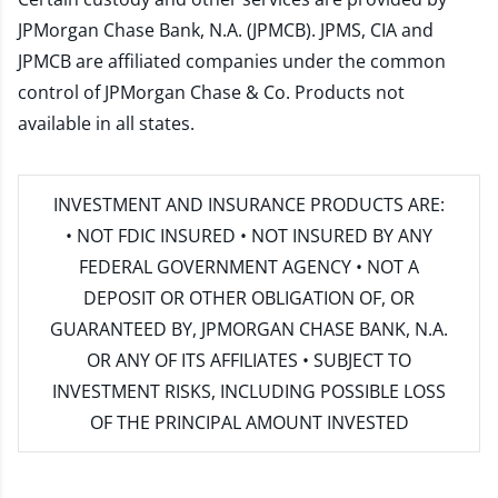
JPMorgan Chase Bank, N.A. (JPMCB). JPMS, CIA and
JPMCB are affiliated companies under the common
control of JPMorgan Chase & Co. Products not
available in all states.
INVESTMENT AND INSURANCE PRODUCTS ARE:
• NOT FDIC INSURED • NOT INSURED BY ANY
FEDERAL GOVERNMENT AGENCY • NOT A
DEPOSIT OR OTHER OBLIGATION OF, OR
GUARANTEED BY, JPMORGAN CHASE BANK, N.A.
OR ANY OF ITS AFFILIATES • SUBJECT TO
INVESTMENT RISKS, INCLUDING POSSIBLE LOSS
OF THE PRINCIPAL AMOUNT INVESTED