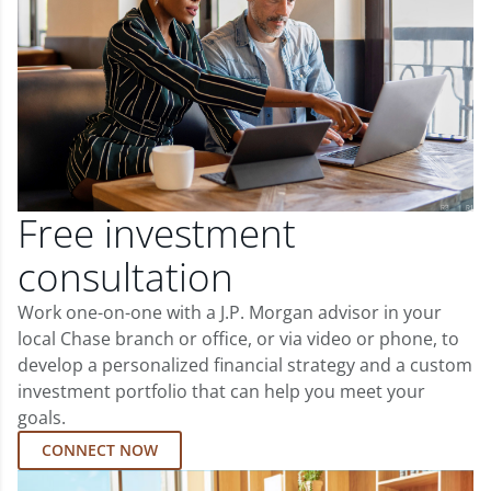
Free investment
consultation
Work one-on-one with a J.P. Morgan advisor in your
local Chase branch or office, or via video or phone, to
develop a personalized financial strategy and a custom
investment portfolio that can help you meet your
goals.
CONNECT NOW