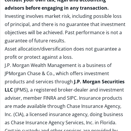
advisors before engaging in any transaction.
Investing involves market risk, including possible loss
of principal, and there is no guarantee that investment
objectives will be achieved. Past performance is not a
guarantee of future results.
Asset allocation/diversification does not guarantee a
profit or protect against a loss.
J.P. Morgan Wealth Management is a business of
JPMorgan Chase & Co., which offers investment
products and services through
J.P. Morgan Securities
LLC
(JPMS), a registered broker-dealer and investment
adviser, member
FINRA
and
SIPC
. Insurance products
are made available through Chase Insurance Agency,
Inc. (CIA), a licensed insurance agency, doing business
as Chase Insurance Agency Services, Inc. in Florida.
Certain custody and other services are provided by