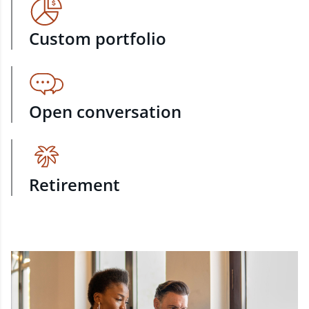
Custom portfolio
Open conversation
Retirement