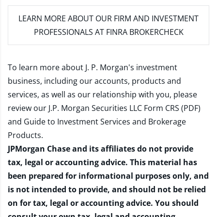
LEARN MORE
ABOUT OUR FIRM AND INVESTMENT
PROFESSIONALS AT FINRA BROKERCHECK
To learn more about J. P. Morgan's investment
business, including our accounts, products and
services, as well as our relationship with you, please
review our
J.P. Morgan Securities LLC Form CRS (PDF)
and
Guide to Investment Services and Brokerage
Products
.
JPMorgan Chase and its affiliates do not provide
tax, legal or accounting advice. This material has
been prepared for informational purposes only, and
is not intended to provide, and should not be relied
on for tax, legal or accounting advice. You should
consult your own tax, legal and accounting