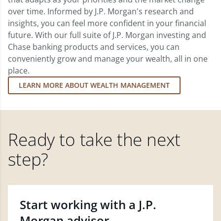
over time. Informed by J.P. Morgan's research and
insights, you can feel more confident in your financial
future. With our full suite of J.P. Morgan investing and
Chase banking products and services, you can
conveniently grow and manage your wealth, all in one
place.
LEARN MORE ABOUT WEALTH MANAGEMENT
Ready to take the next
step?
Start working with a J.P.
Morgan advisor