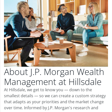
About J.P. Morgan Wealth
Management at Hillsdale
At Hillsdale, we get to know you — down to the
smallest details — so we can create a custom strategy
that adapts as your priorities and the market change
over time. Informed by J.P. Morgan's research and