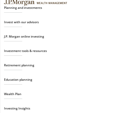
Planning and investments
Invest with our advisors
J.P. Morgan online investing
Investment tools & resources
Retirement planning
Education planning
Wealth Plan
Investing Insights