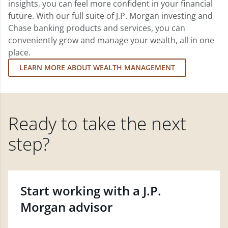
insights, you can feel more confident in your financial
future. With our full suite of J.P. Morgan investing and
Chase banking products and services, you can
conveniently grow and manage your wealth, all in one
place.
LEARN MORE ABOUT WEALTH MANAGEMENT
Ready to take the next
step?
Start working with a J.P.
Morgan advisor