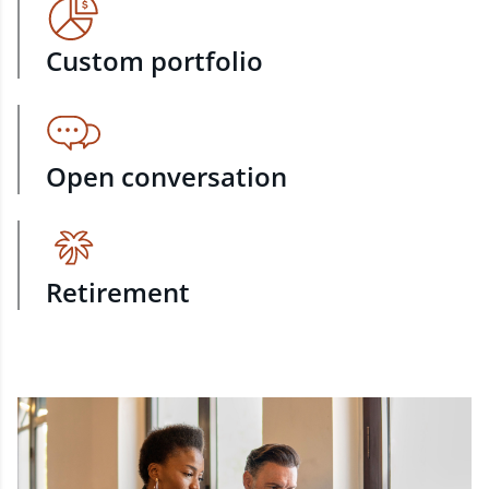
Custom portfolio
Open conversation
Retirement