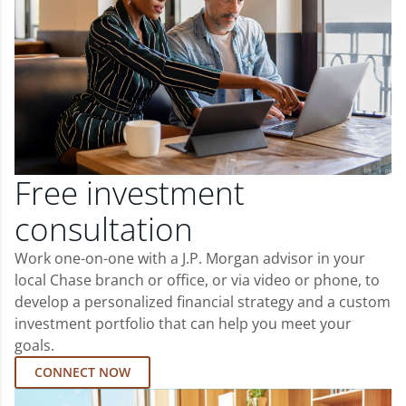
Free investment
consultation
Work one-on-one with a J.P. Morgan advisor in your
local Chase branch or office, or via video or phone, to
develop a personalized financial strategy and a custom
investment portfolio that can help you meet your
goals.
CONNECT NOW