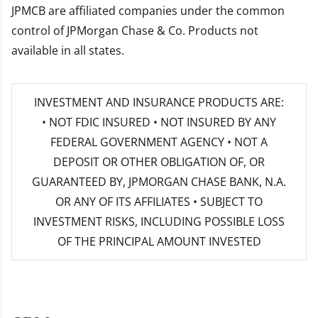
JPMCB are affiliated companies under the common
control of JPMorgan Chase & Co. Products not
available in all states.
INVESTMENT AND INSURANCE PRODUCTS ARE:
• NOT FDIC INSURED • NOT INSURED BY ANY
FEDERAL GOVERNMENT AGENCY • NOT A
DEPOSIT OR OTHER OBLIGATION OF, OR
GUARANTEED BY, JPMORGAN CHASE BANK, N.A.
OR ANY OF ITS AFFILIATES • SUBJECT TO
INVESTMENT RISKS, INCLUDING POSSIBLE LOSS
OF THE PRINCIPAL AMOUNT INVESTED