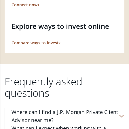
Connect now
Explore ways to invest online
Compare ways to invest
Frequently asked
questions
Where can I find a J.P. Morgan Private Client
Advisor near me?
At J.P. Morgan Wealth Management, we have
What can I expect when working with a