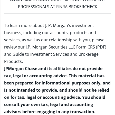
PROFESSIONALS AT FINRA BROKERCHECK
To learn more about J. P. Morgan's investment
business, including our accounts, products and
services, as well as our relationship with you, please
review our
J.P. Morgan Securities LLC Form CRS (PDF)
and
Guide to Investment Services and Brokerage
Products
.
JPMorgan Chase and its affiliates do not provide
tax, legal or accounting advice. This material has
been prepared for informational purposes only, and
is not intended to provide, and should not be relied
on for tax, legal or accounting advice. You should
consult your own tax, legal and accounting
advisors before engaging in any transaction.