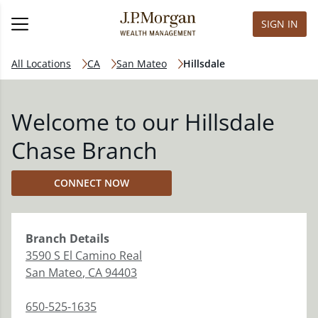
SIGN IN
All Locations
CA
San Mateo
Hillsdale
Welcome to our Hillsdale
Chase Branch
CONNECT NOW
Branch
Details
3590 S El Camino Real
San Mateo
,
CA
94403
650-525-1635