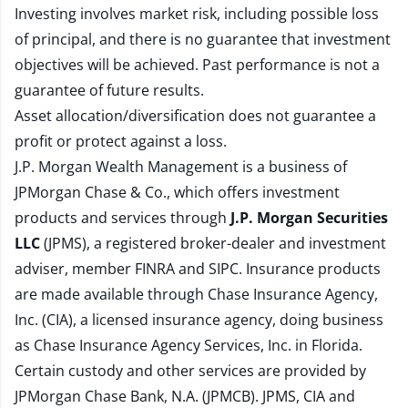
Investing involves market risk, including possible loss
of principal, and there is no guarantee that investment
objectives will be achieved. Past performance is not a
guarantee of future results.
Asset allocation/diversification does not guarantee a
profit or protect against a loss.
J.P. Morgan Wealth Management is a business of
JPMorgan Chase & Co., which offers investment
products and services through
J.P. Morgan Securities
LLC
(JPMS), a registered broker-dealer and investment
adviser, member
FINRA
and
SIPC
. Insurance products
are made available through Chase Insurance Agency,
Inc. (CIA), a licensed insurance agency, doing business
as Chase Insurance Agency Services, Inc. in Florida.
Certain custody and other services are provided by
JPMorgan Chase Bank, N.A. (JPMCB). JPMS, CIA and