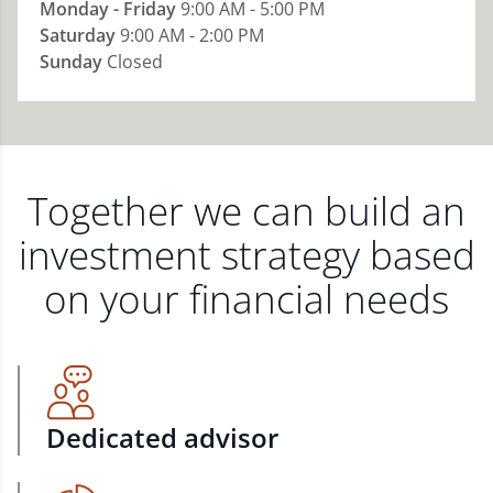
Monday - Friday
9:00 AM - 5:00 PM
Saturday
9:00 AM - 2:00 PM
Sunday
Closed
Together we can build an
investment strategy based
on your financial needs
Dedicated advisor