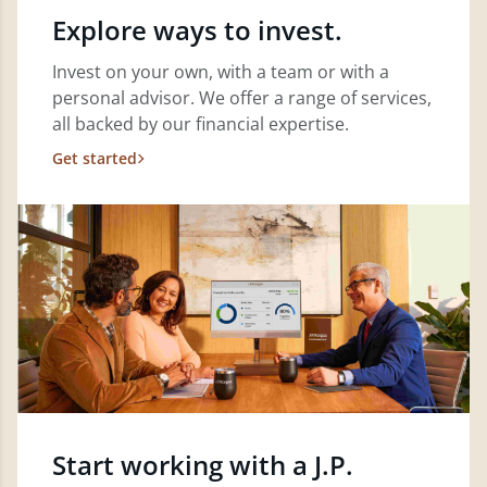
Explore ways to invest.
Invest on your own, with a team or with a
personal advisor. We offer a range of services,
all backed by our financial expertise.
Get started
Start working with a J.P.