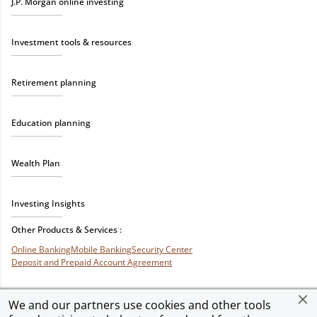
J.P. Morgan online investing
Investment tools & resources
Retirement planning
Education planning
Wealth Plan
Investing Insights
Other Products & Services :
Online Banking
Mobile Banking
Security Center
Deposit and Prepaid Account Agreement
We and our partners use cookies and other tools