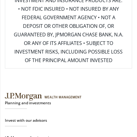
INVESTMENT AND INSURANCE PRODUCTS ARE:
• NOT FDIC INSURED • NOT INSURED BY ANY
FEDERAL GOVERNMENT AGENCY • NOT A
DEPOSIT OR OTHER OBLIGATION OF, OR
GUARANTEED BY, JPMORGAN CHASE BANK, N.A.
OR ANY OF ITS AFFILIATES • SUBJECT TO
INVESTMENT RISKS, INCLUDING POSSIBLE LOSS
OF THE PRINCIPAL AMOUNT INVESTED
Planning and investments
Invest with our advisors