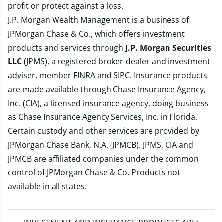
profit or protect against a loss.
J.P. Morgan Wealth Management is a business of
JPMorgan Chase & Co., which offers investment
products and services through
J.P. Morgan Securities
LLC
(JPMS), a registered broker-dealer and investment
adviser, member
FINRA
and
SIPC
. Insurance products
are made available through Chase Insurance Agency,
Inc. (CIA), a licensed insurance agency, doing business
as Chase Insurance Agency Services, Inc. in Florida.
Certain custody and other services are provided by
JPMorgan Chase Bank, N.A. (JPMCB). JPMS, CIA and
JPMCB are affiliated companies under the common
control of JPMorgan Chase & Co. Products not
available in all states.