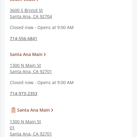
3600 S Bristol St
Santa Ana
,
CA
92704
Closed now - Opens at 9:00 AM
714-556-6841
Santa Ana Main
1300 N Main St
Santa Ana
,
CA
92701
Closed now - Opens at 9:00 AM
714-973-2353
Santa Ana Main
1300 N Main St
01
Santa Ana
,
CA
92701