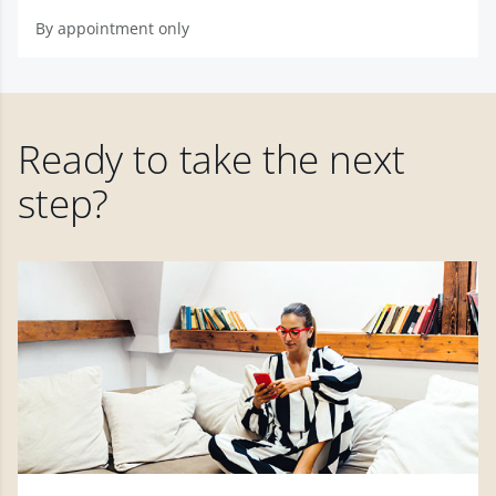
By appointment only
Ready to take the next
step?