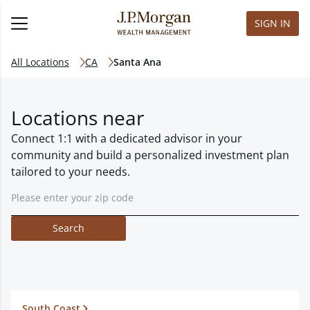
SIGN IN
All Locations
CA
Santa Ana
Locations near
Connect 1:1 with a dedicated advisor in your
community and build a personalized investment plan
tailored to your needs.
Search
South Coast