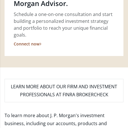
Morgan Advisor.
Schedule a one-on-one consultation and start
building a personalized investment strategy
and portfolio to reach your unique financial
goals.
Connect now
LEARN MORE
ABOUT OUR FIRM AND INVESTMENT
PROFESSIONALS AT FINRA BROKERCHECK
To learn more about J. P. Morgan's investment
business, including our accounts, products and