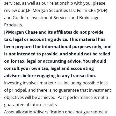
services, as well as our relationship with you, please
review our
J.P. Morgan Securities LLC Form CRS (PDF)
and
Guide to Investment Services and Brokerage
Products
.
JPMorgan Chase and its affiliates do not provide
tax, legal or accounting advice. This material has
been prepared for informational purposes only, and
is not intended to provide, and should not be relied
on for tax, legal or accounting advice. You should
consult your own tax, legal and accounting
advisors before engaging in any transaction.
Investing involves market risk, including possible loss
of principal, and there is no guarantee that investment
objectives will be achieved. Past performance is not a
guarantee of future results.
Asset allocation/diversification does not guarantee a