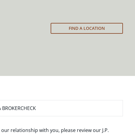
FIND A LOCATION
A BROKERCHECK
 our relationship with you, please review our
J.P.