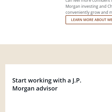
can feel more confident in
Morgan investing and Ch
conveniently grow and ma
LEARN MORE ABOUT W
Start working with a J.P.
Morgan advisor