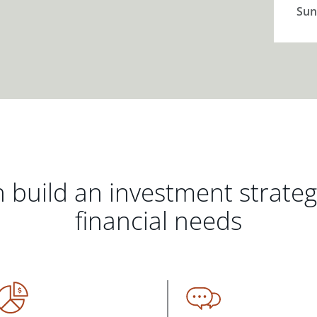
Sun
 build an investment strate
financial needs