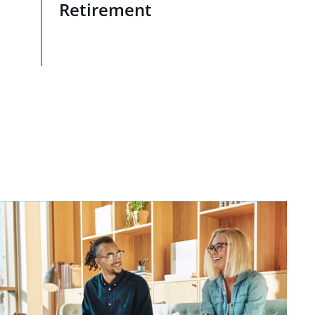
Retirement