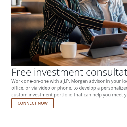
Free investment consulta
Work one-on-one with a J.P. Morgan advisor in your l
office, or via video or phone, to develop a personalize
custom investment portfolio that can help you meet y
CONNECT NOW