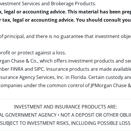
nvestment Services and Brokerage Products
.
x, legal or accounting advice. This material has been pr
r tax, legal or accounting advice. You should consult yo
 of principal, and there is no guarantee that investment obje
rofit or protect against a loss.
rgan Chase & Co., which offers investment products and s
ember
FINRA
and
SIPC
. Insurance products are made available
surance Agency Services, Inc. in Florida. Certain custody 
d companies under the common control of JPMorgan Chase & Co
INVESTMENT AND INSURANCE PRODUCTS ARE:
ERAL GOVERNMENT AGENCY • NOT A DEPOSIT OR OTHER OBL
S • SUBJECT TO INVESTMENT RISKS, INCLUDING POSSIBLE LO