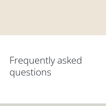
Frequently asked
questions