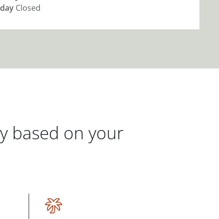
day
Closed
gy based on your