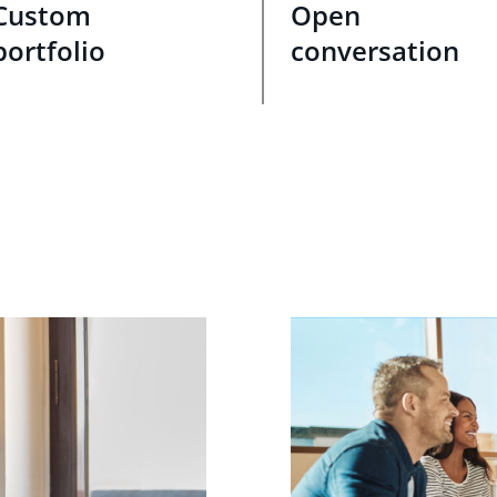
Custom
Open
portfolio
conversation