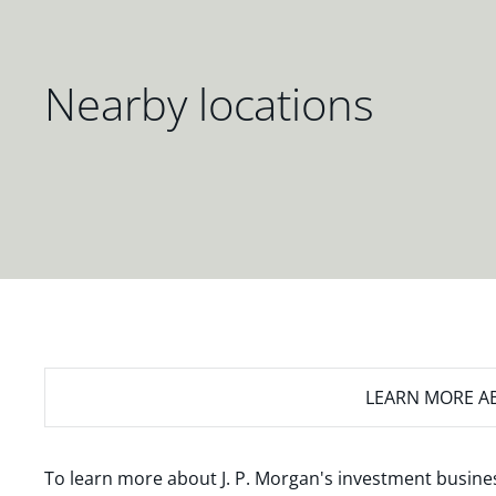
Nearby locations
LEARN MORE
AB
To learn more about J. P. Morgan's investment busines