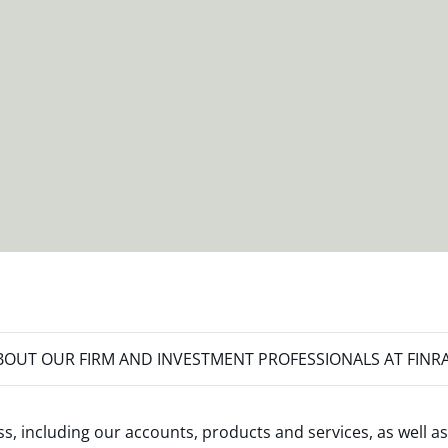
OUT OUR FIRM AND INVESTMENT PROFESSIONALS AT FINR
s, including our accounts, products and services, as well as