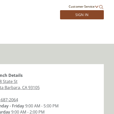
Customer Service
SIGN IN
nch
Details
8 State St
ta Barbara
,
CA
93105
-687-2064
day - Friday
9:00 AM - 5:00 PM
urday
9:00 AM - 2:00 PM