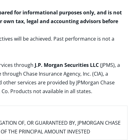
epared for informational purposes only, and is not
ur own tax, legal and accounting advisors before
ctives will be achieved. Past performance is not a
ervices through
J.P. Morgan Securities LLC
(JPMS), a
 through Chase Insurance Agency, Inc. (CIA), a
and other services are provided by JPMorgan Chase
. Products not available in all states.
IGATION OF, OR GUARANTEED BY, JPMORGAN CHASE
SS OF THE PRINCIPAL AMOUNT INVESTED