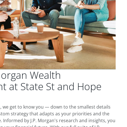
Morgan Wealth
 at State St and Hope
, we get to know you — down to the smallest details
tom strategy that adapts as your priorities and the
 Informed by J.P. Morgan's research and insights, you