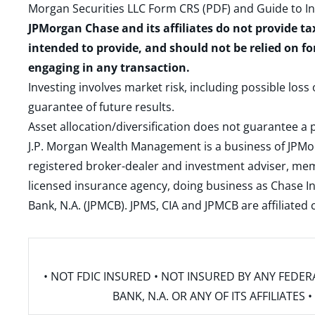
Morgan Securities LLC Form CRS (PDF)
and
Guide to I
JPMorgan Chase and its affiliates do not provide ta
intended to provide, and should not be relied on fo
engaging in any transaction.
Investing involves market risk, including possible loss
guarantee of future results.
Asset allocation/diversification does not guarantee a p
J.P. Morgan Wealth Management is a business of JPMo
registered broker-dealer and investment adviser, m
licensed insurance agency, doing business as Chase In
Bank, N.A. (JPMCB). JPMS, CIA and JPMCB are affiliate
• NOT FDIC INSURED • NOT INSURED BY ANY FED
BANK, N.A. OR ANY OF ITS AFFILIATE