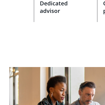
Dedicated
advisor