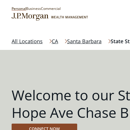
Personal
Business
Commercial
All Locations
CA
Santa Barbara
State S
Welcome to our St
Hope Ave Chase B
CONNECT NOW