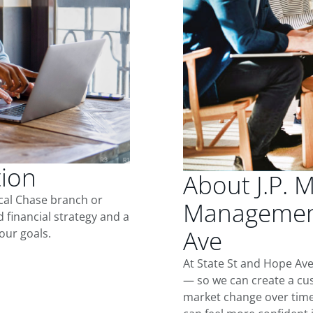
tion
About J.P. 
ocal Chase branch or
Management
d financial strategy and a
Ave
our goals.
At State St and Hope Ave
— so we can create a cus
market change over time.