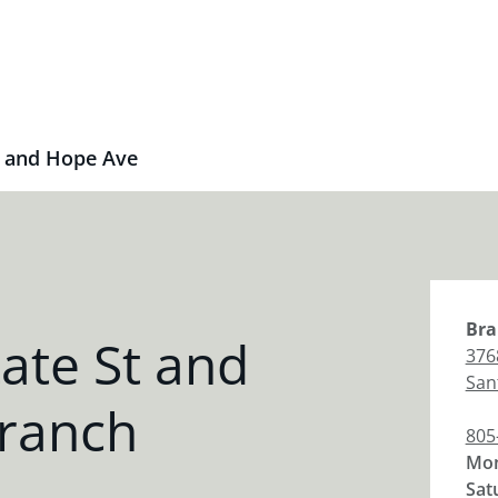
t and Hope Ave
Bra
ate St and
376
San
ranch
805
Mon
Sat