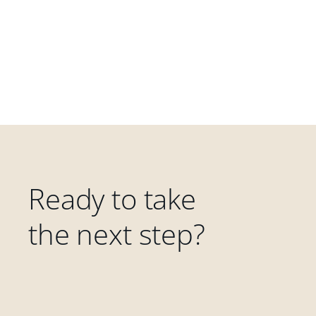
Ready to take
the next step?