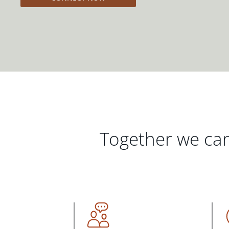
Together we can