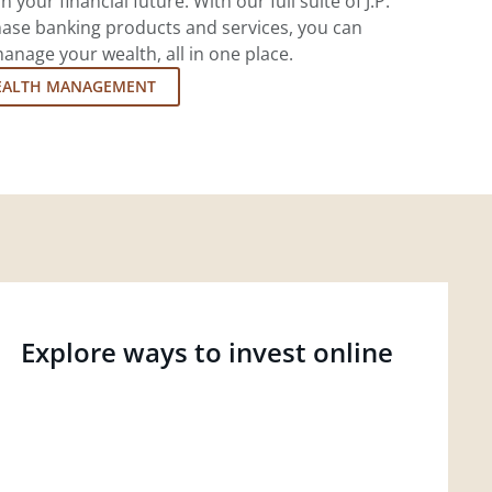
 your financial future. With our full suite of J.P.
ase banking products and services, you can
nage your wealth, all in one place.
EALTH MANAGEMENT
Explore ways to invest online