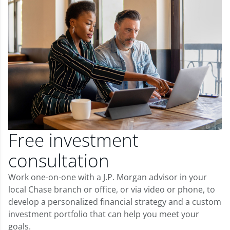
Free investment
consultation
Work one-on-one with a J.P. Morgan advisor in your
local Chase branch or office, or via video or phone, to
develop a personalized financial strategy and a custom
investment portfolio that can help you meet your
goals.