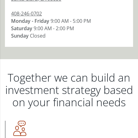
408-246-0702
Monday - Friday
9:00 AM - 5:00 PM
Saturday
9:00 AM - 2:00 PM
Sunday
Closed
Together we can build an
investment strategy based
on your financial needs