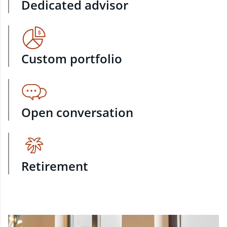
Dedicated advisor
Custom portfolio
Open conversation
Retirement