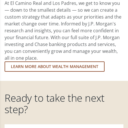
At El Camino Real and Los Padres, we get to know you
— down to the smallest details — so we can create a
custom strategy that adapts as your priorities and the
market change over time. Informed by J.P. Morgan's
research and insights, you can feel more confident in
your financial future. With our full suite of J.P. Morgan
investing and Chase banking products and services,
you can conveniently grow and manage your wealth,
all in one place.
LEARN MORE ABOUT WEALTH MANAGEMENT
Ready to take the next
step?