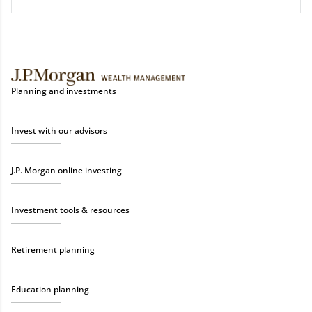
Planning and investments
Invest with our advisors
J.P. Morgan online investing
Investment tools & resources
Retirement planning
Education planning