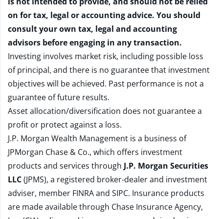
is not intended to provide, and should not be relied
on for tax, legal or accounting advice. You should
consult your own tax, legal and accounting
advisors before engaging in any transaction.
Investing involves market risk, including possible loss
of principal, and there is no guarantee that investment
objectives will be achieved. Past performance is not a
guarantee of future results.
Asset allocation/diversification does not guarantee a
profit or protect against a loss.
J.P. Morgan Wealth Management is a business of
JPMorgan Chase & Co., which offers investment
products and services through
J.P. Morgan Securities
LLC
(JPMS), a registered broker-dealer and investment
adviser, member
FINRA
and
SIPC
. Insurance products
are made available through Chase Insurance Agency,