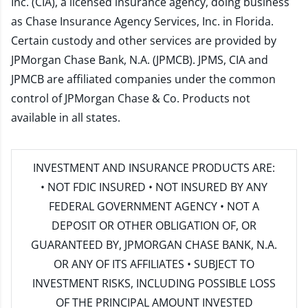
Inc. (CIA), a licensed insurance agency, doing business
as Chase Insurance Agency Services, Inc. in Florida.
Certain custody and other services are provided by
JPMorgan Chase Bank, N.A. (JPMCB). JPMS, CIA and
JPMCB are affiliated companies under the common
control of JPMorgan Chase & Co. Products not
available in all states.
INVESTMENT AND INSURANCE PRODUCTS ARE:
• NOT FDIC INSURED • NOT INSURED BY ANY
FEDERAL GOVERNMENT AGENCY • NOT A
DEPOSIT OR OTHER OBLIGATION OF, OR
GUARANTEED BY, JPMORGAN CHASE BANK, N.A.
OR ANY OF ITS AFFILIATES • SUBJECT TO
INVESTMENT RISKS, INCLUDING POSSIBLE LOSS
OF THE PRINCIPAL AMOUNT INVESTED