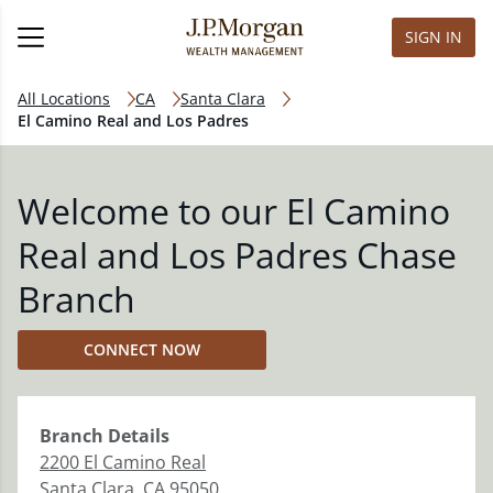
SIGN IN
All Locations
CA
Santa Clara
El Camino Real and Los Padres
Welcome to our El Camino
Real and Los Padres Chase
Branch
CONNECT NOW
Branch
Details
2200 El Camino Real
Santa Clara
,
CA
95050