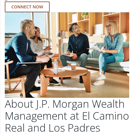
CONNECT NOW
About J.P. Morgan Wealth
Management at El Camino
Real and Los Padres