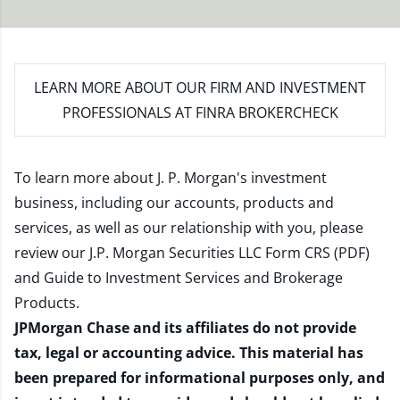
LEARN MORE
ABOUT OUR FIRM AND INVESTMENT
PROFESSIONALS AT FINRA BROKERCHECK
To learn more about J. P. Morgan's investment
business, including our accounts, products and
services, as well as our relationship with you, please
review our
J.P. Morgan Securities LLC Form CRS (PDF)
and
Guide to Investment Services and Brokerage
Products
.
JPMorgan Chase and its affiliates do not provide
tax, legal or accounting advice. This material has
been prepared for informational purposes only, and