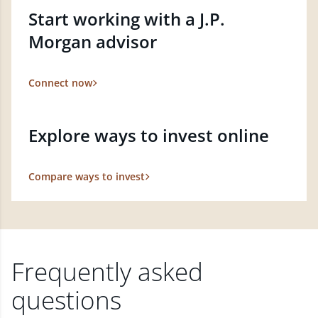
Start working with a J.P.
Morgan advisor
Connect now
Explore ways to invest online
Compare ways to invest
Frequently asked
questions