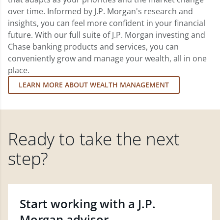
over time. Informed by J.P. Morgan's research and
insights, you can feel more confident in your financial
future. With our full suite of J.P. Morgan investing and
Chase banking products and services, you can
conveniently grow and manage your wealth, all in one
place.
LEARN MORE ABOUT WEALTH MANAGEMENT
Ready to take the next
step?
Start working with a J.P.
Morgan advisor