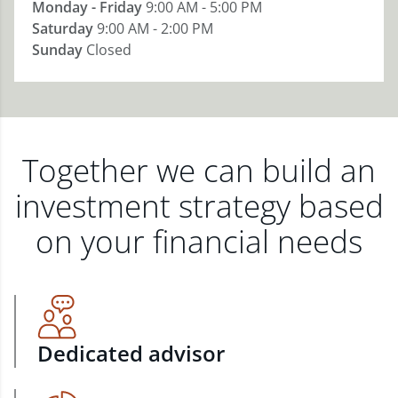
Monday - Friday
9:00 AM - 5:00 PM
Saturday
9:00 AM - 2:00 PM
Sunday
Closed
Together we can build an
investment strategy based
on your financial needs
Dedicated advisor