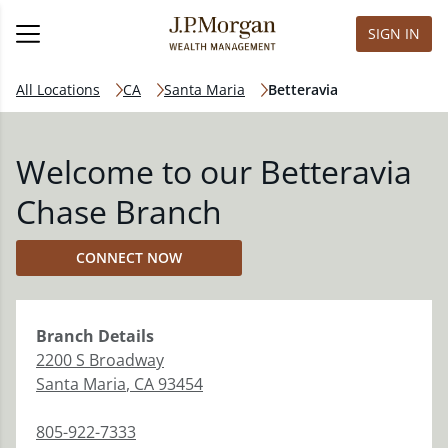
SIGN IN
All Locations
CA
Santa Maria
Betteravia
Welcome to our Betteravia
Chase Branch
CONNECT NOW
Branch
Details
2200 S Broadway
Santa Maria
,
CA
93454
805-922-7333