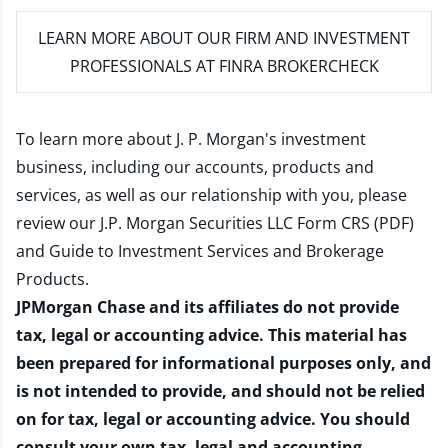
LEARN MORE
ABOUT OUR FIRM AND INVESTMENT
PROFESSIONALS AT FINRA BROKERCHECK
To learn more about J. P. Morgan's investment
business, including our accounts, products and
services, as well as our relationship with you, please
review our
J.P. Morgan Securities LLC Form CRS (PDF)
and
Guide to Investment Services and Brokerage
Products
.
JPMorgan Chase and its affiliates do not provide
tax, legal or accounting advice. This material has
been prepared for informational purposes only, and
is not intended to provide, and should not be relied
on for tax, legal or accounting advice. You should
consult your own tax, legal and accounting