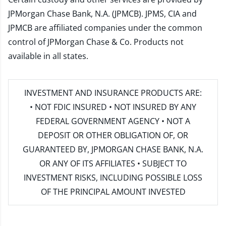
JPMorgan Chase Bank, N.A. (JPMCB). JPMS, CIA and
JPMCB are affiliated companies under the common
control of JPMorgan Chase & Co. Products not
available in all states.
INVESTMENT AND INSURANCE PRODUCTS ARE:
• NOT FDIC INSURED • NOT INSURED BY ANY
FEDERAL GOVERNMENT AGENCY • NOT A
DEPOSIT OR OTHER OBLIGATION OF, OR
GUARANTEED BY, JPMORGAN CHASE BANK, N.A.
OR ANY OF ITS AFFILIATES • SUBJECT TO
INVESTMENT RISKS, INCLUDING POSSIBLE LOSS
OF THE PRINCIPAL AMOUNT INVESTED