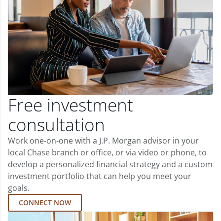
Free investment
consultation
Work one-on-one with a J.P. Morgan advisor in your
local Chase branch or office, or via video or phone, to
develop a personalized financial strategy and a custom
investment portfolio that can help you meet your
goals.
CONNECT NOW