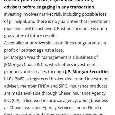
advisors before engaging in any transaction.
Investing involves market risk, including possible loss
of principal, and there is no guarantee that investment
objectives will be achieved. Past performance is not a
guarantee of future results.
Asset allocation/diversification does not guarantee a
profit or protect against a loss.
J.P. Morgan Wealth Management is a business of
JPMorgan Chase & Co., which offers investment
products and services through
J.P. Morgan Securities
LLC
(JPMS), a registered broker-dealer and investment
adviser, member
FINRA
and
SIPC
. Insurance products
are made available through Chase Insurance Agency,
Inc. (CIA), a licensed insurance agency, doing business
as Chase Insurance Agency Services, Inc. in Florida.
Certain custody and other services are provided by