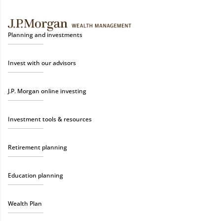
Planning and investments
Invest with our advisors
J.P. Morgan online investing
Investment tools & resources
Retirement planning
Education planning
Wealth Plan