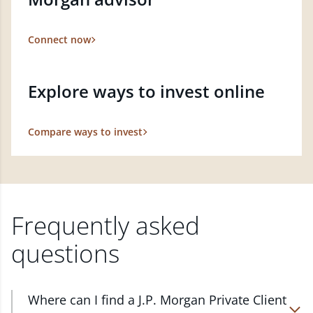
Connect now
Explore ways to invest online
Compare ways to invest
Frequently asked
questions
Where can I find a J.P. Morgan Private Client