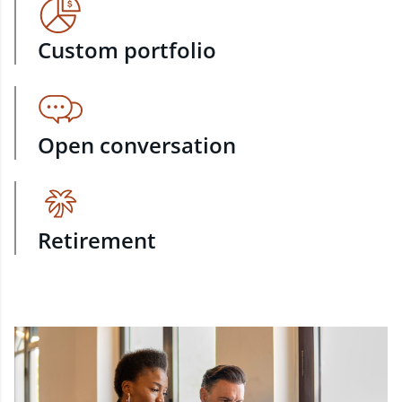
Custom portfolio
Open conversation
Retirement