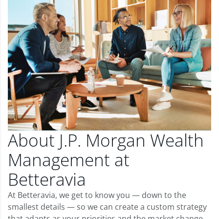
About J.P. Morgan Wealth
Management at
Betteravia
At Betteravia, we get to know you — down to the
smallest details — so we can create a custom strategy
that adapts as your priorities and the market change