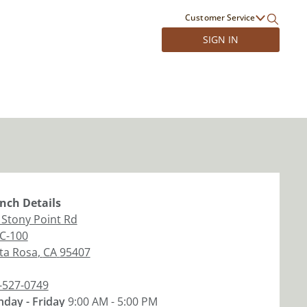
Customer Service
SIGN IN
nch
Details
 Stony Point Rd
 C-100
ta Rosa
,
CA
95407
-527-0749
day - Friday
9:00 AM - 5:00 PM