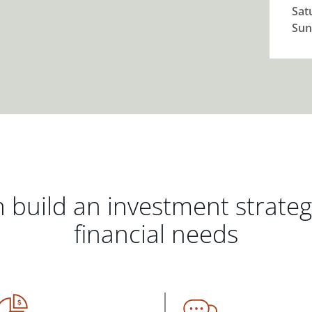
Sat
Sun
 build an investment strate
financial needs