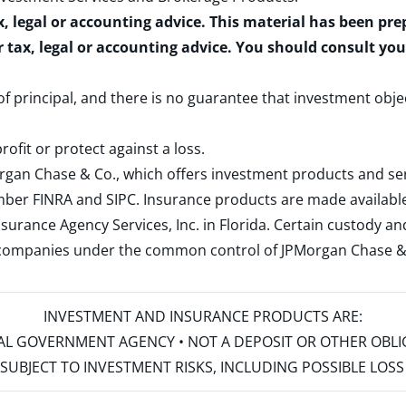
x, legal or accounting advice. This material has been pr
r tax, legal or accounting advice. You should consult yo
 of principal, and there is no guarantee that investment obje
rofit or protect against a loss.
rgan Chase & Co., which offers investment products and s
ember
FINRA
and
SIPC
. Insurance products are made available
surance Agency Services, Inc. in Florida. Certain custody 
d companies under the common control of JPMorgan Chase & Co
INVESTMENT AND INSURANCE PRODUCTS ARE:
ERAL GOVERNMENT AGENCY • NOT A DEPOSIT OR OTHER OBL
S • SUBJECT TO INVESTMENT RISKS, INCLUDING POSSIBLE LO