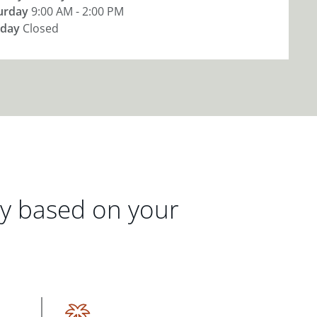
urday
9:00 AM - 2:00 PM
day
Closed
gy based on your