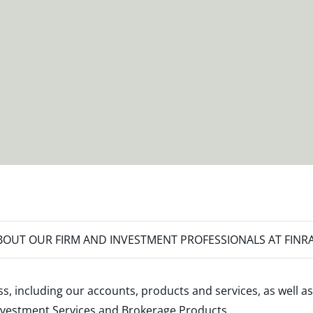
OUT OUR FIRM AND INVESTMENT PROFESSIONALS AT FINR
s, including our accounts, products and services, as well as
nvestment Services and Brokerage Products
.