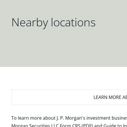
Nearby locations
LEARN MORE
AB
To learn more about J. P. Morgan's investment busines
Morgan Securities LLC Form CRS (PDF)
and
Guide to I