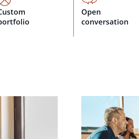
Custom
Open
portfolio
conversation