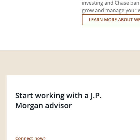
investing and Chase ban
grow and manage your wea
LEARN MORE ABOUT W
Start working with a J.P.
Morgan advisor
Connect now