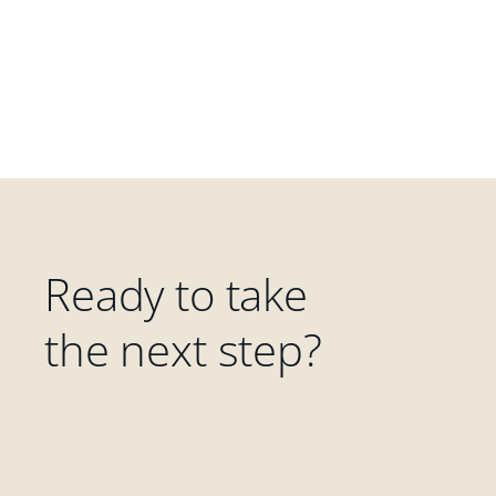
Ready to take
the next step?