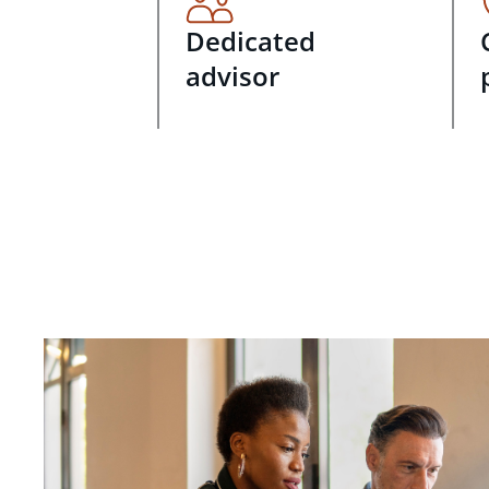
Dedicated
advisor