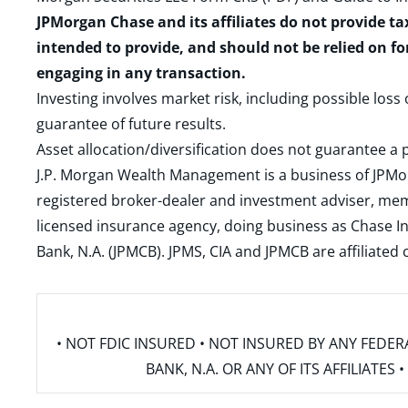
JPMorgan Chase and its affiliates do not provide ta
intended to provide, and should not be relied on fo
engaging in any transaction.
Investing involves market risk, including possible loss
guarantee of future results.
Asset allocation/diversification does not guarantee a p
J.P. Morgan Wealth Management is a business of JPMo
registered broker-dealer and investment adviser, m
licensed insurance agency, doing business as Chase In
Bank, N.A. (JPMCB). JPMS, CIA and JPMCB are affiliate
• NOT FDIC INSURED • NOT INSURED BY ANY FED
BANK, N.A. OR ANY OF ITS AFFILIATE