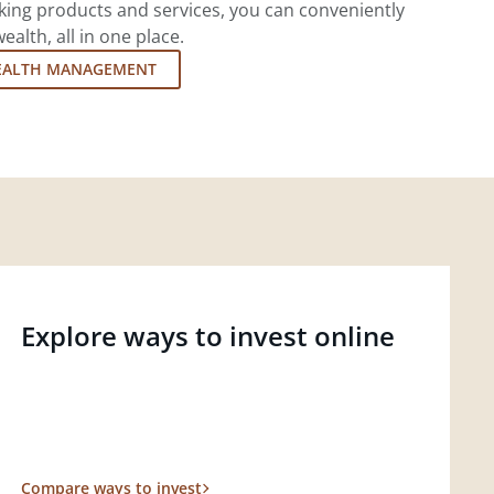
king products and services, you can conveniently
lth, all in one place.
EALTH MANAGEMENT
Explore ways to invest online
Compare ways to invest