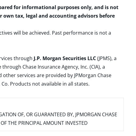
epared for informational purposes only, and is not
ur own tax, legal and accounting advisors before
ctives will be achieved. Past performance is not a
ervices through
J.P. Morgan Securities LLC
(JPMS), a
 through Chase Insurance Agency, Inc. (CIA), a
and other services are provided by JPMorgan Chase
. Products not available in all states.
IGATION OF, OR GUARANTEED BY, JPMORGAN CHASE
SS OF THE PRINCIPAL AMOUNT INVESTED