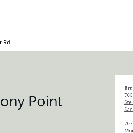
t Rd
Bra
ony Point
760
Ste
San
707
Mon