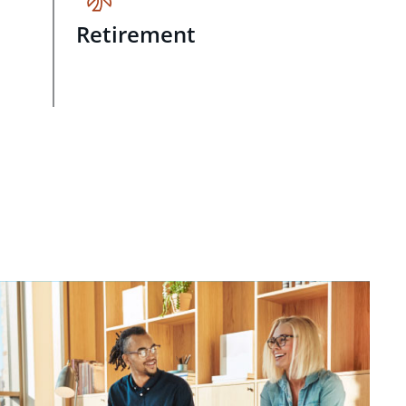
Retirement