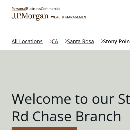
Personal
Business
Commercial
All Locations
CA
Santa Rosa
Stony Poin
Welcome to our St
Rd Chase Branch