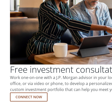
Free investment consulta
Work one-on-one with a J.P. Morgan advisor in your l
office, or via video or phone, to develop a personalize
custom investment portfolio that can help you meet y
CONNECT NOW