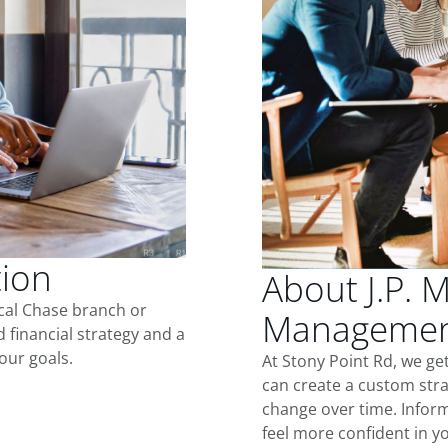
tion
About J.P. 
ocal Chase branch or
Management
d financial strategy and a
our goals.
At Stony Point Rd, we ge
can create a custom stra
change over time. Inform
feel more confident in yo