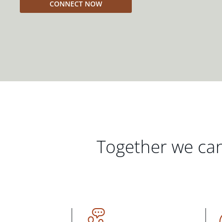
CONNECT NOW
Together we can