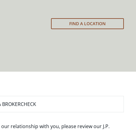
FIND A LOCATION
A BROKERCHECK
 our relationship with you, please review our
J.P.