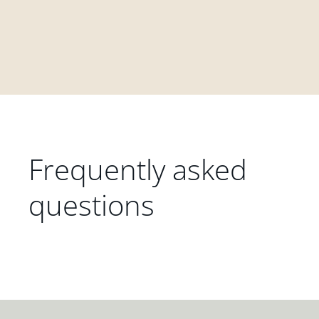
Frequently asked
questions