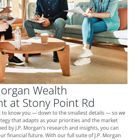
Morgan Wealth
 at Stony Point Rd
t to know you — down to the smallest details — so we
tegy that adapts as your priorities and the market
ed by J.P. Morgan's research and insights, you can
ur financial future. With our full suite of J.P. Morgan