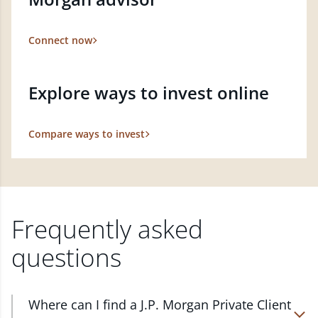
Connect now
Explore ways to invest online
Compare ways to invest
Frequently asked
questions
Where can I find a J.P. Morgan Private Client