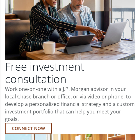
Free investment
consultation
Work one-on-one with a J.P. Morgan advisor in your
local Chase branch or office, or via video or phone, to
develop a personalized financial strategy and a custom
investment portfolio that can help you meet your
goals.
CONNECT NOW