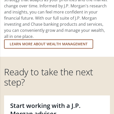
change over time. Informed by J.P. Morgan's research
and insights, you can feel more confident in your
financial future. With our full suite of J.P. Morgan
investing and Chase banking products and services,
you can conveniently grow and manage your wealth,
all in one place.
LEARN MORE ABOUT WEALTH MANAGEMENT
Ready to take the next
step?
Start working with a J.P.
Morgan advisor