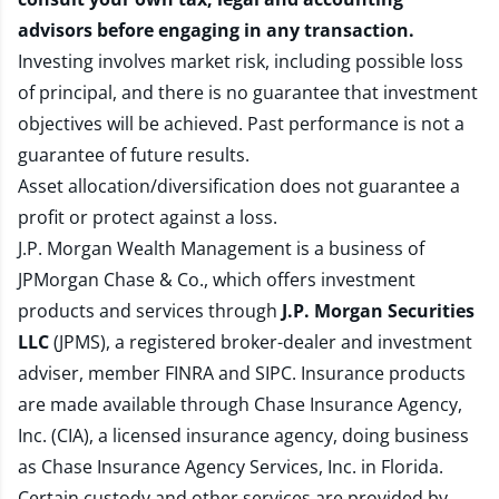
advisors before engaging in any transaction.
Investing involves market risk, including possible loss
of principal, and there is no guarantee that investment
objectives will be achieved. Past performance is not a
guarantee of future results.
Asset allocation/diversification does not guarantee a
profit or protect against a loss.
J.P. Morgan Wealth Management is a business of
JPMorgan Chase & Co., which offers investment
products and services through
J.P. Morgan Securities
LLC
(JPMS), a registered broker-dealer and investment
adviser, member
FINRA
and
SIPC
. Insurance products
are made available through Chase Insurance Agency,
Inc. (CIA), a licensed insurance agency, doing business
as Chase Insurance Agency Services, Inc. in Florida.
Certain custody and other services are provided by