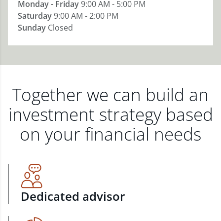
Monday - Friday
9:00 AM - 5:00 PM
Saturday
9:00 AM - 2:00 PM
Sunday
Closed
Together we can build an
investment strategy based
on your financial needs
Dedicated advisor