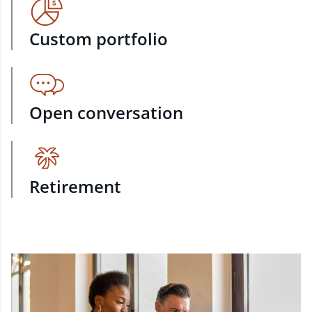
Custom portfolio
Open conversation
Retirement