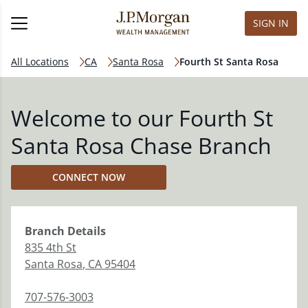
SIGN IN
All Locations
CA
Santa Rosa
Fourth St Santa Rosa
Welcome to our Fourth St
Santa Rosa Chase Branch
CONNECT NOW
Branch
Details
835 4th St
Santa Rosa
,
CA
95404
707-576-3003