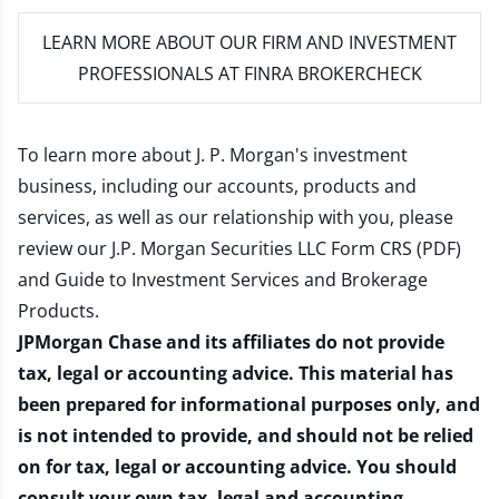
LEARN MORE
ABOUT OUR FIRM AND INVESTMENT
PROFESSIONALS AT FINRA BROKERCHECK
To learn more about J. P. Morgan's investment
business, including our accounts, products and
services, as well as our relationship with you, please
review our
J.P. Morgan Securities LLC Form CRS (PDF)
and
Guide to Investment Services and Brokerage
Products
.
JPMorgan Chase and its affiliates do not provide
tax, legal or accounting advice. This material has
been prepared for informational purposes only, and
is not intended to provide, and should not be relied
on for tax, legal or accounting advice. You should
consult your own tax, legal and accounting