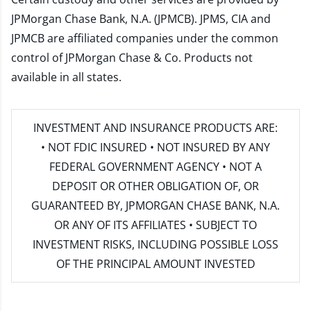
JPMorgan Chase Bank, N.A. (JPMCB). JPMS, CIA and
JPMCB are affiliated companies under the common
control of JPMorgan Chase & Co. Products not
available in all states.
INVESTMENT AND INSURANCE PRODUCTS ARE:
• NOT FDIC INSURED • NOT INSURED BY ANY
FEDERAL GOVERNMENT AGENCY • NOT A
DEPOSIT OR OTHER OBLIGATION OF, OR
GUARANTEED BY, JPMORGAN CHASE BANK, N.A.
OR ANY OF ITS AFFILIATES • SUBJECT TO
INVESTMENT RISKS, INCLUDING POSSIBLE LOSS
OF THE PRINCIPAL AMOUNT INVESTED