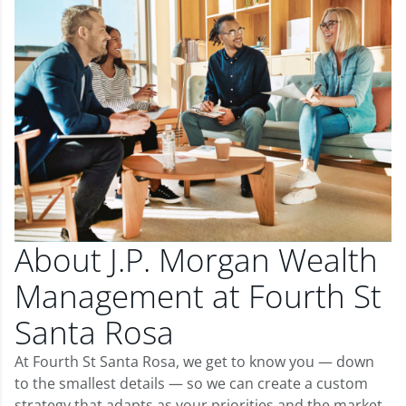
About J.P. Morgan Wealth
Management at Fourth St
Santa Rosa
At Fourth St Santa Rosa, we get to know you — down
to the smallest details — so we can create a custom
strategy that adapts as your priorities and the market