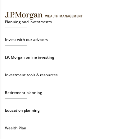
Planning and investments
Invest with our advisors
J.P. Morgan online investing
Investment tools & resources
Retirement planning
Education planning
Wealth Plan