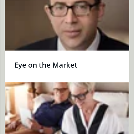
Eye on the Market