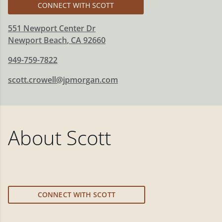
CONNECT WITH SCOTT
551 Newport Center Dr
Newport Beach
,
CA
92660
949-759-7822
scott.crowell@jpmorgan.com
About
Scott
CONNECT WITH SCOTT