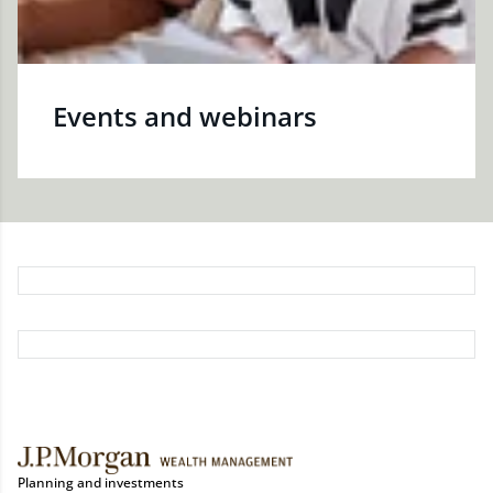
Events and webinars
Planning and investments