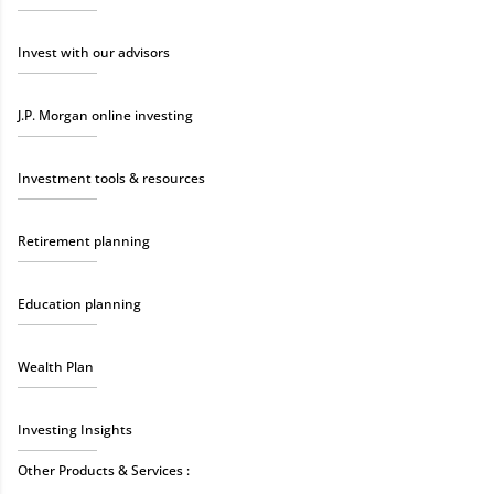
Invest with our advisors
J.P. Morgan online investing
Investment tools & resources
Retirement planning
Education planning
Wealth Plan
Investing Insights
Other Products & Services :