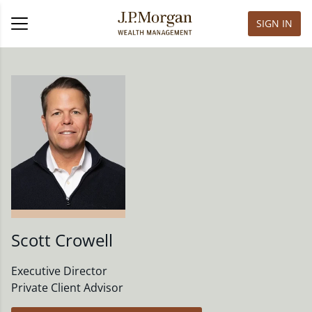
SIGN IN
Scott Crowell
Executive Director
Private Client Advisor