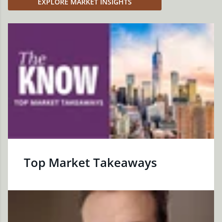
EXPLORE MARKET INSIGHTS
Top Market Takeaways