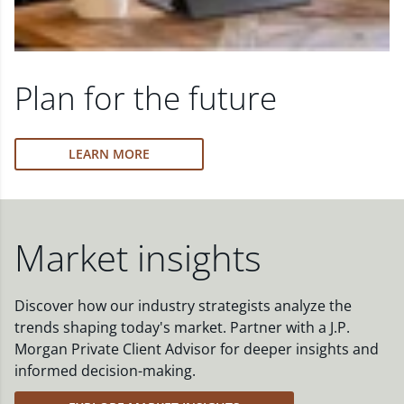
Plan for the future
LEARN MORE
Market insights
Discover how our industry strategists analyze the
trends shaping today's market. Partner with a J.P.
Morgan Private Client Advisor for deeper insights and
informed decision-making.