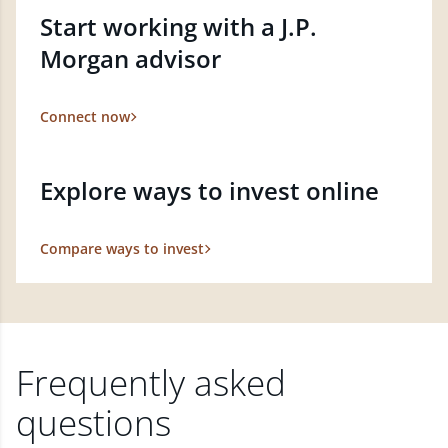
Start working with a J.P.
Morgan advisor
Connect now
Explore ways to invest online
Compare ways to invest
Frequently asked
questions