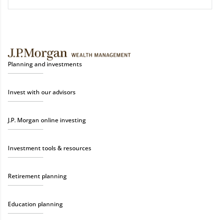
Planning and investments
Invest with our advisors
J.P. Morgan online investing
Investment tools & resources
Retirement planning
Education planning