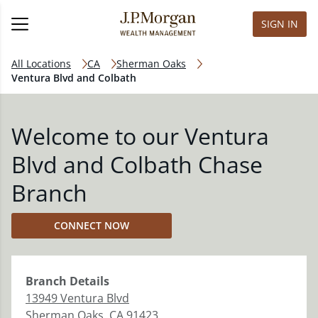
SIGN IN
All Locations
CA
Sherman Oaks
Ventura Blvd and Colbath
Welcome to our Ventura
Blvd and Colbath Chase
Branch
CONNECT NOW
Branch
Details
13949 Ventura Blvd
Sherman Oaks
,
CA
91423