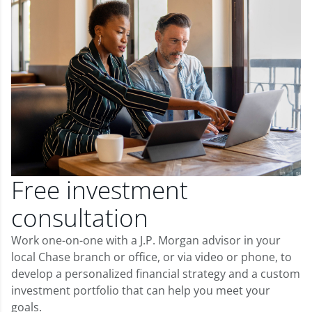
Free investment
consultation
Work one-on-one with a J.P. Morgan advisor in your
local Chase branch or office, or via video or phone, to
develop a personalized financial strategy and a custom
investment portfolio that can help you meet your
goals.