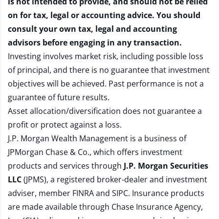
is not intended to provide, and should not be relied
on for tax, legal or accounting advice. You should
consult your own tax, legal and accounting
advisors before engaging in any transaction.
Investing involves market risk, including possible loss
of principal, and there is no guarantee that investment
objectives will be achieved. Past performance is not a
guarantee of future results.
Asset allocation/diversification does not guarantee a
profit or protect against a loss.
J.P. Morgan Wealth Management is a business of
JPMorgan Chase & Co., which offers investment
products and services through
J.P. Morgan Securities
LLC
(JPMS), a registered broker-dealer and investment
adviser, member
FINRA
and
SIPC
. Insurance products
are made available through Chase Insurance Agency,