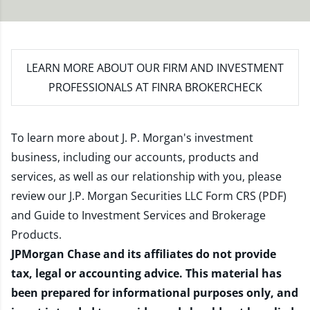
LEARN MORE
ABOUT OUR FIRM AND INVESTMENT
PROFESSIONALS AT FINRA BROKERCHECK
To learn more about J. P. Morgan's investment
business, including our accounts, products and
services, as well as our relationship with you, please
review our
J.P. Morgan Securities LLC Form CRS (PDF)
and
Guide to Investment Services and Brokerage
Products
.
JPMorgan Chase and its affiliates do not provide
tax, legal or accounting advice. This material has
been prepared for informational purposes only, and