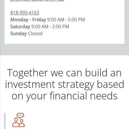
818-995-4163
Monday - Friday
9:00 AM - 5:00 PM
Saturday
9:00 AM - 2:00 PM
Sunday
Closed
Together we can build an
investment strategy based
on your financial needs