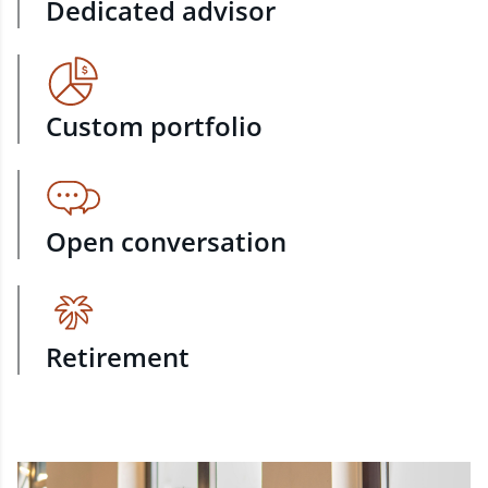
Dedicated advisor
Custom portfolio
Open conversation
Retirement