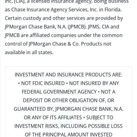
Inc. (CIA), a licensed insurance agency, doing business
as Chase Insurance Agency Services, Inc. in Florida.
Certain custody and other services are provided by
JPMorgan Chase Bank, N.A. (JPMCB). JPMS, CIA and
JPMCB are affiliated companies under the common
control of JPMorgan Chase & Co. Products not
available in all states.
INVESTMENT AND INSURANCE PRODUCTS ARE:
• NOT FDIC INSURED • NOT INSURED BY ANY
FEDERAL GOVERNMENT AGENCY • NOT A
DEPOSIT OR OTHER OBLIGATION OF, OR
GUARANTEED BY, JPMORGAN CHASE BANK, N.A.
OR ANY OF ITS AFFILIATES • SUBJECT TO
INVESTMENT RISKS, INCLUDING POSSIBLE LOSS
OF THE PRINCIPAL AMOUNT INVESTED