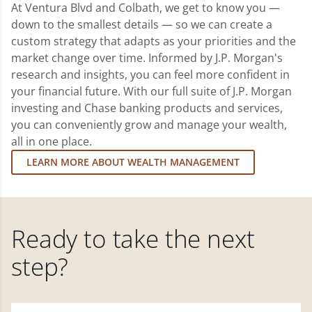
At Ventura Blvd and Colbath, we get to know you —
down to the smallest details — so we can create a
custom strategy that adapts as your priorities and the
market change over time. Informed by J.P. Morgan's
research and insights, you can feel more confident in
your financial future. With our full suite of J.P. Morgan
investing and Chase banking products and services,
you can conveniently grow and manage your wealth,
all in one place.
LEARN MORE ABOUT WEALTH MANAGEMENT
Ready to take the next
step?