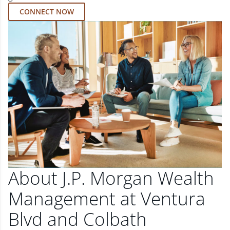
CONNECT NOW
About J.P. Morgan Wealth
Management at Ventura
Blvd and Colbath