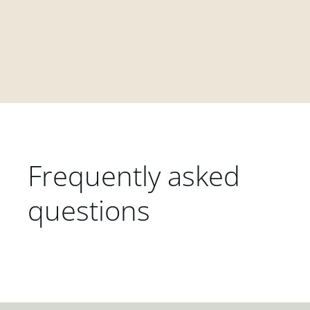
Frequently asked
questions