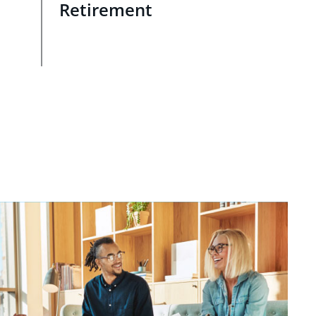
Retirement