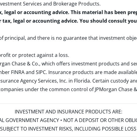
nvestment Services and Brokerage Products
.
x, legal or accounting advice. This material has been pr
r tax, legal or accounting advice. You should consult yo
 of principal, and there is no guarantee that investment obje
rofit or protect against a loss.
rgan Chase & Co., which offers investment products and s
ember
FINRA
and
SIPC
. Insurance products are made available
surance Agency Services, Inc. in Florida. Certain custody 
d companies under the common control of JPMorgan Chase & Co
INVESTMENT AND INSURANCE PRODUCTS ARE:
ERAL GOVERNMENT AGENCY • NOT A DEPOSIT OR OTHER OBL
S • SUBJECT TO INVESTMENT RISKS, INCLUDING POSSIBLE LO