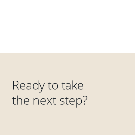
Ready to take
the next step?