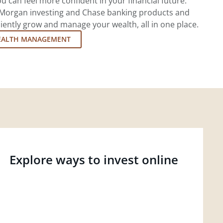
u can feel more confident in your financial future.
.P. Morgan investing and Chase banking products and
iently grow and manage your wealth, all in one place.
EALTH MANAGEMENT
Explore ways to invest online