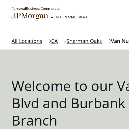
Personal
Business
Commercial
All Locations
CA
Sherman Oaks
Van Nu
Welcome to our V
Blvd and Burbank
Branch