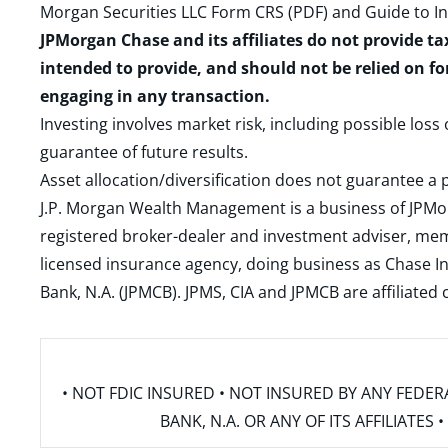
Morgan Securities LLC Form CRS (PDF)
and
Guide to I
JPMorgan Chase and its affiliates do not provide ta
intended to provide, and should not be relied on fo
engaging in any transaction.
Investing involves market risk, including possible loss
guarantee of future results.
Asset allocation/diversification does not guarantee a p
J.P. Morgan Wealth Management is a business of JPMo
registered broker-dealer and investment adviser, m
licensed insurance agency, doing business as Chase In
Bank, N.A. (JPMCB). JPMS, CIA and JPMCB are affiliate
• NOT FDIC INSURED • NOT INSURED BY ANY FED
BANK, N.A. OR ANY OF ITS AFFILIATE