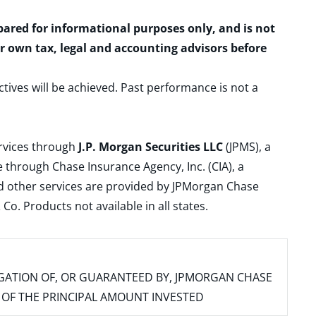
epared for informational purposes only, and is not
ur own tax, legal and accounting advisors before
ctives will be achieved. Past performance is not a
ervices through
J.P. Morgan Securities LLC
(JPMS), a
 through Chase Insurance Agency, Inc. (CIA), a
and other services are provided by JPMorgan Chase
. Products not available in all states.
IGATION OF, OR GUARANTEED BY, JPMORGAN CHASE
SS OF THE PRINCIPAL AMOUNT INVESTED