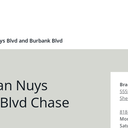
ys Blvd and Burbank Blvd
an Nuys
Bra
555
 Blvd Chase
She
818
Mon
Sat