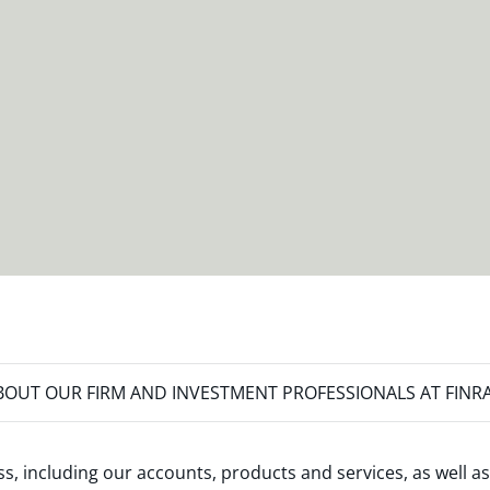
OUT OUR FIRM AND INVESTMENT PROFESSIONALS AT FINR
s, including our accounts, products and services, as well as