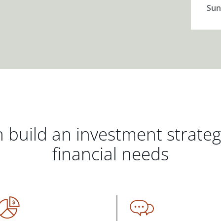
Sun
 build an investment strate
financial needs