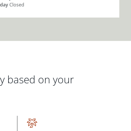
day
Closed
gy based on your