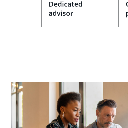
Dedicated
advisor