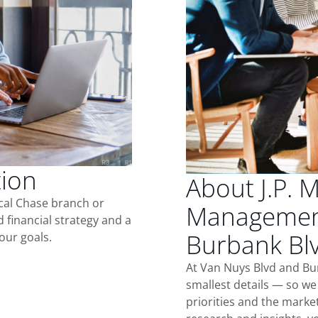
tion
About J.P. 
ocal Chase branch or
Management
d financial strategy and a
Burbank Bl
our goals.
At Van Nuys Blvd and Bu
smallest details — so we
priorities and the marke