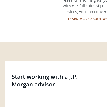
research and insights, yo
With our full suite of J
services, you can conven
LEARN MORE ABOUT W
Start working with a J.P.
Morgan advisor