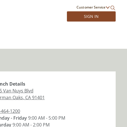
Customer Service
SIGN IN
nch
Details
5 Van Nuys Blvd
rman Oaks
,
CA
91401
-464-1200
day - Friday
9:00 AM - 5:00 PM
urday
9:00 AM - 2:00 PM