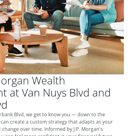
Morgan Wealth
 at Van Nuys Blvd and
vd
rbank Blvd, we get to know you — down to the
 can create a custom strategy that adapts as your
t change over time. Informed by J.P. Morgan's