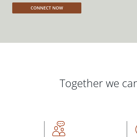
CONNECT NOW
Together we can