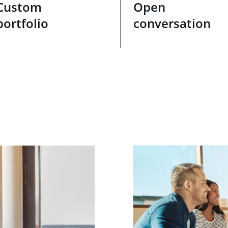
Custom
Open
portfolio
conversation