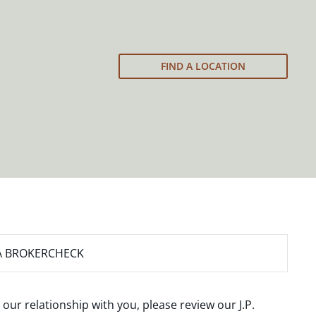
FIND A LOCATION
A BROKERCHECK
 our relationship with you, please review our
J.P.