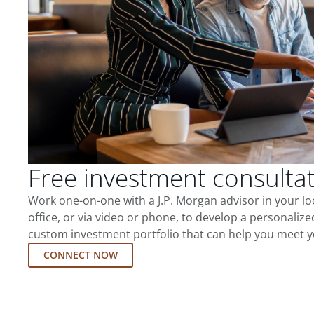
Free investment consulta
Work one-on-one with a J.P. Morgan advisor in your l
office, or via video or phone, to develop a personalize
custom investment portfolio that can help you meet y
CONNECT NOW