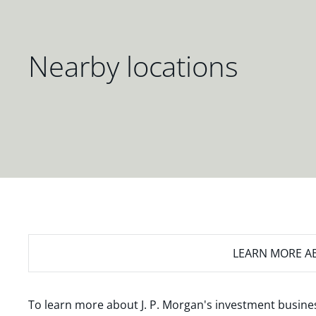
Nearby locations
LEARN MORE
AB
To learn more about J. P. Morgan's investment busines