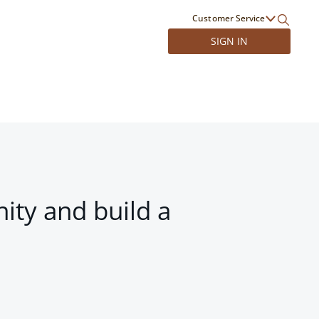
Customer Service
SIGN IN
ity and build a