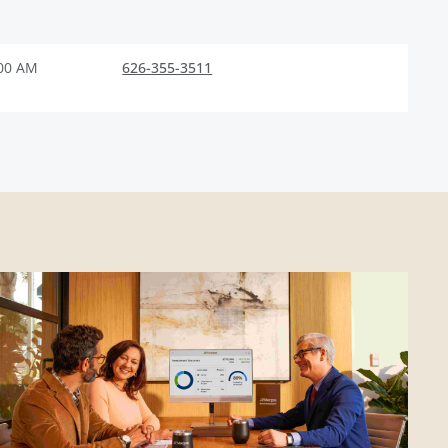
:00 AM
626-355-3511