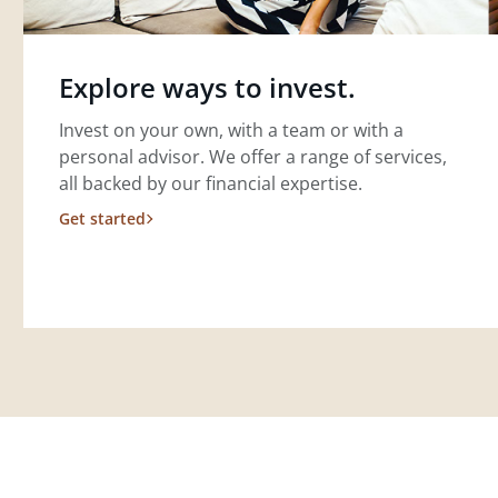
Explore ways to invest.
Invest on your own, with a team or with a
personal advisor. We offer a range of services,
all backed by our financial expertise.
Get started