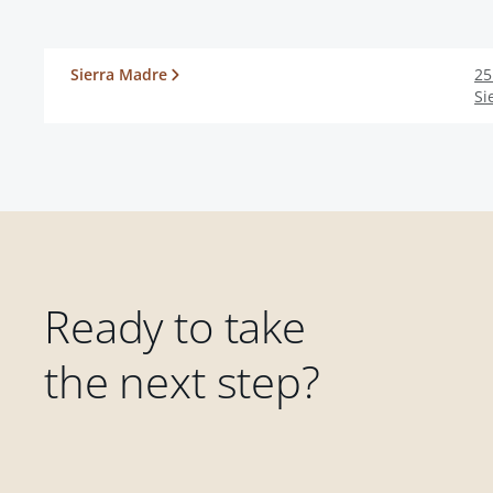
Sierra Madre
25
Si
Ready to take
the next step?