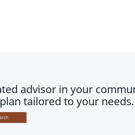
ated advisor in your commun
plan tailored to your needs.
arch