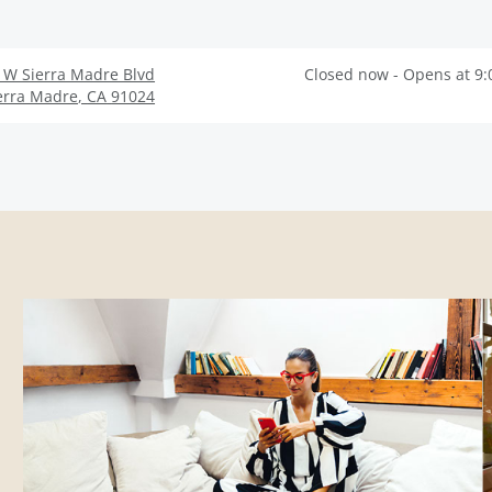
 W Sierra Madre Blvd
Closed now - Opens at 9
erra Madre
,
CA
91024