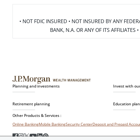
• NOT FDIC INSURED • NOT INSURED BY ANY FED
BANK, N.A. OR ANY OF ITS AFFILIATE
Planning and investments
Invest with ou
Retirement planning
Education pla
Other Products & Services :
Online Banking
Mobile Banking
Security Center
Deposit and Prepaid Acco