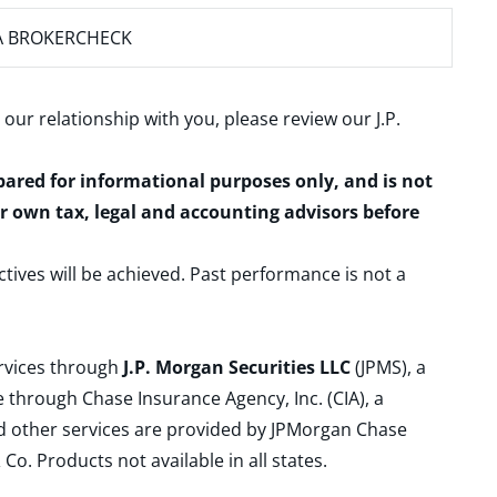
A BROKERCHECK
 our relationship with you, please review our
J.P.
epared for informational purposes only, and is not
ur own tax, legal and accounting advisors before
ctives will be achieved. Past performance is not a
ervices through
J.P. Morgan Securities LLC
(JPMS), a
 through Chase Insurance Agency, Inc. (CIA), a
and other services are provided by JPMorgan Chase
. Products not available in all states.