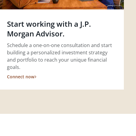
Start working with a J.P.
Morgan Advisor.
Schedule a one-on-one consultation and start
building a personalized investment strategy
and portfolio to reach your unique financial
goals.
Connect now