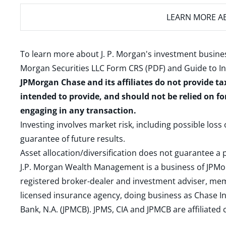
LEARN MORE
AB
To learn more about J. P. Morgan's investment busines
Morgan Securities LLC Form CRS (PDF)
and
Guide to I
JPMorgan Chase and its affiliates do not provide ta
intended to provide, and should not be relied on fo
engaging in any transaction.
Investing involves market risk, including possible loss
guarantee of future results.
Asset allocation/diversification does not guarantee a p
J.P. Morgan Wealth Management is a business of JPMo
registered broker-dealer and investment adviser, m
licensed insurance agency, doing business as Chase In
Bank, N.A. (JPMCB). JPMS, CIA and JPMCB are affiliate