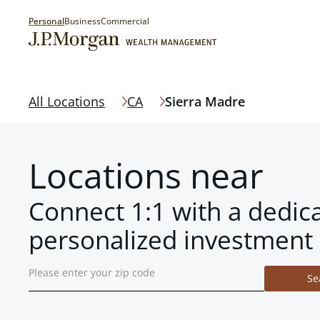
Personal
Business
Commercial
All Locations
CA
Sierra Madre
Locations near
Connect 1:1 with a dedic
personalized investment 
Se