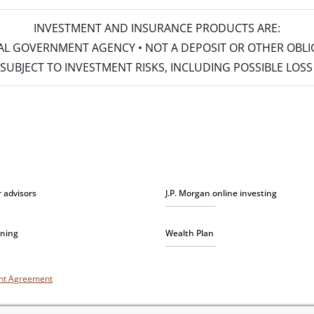
INVESTMENT AND INSURANCE PRODUCTS ARE:
ERAL GOVERNMENT AGENCY • NOT A DEPOSIT OR OTHER OBL
S • SUBJECT TO INVESTMENT RISKS, INCLUDING POSSIBLE LO
r advisors
J.P. Morgan online investing
nning
Wealth Plan
unt Agreement