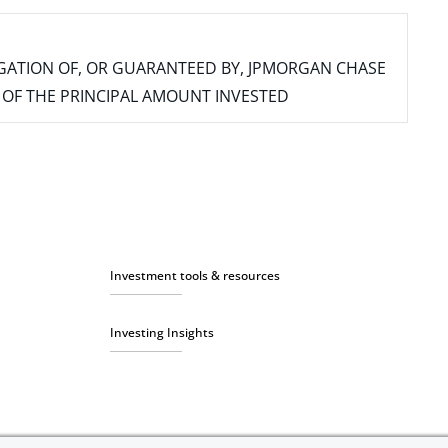
IGATION OF, OR GUARANTEED BY, JPMORGAN CHASE
SS OF THE PRINCIPAL AMOUNT INVESTED
Investment tools & resources
Investing Insights