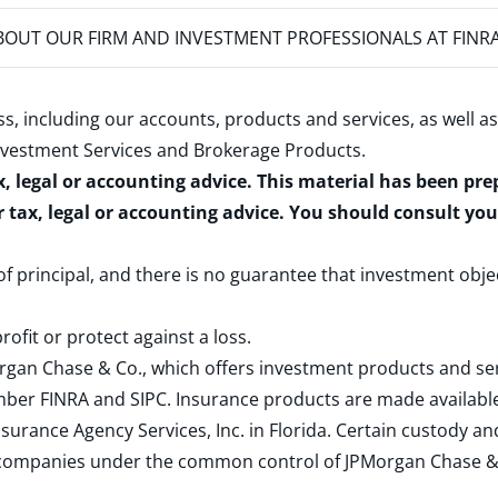
OUT OUR FIRM AND INVESTMENT PROFESSIONALS AT FINR
s, including our accounts, products and services, as well as
nvestment Services and Brokerage Products
.
x, legal or accounting advice. This material has been pr
r tax, legal or accounting advice. You should consult yo
 of principal, and there is no guarantee that investment obje
rofit or protect against a loss.
rgan Chase & Co., which offers investment products and s
ember
FINRA
and
SIPC
. Insurance products are made available
surance Agency Services, Inc. in Florida. Certain custody 
d companies under the common control of JPMorgan Chase & Co