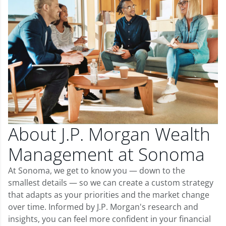
About J.P. Morgan Wealth
Management at Sonoma
At Sonoma, we get to know you — down to the
smallest details — so we can create a custom strategy
that adapts as your priorities and the market change
over time. Informed by J.P. Morgan's research and
insights, you can feel more confident in your financial