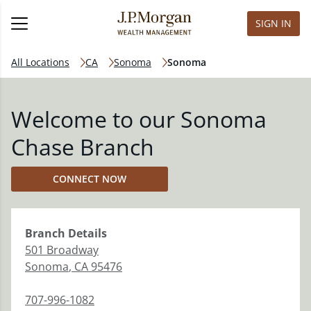
SIGN IN
All Locations
CA
Sonoma
Sonoma
Welcome to our Sonoma
Chase Branch
CONNECT NOW
Branch
Details
501 Broadway
Sonoma
,
CA
95476
707-996-1082