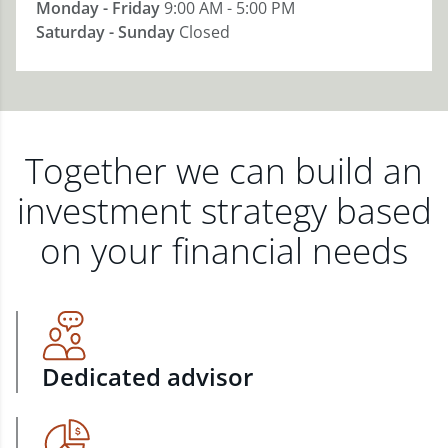
Monday - Friday
9:00 AM - 5:00 PM
Saturday - Sunday
Closed
Together we can build an
investment strategy based
on your financial needs
Dedicated advisor