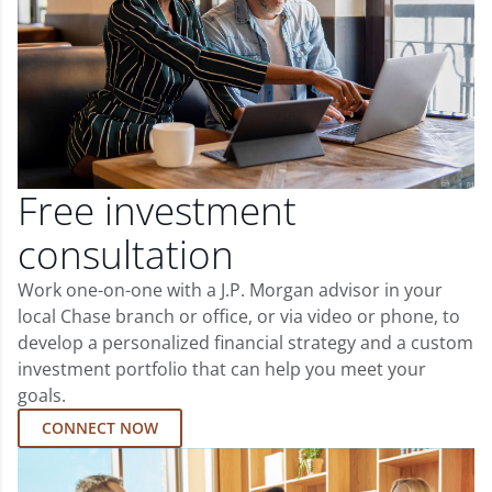
Free investment
consultation
Work one-on-one with a J.P. Morgan advisor in your
local Chase branch or office, or via video or phone, to
develop a personalized financial strategy and a custom
investment portfolio that can help you meet your
goals.
CONNECT NOW