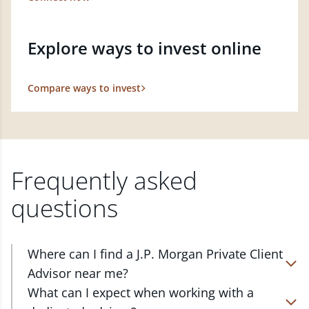
Explore ways to invest online
Compare ways to invest
Frequently asked
questions
Where can I find a J.P. Morgan Private Client
Advisor near me?
At J.P. Morgan Wealth Management, we have
What can I expect when working with a
advisors located in over 4,800 locations throughout