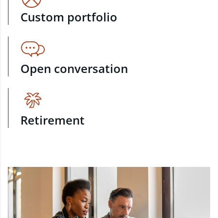
Custom portfolio
Open conversation
Retirement