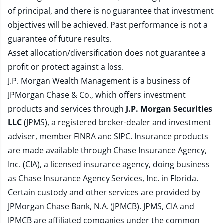
of principal, and there is no guarantee that investment
objectives will be achieved. Past performance is not a
guarantee of future results.
Asset allocation/diversification does not guarantee a
profit or protect against a loss.
J.P. Morgan Wealth Management is a business of
JPMorgan Chase & Co., which offers investment
products and services through
J.P. Morgan Securities
LLC
(JPMS), a registered broker-dealer and investment
adviser, member
FINRA
and
SIPC
. Insurance products
are made available through Chase Insurance Agency,
Inc. (CIA), a licensed insurance agency, doing business
as Chase Insurance Agency Services, Inc. in Florida.
Certain custody and other services are provided by
JPMorgan Chase Bank, N.A. (JPMCB). JPMS, CIA and
JPMCB are affiliated companies under the common