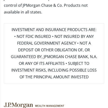
control of JPMorgan Chase & Co. Products not
available in all states.
INVESTMENT AND INSURANCE PRODUCTS ARE:
• NOT FDIC INSURED • NOT INSURED BY ANY
FEDERAL GOVERNMENT AGENCY • NOT A
DEPOSIT OR OTHER OBLIGATION OF, OR
GUARANTEED BY, JPMORGAN CHASE BANK, N.A.
OR ANY OF ITS AFFILIATES • SUBJECT TO
INVESTMENT RISKS, INCLUDING POSSIBLE LOSS
OF THE PRINCIPAL AMOUNT INVESTED