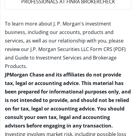
PROFESSIONALS AT FINRA BROKERCHECK
To learn more about J. P. Morgan's investment
business, including our accounts, products and
services, as well as our relationship with you, please
review our
J.P. Morgan Securities LLC Form CRS (PDF)
and
Guide to Investment Services and Brokerage
Products
.
JPMorgan Chase and its affiliates do not provide
tax, legal or accounting advice. This material has
been prepared for informational purposes only, and
is not intended to provide, and should not be relied
on for tax, legal or accounting advice. You should
consult your own tax, legal and accounting
advisors before engaging in any transaction.
Investing involves market risk, including possible loss