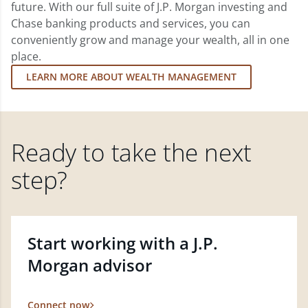
future. With our full suite of J.P. Morgan investing and
Chase banking products and services, you can
conveniently grow and manage your wealth, all in one
place.
LEARN MORE ABOUT WEALTH MANAGEMENT
Ready to take the next
step?
Start working with a J.P.
Morgan advisor
Connect now