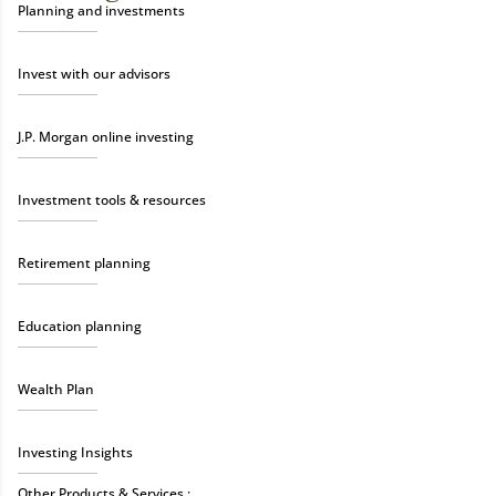
Planning and investments
Invest with our advisors
J.P. Morgan online investing
Investment tools & resources
Retirement planning
Education planning
Wealth Plan
Investing Insights
Other Products & Services :