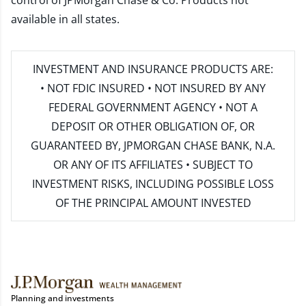
control of JPMorgan Chase & Co. Products not
available in all states.
INVESTMENT AND INSURANCE PRODUCTS ARE:
• NOT FDIC INSURED • NOT INSURED BY ANY
FEDERAL GOVERNMENT AGENCY • NOT A
DEPOSIT OR OTHER OBLIGATION OF, OR
GUARANTEED BY, JPMORGAN CHASE BANK, N.A.
OR ANY OF ITS AFFILIATES • SUBJECT TO
INVESTMENT RISKS, INCLUDING POSSIBLE LOSS
OF THE PRINCIPAL AMOUNT INVESTED
Planning and investments