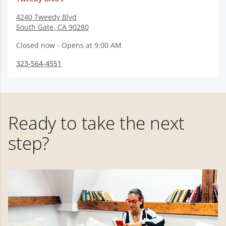
4240 Tweedy Blvd
South Gate
,
CA
90280
Closed now - Opens at 9:00 AM
323-564-4551
Ready to take the next
step?