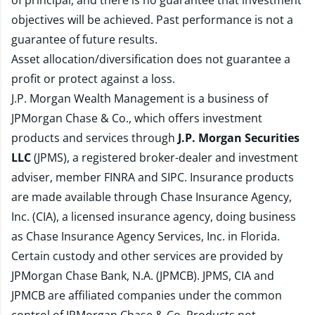
of principal, and there is no guarantee that investment
objectives will be achieved. Past performance is not a
guarantee of future results.
Asset allocation/diversification does not guarantee a
profit or protect against a loss.
J.P. Morgan Wealth Management is a business of
JPMorgan Chase & Co., which offers investment
products and services through
J.P. Morgan Securities
LLC
(JPMS), a registered broker-dealer and investment
adviser, member
FINRA
and
SIPC
. Insurance products
are made available through Chase Insurance Agency,
Inc. (CIA), a licensed insurance agency, doing business
as Chase Insurance Agency Services, Inc. in Florida.
Certain custody and other services are provided by
JPMorgan Chase Bank, N.A. (JPMCB). JPMS, CIA and
JPMCB are affiliated companies under the common