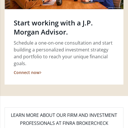
Start working with a J.P.
Morgan Advisor.
Schedule a one-on-one consultation and start
building a personalized investment strategy
and portfolio to reach your unique financial
goals.
Connect now
LEARN MORE
ABOUT OUR FIRM AND INVESTMENT
PROFESSIONALS AT FINRA BROKERCHECK