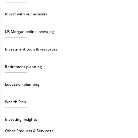
Invest with our advisors
J.P. Morgan online investing
Investment tools & resources
Retirement planning
Education planning
Wealth Plan
Investing Insights
Other Products & Services :