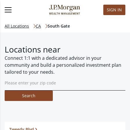
SIGN IN
All Locations
CA
South Gate
Locations near
Connect 1:1 with a dedicated advisor in your
community and build a personalized investment plan
tailored to your needs.
Search
Tweedy Blvd