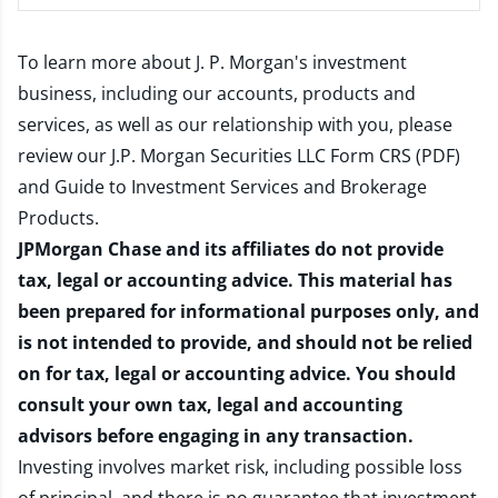
To learn more about J. P. Morgan's investment
business, including our accounts, products and
services, as well as our relationship with you, please
review our
J.P. Morgan Securities LLC Form CRS (PDF)
and
Guide to Investment Services and Brokerage
Products
.
JPMorgan Chase and its affiliates do not provide
tax, legal or accounting advice. This material has
been prepared for informational purposes only, and
is not intended to provide, and should not be relied
on for tax, legal or accounting advice. You should
consult your own tax, legal and accounting
advisors before engaging in any transaction.
Investing involves market risk, including possible loss