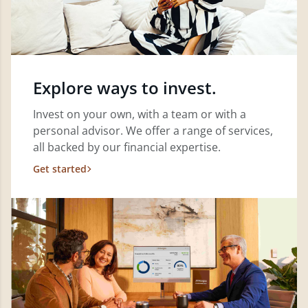
Explore ways to invest.
Invest on your own, with a team or with a
personal advisor. We offer a range of services,
all backed by our financial expertise.
Get started