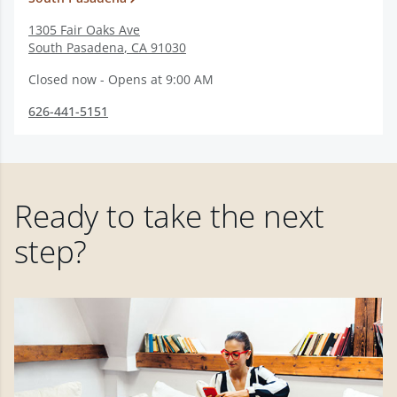
1305 Fair Oaks Ave
South Pasadena
,
CA
91030
Closed now - Opens at 9:00 AM
626-441-5151
Ready to take the next
step?