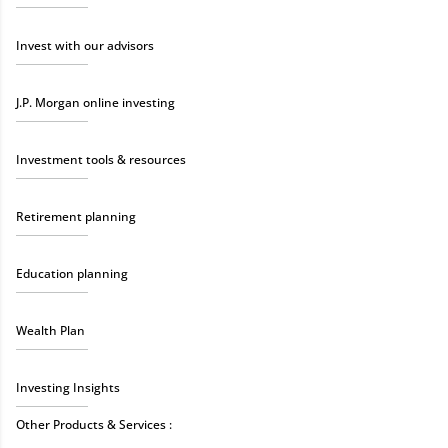
Invest with our advisors
J.P. Morgan online investing
Investment tools & resources
Retirement planning
Education planning
Wealth Plan
Investing Insights
Other Products & Services :