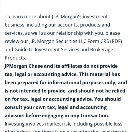
To learn more about J. P. Morgan's investment
business, including our accounts, products and
services, as well as our relationship with you, please
review our
J.P. Morgan Securities LLC Form CRS (PDF)
and
Guide to Investment Services and Brokerage
Products
.
JPMorgan Chase and its affiliates do not provide
tax, legal or accounting advice. This material has
been prepared for informational purposes only, and
is not intended to provide, and should not be relied
on for tax, legal or accounting advice. You should
consult your own tax, legal and accounting
advisors before engaging in any transaction.
Investing involves market risk, including possible loss