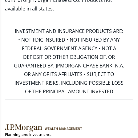
control of JPMorgan Chase & Co. Products not
available in all states.
INVESTMENT AND INSURANCE PRODUCTS ARE:
• NOT FDIC INSURED • NOT INSURED BY ANY
FEDERAL GOVERNMENT AGENCY • NOT A
DEPOSIT OR OTHER OBLIGATION OF, OR
GUARANTEED BY, JPMORGAN CHASE BANK, N.A.
OR ANY OF ITS AFFILIATES • SUBJECT TO
INVESTMENT RISKS, INCLUDING POSSIBLE LOSS
OF THE PRINCIPAL AMOUNT INVESTED
Planning and investments