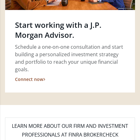
Start working with a J.P.
Morgan Advisor.
Schedule a one-on-one consultation and start
building a personalized investment strategy
and portfolio to reach your unique financial
goals.
Connect now
LEARN MORE
ABOUT OUR FIRM AND INVESTMENT
PROFESSIONALS AT FINRA BROKERCHECK