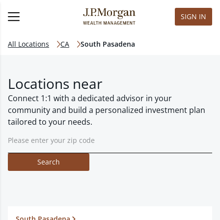
SIGN IN
All Locations
CA
South Pasadena
Locations near
Connect 1:1 with a dedicated advisor in your
community and build a personalized investment plan
tailored to your needs.
Search
South Pasadena