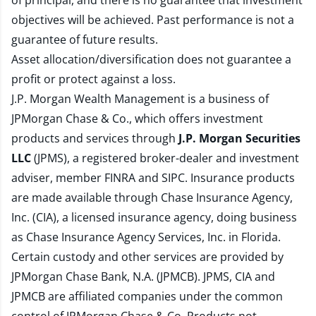
of principal, and there is no guarantee that investment
objectives will be achieved. Past performance is not a
guarantee of future results.
Asset allocation/diversification does not guarantee a
profit or protect against a loss.
J.P. Morgan Wealth Management is a business of
JPMorgan Chase & Co., which offers investment
products and services through
J.P. Morgan Securities
LLC
(JPMS), a registered broker-dealer and investment
adviser, member
FINRA
and
SIPC
. Insurance products
are made available through Chase Insurance Agency,
Inc. (CIA), a licensed insurance agency, doing business
as Chase Insurance Agency Services, Inc. in Florida.
Certain custody and other services are provided by
JPMorgan Chase Bank, N.A. (JPMCB). JPMS, CIA and
JPMCB are affiliated companies under the common