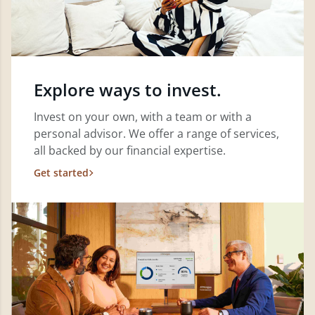
Explore ways to invest.
Invest on your own, with a team or with a
personal advisor. We offer a range of services,
all backed by our financial expertise.
Get started