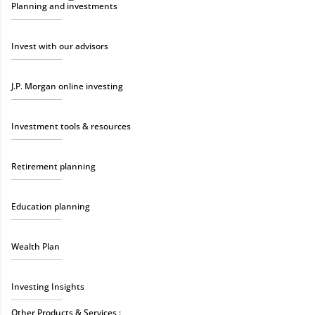
Planning and investments
Invest with our advisors
J.P. Morgan online investing
Investment tools & resources
Retirement planning
Education planning
Wealth Plan
Investing Insights
Other Products & Services :