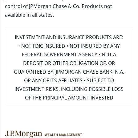
control of JPMorgan Chase & Co. Products not
available in all states.
INVESTMENT AND INSURANCE PRODUCTS ARE:
• NOT FDIC INSURED • NOT INSURED BY ANY
FEDERAL GOVERNMENT AGENCY • NOT A
DEPOSIT OR OTHER OBLIGATION OF, OR
GUARANTEED BY, JPMORGAN CHASE BANK, N.A.
OR ANY OF ITS AFFILIATES • SUBJECT TO
INVESTMENT RISKS, INCLUDING POSSIBLE LOSS
OF THE PRINCIPAL AMOUNT INVESTED