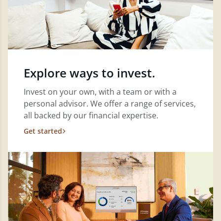
Explore ways to invest.
Invest on your own, with a team or with a
personal advisor. We offer a range of services,
all backed by our financial expertise.
Get started