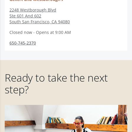
2248 Westborough Blvd
Ste 601 And 602
South San Francisco
,
CA
94080
Closed now - Opens at 9:00 AM
650-745-2370
Ready to take the next
step?