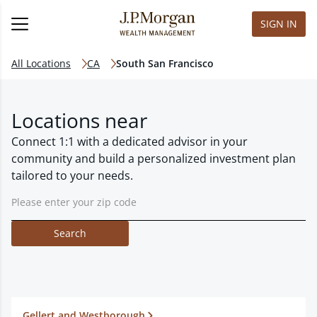
SIGN IN
All Locations
CA
South San Francisco
Locations near
Connect 1:1 with a dedicated advisor in your
community and build a personalized investment plan
tailored to your needs.
Search
Gellert and Westborough