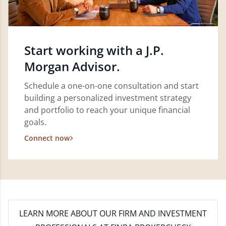
Start working with a J.P.
Morgan Advisor.
Schedule a one-on-one consultation and start
building a personalized investment strategy
and portfolio to reach your unique financial
goals.
Connect now
LEARN MORE
ABOUT OUR FIRM AND INVESTMENT