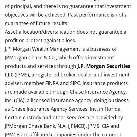
of principal, and there is no guarantee that investment
objectives will be achieved. Past performance is not a
guarantee of future results.
Asset allocation/diversification does not guarantee a
profit or protect against a loss.
J.P. Morgan Wealth Management is a business of
JPMorgan Chase & Co., which offers investment
products and services through
J.P. Morgan Securities
LLC
(JPMS), a registered broker-dealer and investment
adviser, member
FINRA
and
SIPC
. Insurance products
are made available through Chase Insurance Agency,
Inc. (CIA), a licensed insurance agency, doing business
as Chase Insurance Agency Services, Inc. in Florida.
Certain custody and other services are provided by
JPMorgan Chase Bank, N.A. (JPMCB). JPMS, CIA and
JPMCB are affiliated companies under the common