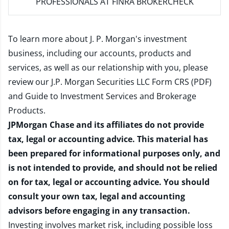
PROFESSIONALS AT FINRA BROKERCHECK
To learn more about J. P. Morgan's investment
business, including our accounts, products and
services, as well as our relationship with you, please
review our
J.P. Morgan Securities LLC Form CRS (PDF)
and
Guide to Investment Services and Brokerage
Products
.
JPMorgan Chase and its affiliates do not provide
tax, legal or accounting advice. This material has
been prepared for informational purposes only, and
is not intended to provide, and should not be relied
on for tax, legal or accounting advice. You should
consult your own tax, legal and accounting
advisors before engaging in any transaction.
Investing involves market risk, including possible loss