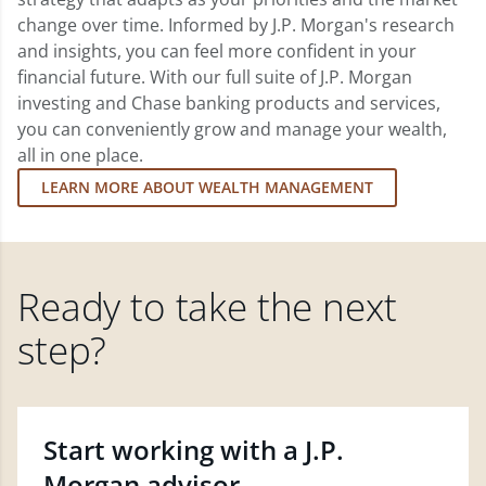
change over time. Informed by J.P. Morgan's research
and insights, you can feel more confident in your
financial future. With our full suite of J.P. Morgan
investing and Chase banking products and services,
you can conveniently grow and manage your wealth,
all in one place.
LEARN MORE ABOUT WEALTH MANAGEMENT
Ready to take the next
step?
Start working with a J.P.
Morgan advisor