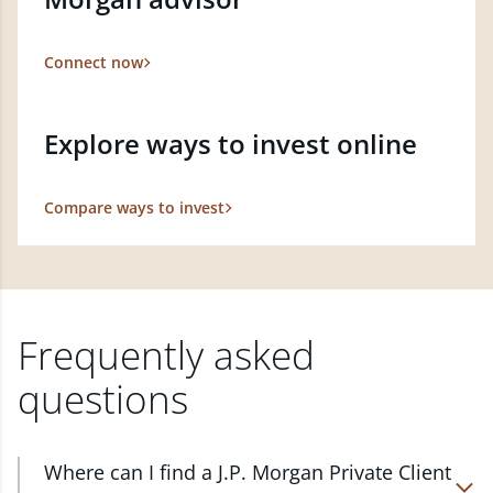
Connect now
Explore ways to invest online
Compare ways to invest
Frequently asked
questions
Where can I find a J.P. Morgan Private Client