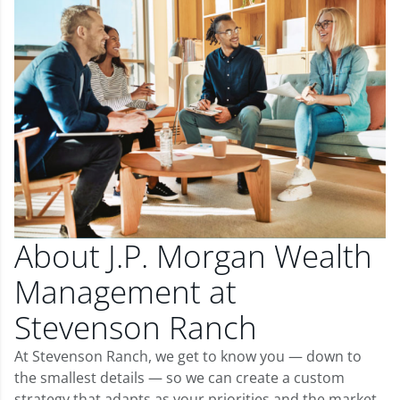
About J.P. Morgan Wealth
Management at
Stevenson Ranch
At Stevenson Ranch, we get to know you — down to
the smallest details — so we can create a custom
strategy that adapts as your priorities and the market