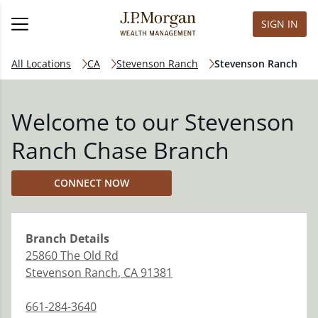
SIGN IN
All Locations
CA
Stevenson Ranch
Stevenson Ranch
Welcome to our Stevenson
Ranch Chase Branch
CONNECT NOW
Branch
Details
25860 The Old Rd
Stevenson Ranch
,
CA
91381
661-284-3640