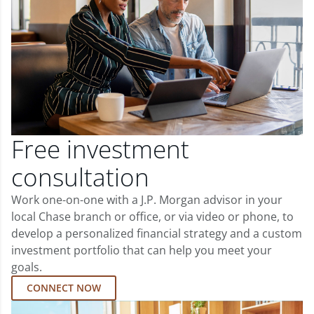
Free investment
consultation
Work one-on-one with a J.P. Morgan advisor in your
local Chase branch or office, or via video or phone, to
develop a personalized financial strategy and a custom
investment portfolio that can help you meet your
goals.
CONNECT NOW