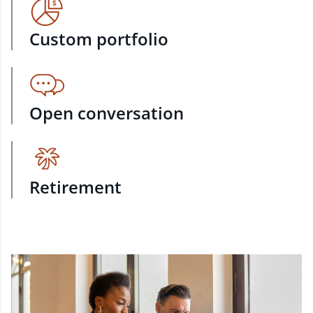
Custom portfolio
Open conversation
Retirement