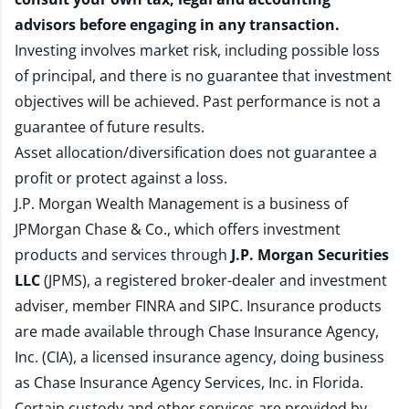
advisors before engaging in any transaction.
Investing involves market risk, including possible loss
of principal, and there is no guarantee that investment
objectives will be achieved. Past performance is not a
guarantee of future results.
Asset allocation/diversification does not guarantee a
profit or protect against a loss.
J.P. Morgan Wealth Management is a business of
JPMorgan Chase & Co., which offers investment
products and services through
J.P. Morgan Securities
LLC
(JPMS), a registered broker-dealer and investment
adviser, member
FINRA
and
SIPC
. Insurance products
are made available through Chase Insurance Agency,
Inc. (CIA), a licensed insurance agency, doing business
as Chase Insurance Agency Services, Inc. in Florida.
Certain custody and other services are provided by