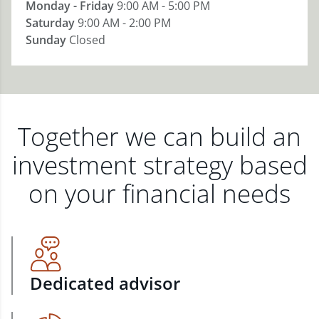
Monday - Friday
9:00 AM - 5:00 PM
Saturday
9:00 AM - 2:00 PM
Sunday
Closed
Together we can build an
investment strategy based
on your financial needs
Dedicated advisor