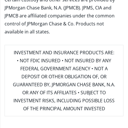
JPMorgan Chase Bank, N.A. (JPMCB). JPMS, CIA and
JPMCB are affiliated companies under the common
control of JPMorgan Chase & Co. Products not
available in all states.
INVESTMENT AND INSURANCE PRODUCTS ARE:
• NOT FDIC INSURED • NOT INSURED BY ANY
FEDERAL GOVERNMENT AGENCY • NOT A
DEPOSIT OR OTHER OBLIGATION OF, OR
GUARANTEED BY, JPMORGAN CHASE BANK, N.A.
OR ANY OF ITS AFFILIATES • SUBJECT TO
INVESTMENT RISKS, INCLUDING POSSIBLE LOSS
OF THE PRINCIPAL AMOUNT INVESTED