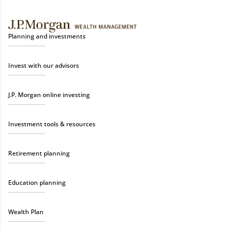
Planning and investments
Invest with our advisors
J.P. Morgan online investing
Investment tools & resources
Retirement planning
Education planning
Wealth Plan