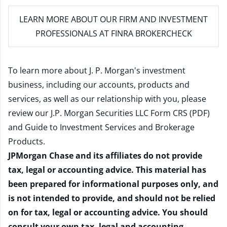
LEARN MORE
ABOUT OUR FIRM AND INVESTMENT
PROFESSIONALS AT FINRA BROKERCHECK
To learn more about J. P. Morgan's investment
business, including our accounts, products and
services, as well as our relationship with you, please
review our
J.P. Morgan Securities LLC Form CRS (PDF)
and
Guide to Investment Services and Brokerage
Products
.
JPMorgan Chase and its affiliates do not provide
tax, legal or accounting advice. This material has
been prepared for informational purposes only, and
is not intended to provide, and should not be relied
on for tax, legal or accounting advice. You should
consult your own tax, legal and accounting